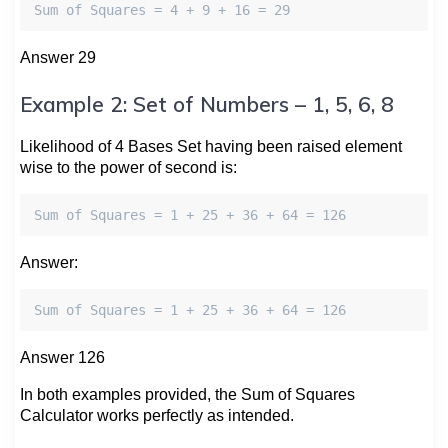
Sum of Squares = 4 + 9 + 16 = 29
Answer 29
Example 2: Set of Numbers – 1, 5, 6, 8
Likelihood of 4 Bases Set having been raised element
wise to the power of second is:
Sum of Squares = 1 + 25 + 36 + 64 = 126
Answer:
Sum of Squares = 1 + 25 + 36 + 64 = 126
Answer 126
In both examples provided, the Sum of Squares
Calculator works perfectly as intended.