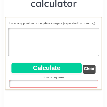
calculator