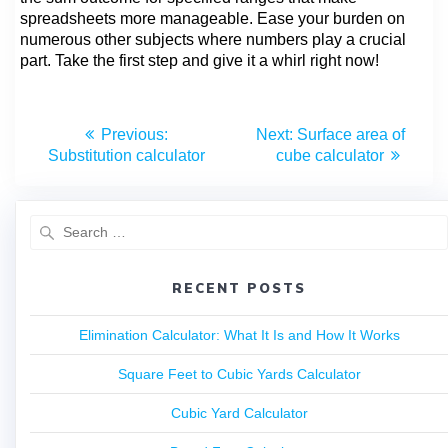
spreadsheets more manageable. Ease your burden on
numerous other subjects where numbers play a crucial
part. Take the first step and give it a whirl right now!
Previous:
Next:
Surface area of
Substitution calculator
cube calculator
RECENT POSTS
Elimination Calculator: What It Is and How It Works
Square Feet to Cubic Yards Calculator
Cubic Yard Calculator