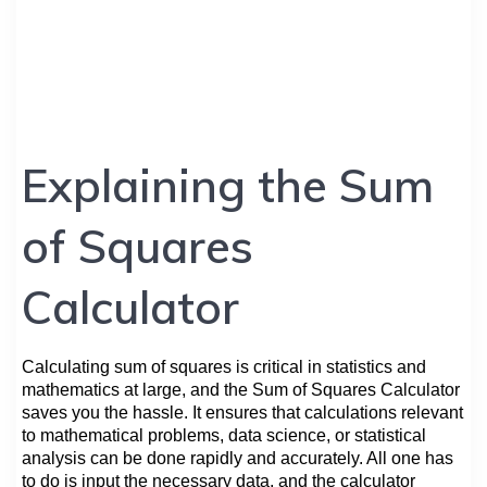
Explaining the Sum
of Squares
Calculator
Calculating sum of squares is critical in statistics and
mathematics at large, and the Sum of Squares Calculator
saves you the hassle. It ensures that calculations relevant
to mathematical problems, data science, or statistical
analysis can be done rapidly and accurately. All one has
to do is input the necessary data, and the calculator