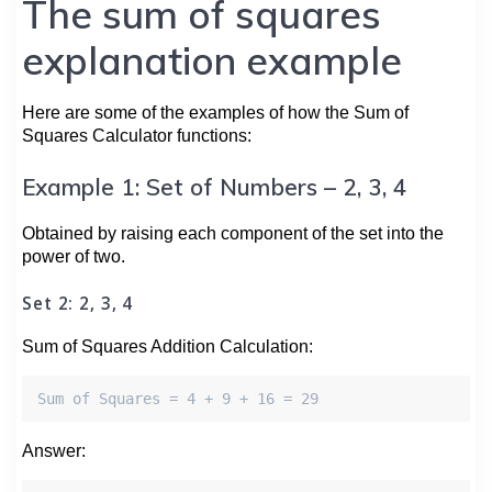
The sum of squares
explanation example
Here are some of the examples of how the Sum of
Squares Calculator functions:
Example 1: Set of Numbers – 2, 3, 4
Obtained by raising each component of the set into the
power of two.
Set 2: 2, 3, 4
Sum of Squares Addition Calculation:
Sum of Squares = 4 + 9 + 16 = 29
Answer: