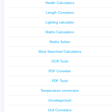
Health Calculators
Length Conveters
Lighting calculator
Maths Calculators
Maths Solver
Most Searched Calculators
OCR Tools
PDF Conveter
PDF Tools
Temperature conversion
Uncategorized
Unit Conveters