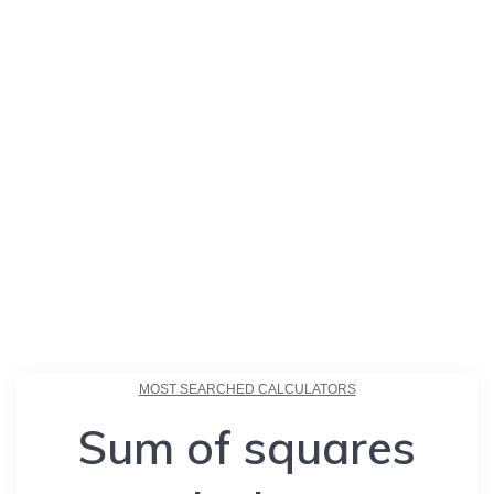
MOST SEARCHED CALCULATORS
Sum of squares