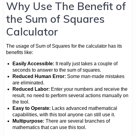
Why Use The Benefit of
the Sum of Squares
Calculator
The usage of Sum of Squares for the calculator has its
benefits like:
Easily Accessible:
It really just takes a couple of
seconds to answer to the sum of squares.
Reduced Human Error:
Some man-made mistakes
are eliminated.
Reduced Labor:
Enter your numbers and receive the
result, no need to perform several actions manually on
the tool.
Easy to Operate:
Lacks advanced mathematical
capabilities, with this tool anyone can still use it.
Multipurpose:
There are several branches of
mathematics that can use this tool.