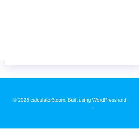
© 2026 calculator3.com. Built using WordPress and
EmpowerWP Theme
.