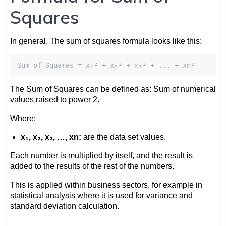
Squares
In general, The sum of squares formula looks like this:
Sum of Squares = x₁² + x₂² + x₃² + ... + xn²
The Sum of Squares can be defined as: Sum of numerical
values raised to power 2.
Where:
x₁, x₂, x₃, …, xn:
are the data set values.
Each number is multiplied by itself, and the result is
added to the results of the rest of the numbers.
This is applied within business sectors, for example in
statistical analysis where it is used for variance and
standard deviation calculation.