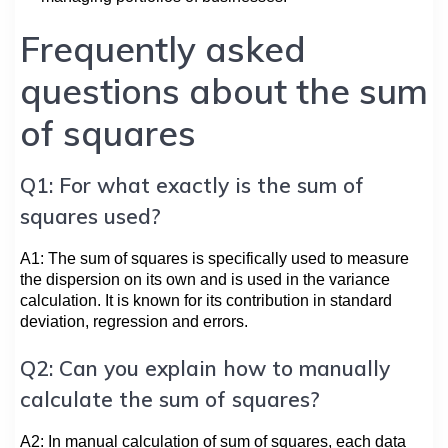
Frequently asked
questions about the sum
of squares
Q1: For what exactly is the sum of
squares used?
A1: The sum of squares is specifically used to measure
the dispersion on its own and is used in the variance
calculation. It is known for its contribution in standard
deviation, regression and errors.
Q2: Can you explain how to manually
calculate the sum of squares?
A2: In manual calculation of sum of squares, each data