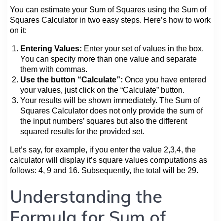
You can estimate your Sum of Squares using the Sum of
Squares Calculator in two easy steps. Here’s how to work
on it:
Entering Values:
Enter your set of values in the box.
You can specify more than one value and separate
them with commas.
Use the button “Calculate”:
Once you have entered
your values, just click on the “Calculate” button.
Your results will be shown immediately. The Sum of
Squares Calculator does not only provide the sum of
the input numbers’ squares but also the different
squared results for the provided set.
Let’s say, for example, if you enter the value 2,3,4, the
calculator will display it’s square values computations as
follows: 4, 9 and 16. Subsequently, the total will be 29.
Understanding the
Formula for Sum of