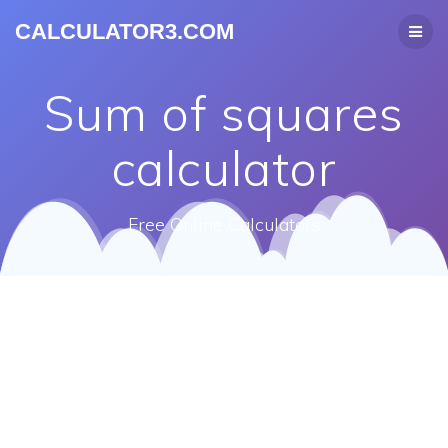
CALCULATOR3.COM
Sum of squares
calculator
Free Online Calculators