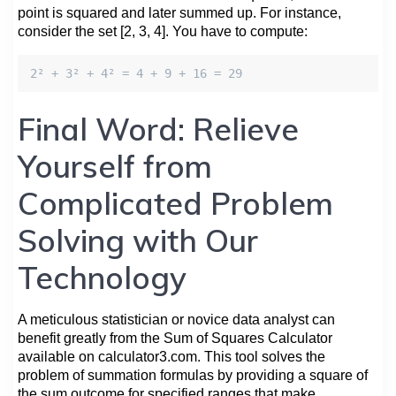
point is squared and later summed up. For instance,
consider the set [2, 3, 4]. You have to compute:
2² + 3² + 4² = 4 + 9 + 16 = 29
Final Word: Relieve
Yourself from
Complicated Problem
Solving with Our
Technology
A meticulous statistician or novice data analyst can
benefit greatly from the Sum of Squares Calculator
available on calculator3.com. This tool solves the
problem of summation formulas by providing a square of
the sum outcome for specified ranges that make