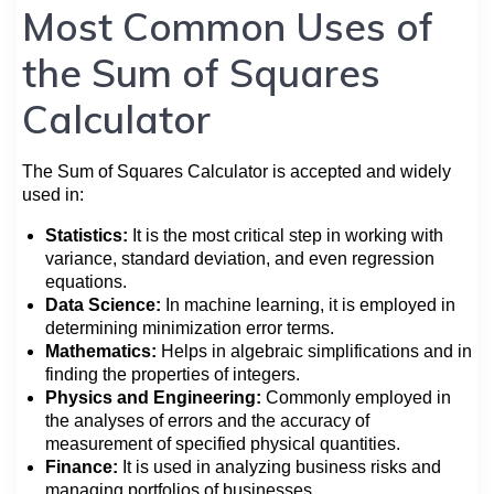
Most Common Uses of
the Sum of Squares
Calculator
The Sum of Squares Calculator is accepted and widely
used in:
Statistics:
It is the most critical step in working with
variance, standard deviation, and even regression
equations.
Data Science:
In machine learning, it is employed in
determining minimization error terms.
Mathematics:
Helps in algebraic simplifications and in
finding the properties of integers.
Physics and Engineering:
Commonly employed in
the analyses of errors and the accuracy of
measurement of specified physical quantities.
Finance:
It is used in analyzing business risks and
managing portfolios of businesses.