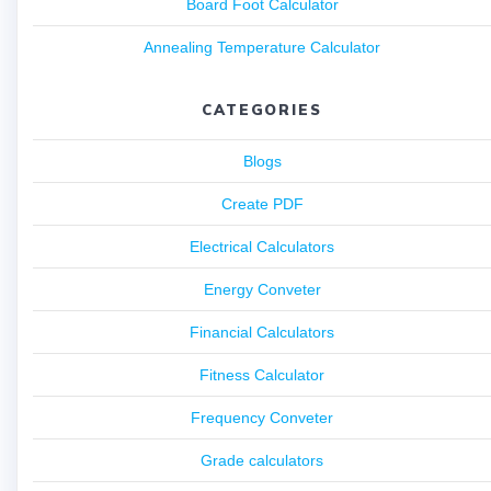
Board Foot Calculator
Annealing Temperature Calculator
CATEGORIES
Blogs
Create PDF
Electrical Calculators
Energy Conveter
Financial Calculators
Fitness Calculator
Frequency Conveter
Grade calculators