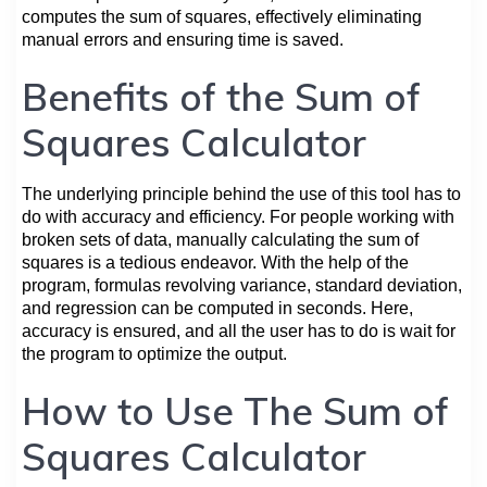
computes the sum of squares, effectively eliminating
manual errors and ensuring time is saved.
Benefits of the Sum of
Squares Calculator
The underlying principle behind the use of this tool has to
do with accuracy and efficiency. For people working with
broken sets of data, manually calculating the sum of
squares is a tedious endeavor. With the help of the
program, formulas revolving variance, standard deviation,
and regression can be computed in seconds. Here,
accuracy is ensured, and all the user has to do is wait for
the program to optimize the output.
How to Use The Sum of
Squares Calculator