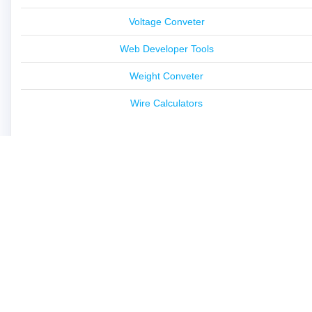
Voltage Conveter
Web Developer Tools
Weight Conveter
Wire Calculators