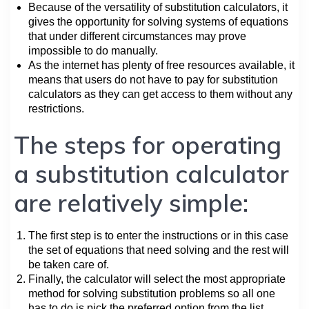
Because of the versatility of substitution calculators, it
gives the opportunity for solving systems of equations
that under different circumstances may prove
impossible to do manually.
As the internet has plenty of free resources available, it
means that users do not have to pay for substitution
calculators as they can get access to them without any
restrictions.
The steps for operating
a substitution calculator
are relatively simple:
The first step is to enter the instructions or in this case
the set of equations that need solving and the rest will
be taken care of.
Finally, the calculator will select the most appropriate
method for solving substitution problems so all one
has to do is pick the preferred option from the list.