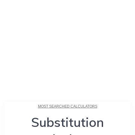
MOST SEARCHED CALCULATORS
Substitution