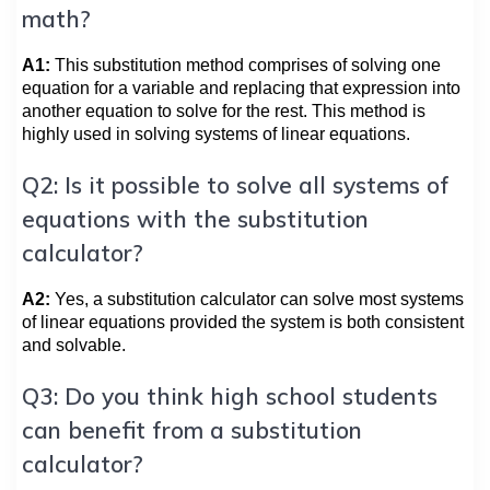
math?
A1:
This substitution method comprises of solving one
equation for a variable and replacing that expression into
another equation to solve for the rest. This method is
highly used in solving systems of linear equations.
Q2: Is it possible to solve all systems of
equations with the substitution
calculator?
A2:
Yes, a substitution calculator can solve most systems
of linear equations provided the system is both consistent
and solvable.
Q3: Do you think high school students
can benefit from a substitution
calculator?