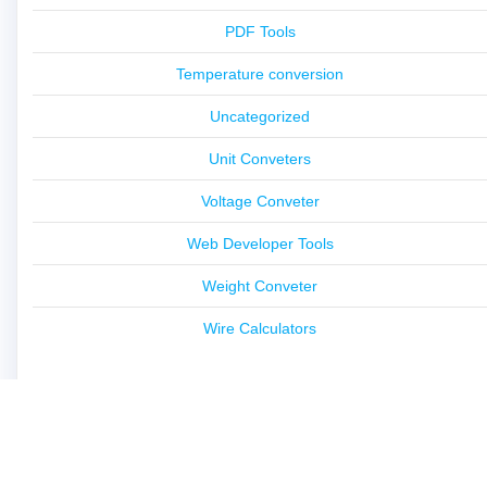
PDF Tools
Temperature conversion
Uncategorized
Unit Conveters
Voltage Conveter
Web Developer Tools
Weight Conveter
Wire Calculators