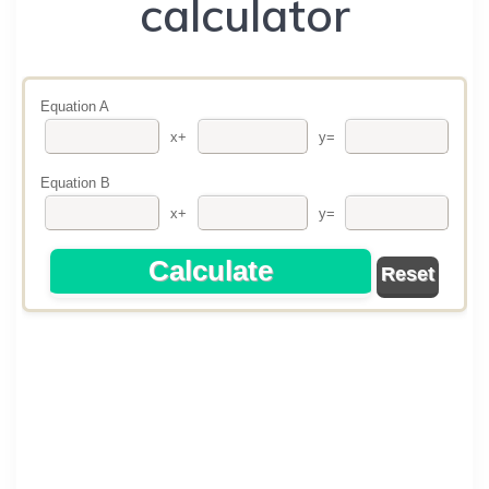
calculator