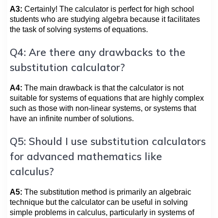
A3:
Certainly! The calculator is perfect for high school
students who are studying algebra because it facilitates
the task of solving systems of equations.
Q4: Are there any drawbacks to the
substitution calculator?
A4:
The main drawback is that the calculator is not
suitable for systems of equations that are highly complex
such as those with non-linear systems, or systems that
have an infinite number of solutions.
Q5: Should I use substitution calculators
for advanced mathematics like
calculus?
A5:
The substitution method is primarily an algebraic
technique but the calculator can be useful in solving
simple problems in calculus, particularly in systems of