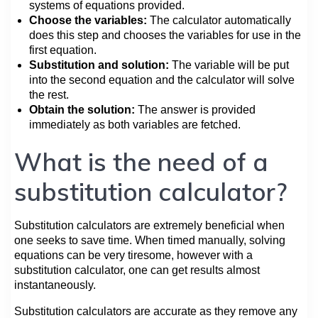
systems of equations provided.
Choose the variables:
The calculator automatically
does this step and chooses the variables for use in the
first equation.
Substitution and solution:
The variable will be put
into the second equation and the calculator will solve
the rest.
Obtain the solution:
The answer is provided
immediately as both variables are fetched.
What is the need of a
substitution calculator?
Substitution calculators are extremely beneficial when
one seeks to save time. When timed manually, solving
equations can be very tiresome, however with a
substitution calculator, one can get results almost
instantaneously.
Substitution calculators are accurate as they remove any