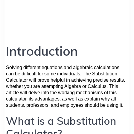
Introduction
Solving different equations and algebraic calculations
can be difficult for some individuals. The Substitution
Calculator will prove helpful in achieving precise results,
whether you are attempting Algebra or Calculus. This
article will delve into the working mechanisms of this
calculator, its advantages, as well as explain why all
students, professors, and employees should be using it.
What is a Substitution
Calculator?