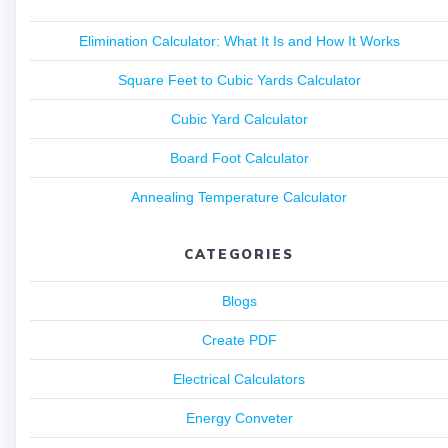
Elimination Calculator: What It Is and How It Works
Square Feet to Cubic Yards Calculator
Cubic Yard Calculator
Board Foot Calculator
Annealing Temperature Calculator
CATEGORIES
Blogs
Create PDF
Electrical Calculators
Energy Conveter