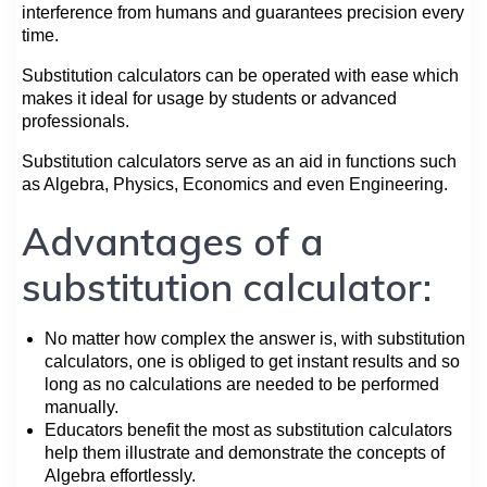
interference from humans and guarantees precision every
time.
Substitution calculators can be operated with ease which
makes it ideal for usage by students or advanced
professionals.
Substitution calculators serve as an aid in functions such
as Algebra, Physics, Economics and even Engineering.
Advantages of a
substitution calculator:
No matter how complex the answer is, with substitution
calculators, one is obliged to get instant results and so
long as no calculations are needed to be performed
manually.
Educators benefit the most as substitution calculators
help them illustrate and demonstrate the concepts of
Algebra effortlessly.