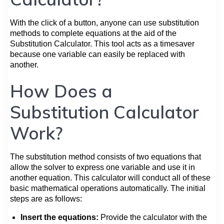
With the click of a button, anyone can use substitution
methods to complete equations at the aid of the
Substitution Calculator. This tool acts as a timesaver
because one variable can easily be replaced with
another.
How Does a
Substitution Calculator
Work?
The substitution method consists of two equations that
allow the solver to express one variable and use it in
another equation. This calculator will conduct all of these
basic mathematical operations automatically. The initial
steps are as follows:
Insert the equations:
Provide the calculator with the