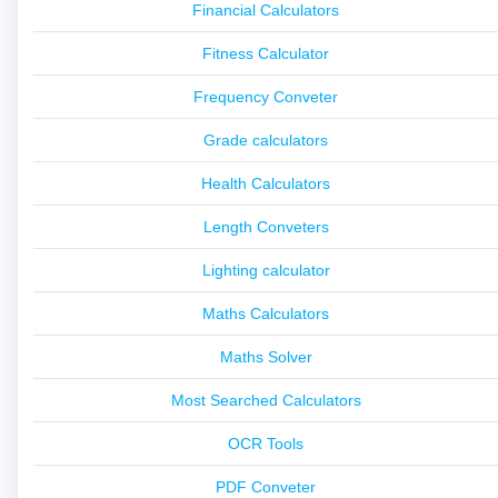
Financial Calculators
Fitness Calculator
Frequency Conveter
Grade calculators
Health Calculators
Length Conveters
Lighting calculator
Maths Calculators
Maths Solver
Most Searched Calculators
OCR Tools
PDF Conveter