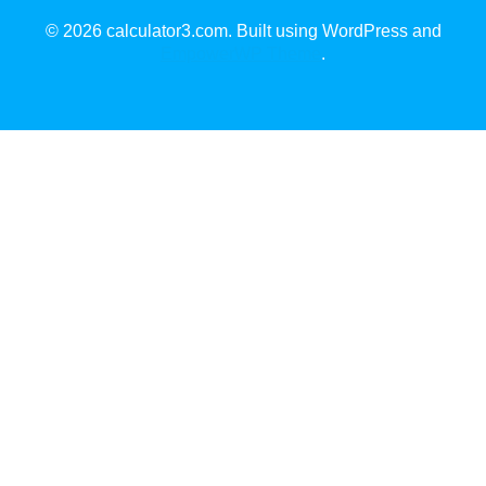
© 2026 calculator3.com. Built using WordPress and
EmpowerWP Theme
.