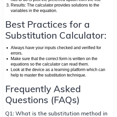
Results: The calculator provides solutions to the
variables in the equation.
Best Practices for a
Substitution Calculator:
Always have your inputs checked and verified for
errors.
Make sure that the correct form is written on the
equations so the calculator can read them.
Look at the device as a learning platform which can
help to master the substitution technique.
Frequently Asked
Questions (FAQs)
Q1: What is the substitution method in