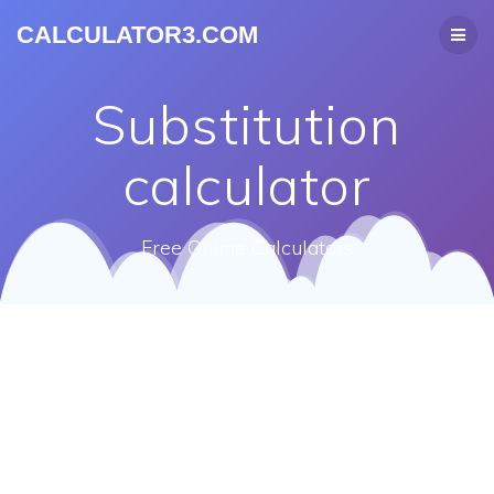
CALCULATOR3.COM
Substitution
calculator
Free Online Calculators