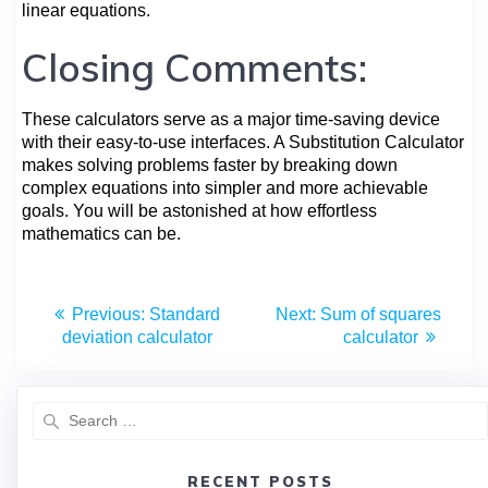
linear equations.
Closing Comments:
These calculators serve as a major time-saving device
with their easy-to-use interfaces. A Substitution Calculator
makes solving problems faster by breaking down
complex equations into simpler and more achievable
goals. You will be astonished at how effortless
mathematics can be.
Previous:
Standard
Next:
Sum of squares
deviation calculator
calculator
RECENT POSTS