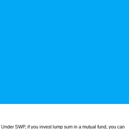
 Under SWP, if you invest lump sum in a mutual fund, you can