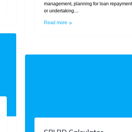
management, planning for loan repayment
or undertaking…
Read more