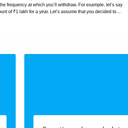
the frequency at which you’ll withdraw. For example, let’s say
t of ₹1 lakh for a year. Let’s assume that you decided to…