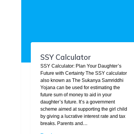
SSY Calculator
SSY Calculator: Plan Your Daughter’s
Future with Certainty The SSY calculator
also known as The Sukanya Samriddhi
Yojana can be used for estimating the
future sum of money to aid in your
daughter’s future. It’s a government
scheme aimed at supporting the girl child
by giving a lucrative interest rate and tax
breaks. Parents and…