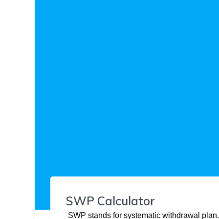
SWP Calculator
SWP stands for systematic withdrawal plan.