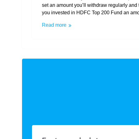
set an amount you’ll withdraw regularly and 
you invested in HDFC Top 200 Fund an amoun
Read more