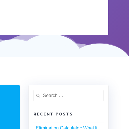
RECENT POSTS
Elimination Calculator: What It