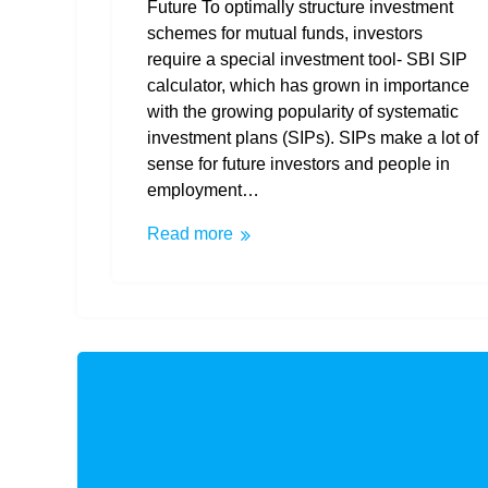
Future To optimally structure investment
schemes for mutual funds, investors
require a special investment tool- SBI SIP
calculator, which has grown in importance
with the growing popularity of systematic
investment plans (SIPs). SIPs make a lot of
sense for future investors and people in
employment…
Read more