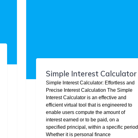
Simple Interest Calculator
Simple Interest Calculator: Effortless and
Precise Interest Calculation The Simple
Interest Calculator is an effective and
efficient virtual tool that is engineered to
enable users compute the amount of
interest earned or to be paid, on a
specified principal, within a specific period
Whether it is personal finance