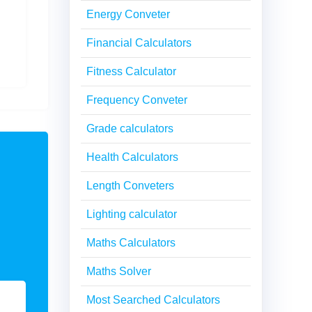
Energy Conveter
Financial Calculators
Fitness Calculator
Frequency Conveter
Grade calculators
Health Calculators
Length Conveters
Lighting calculator
Maths Calculators
Maths Solver
Most Searched Calculators