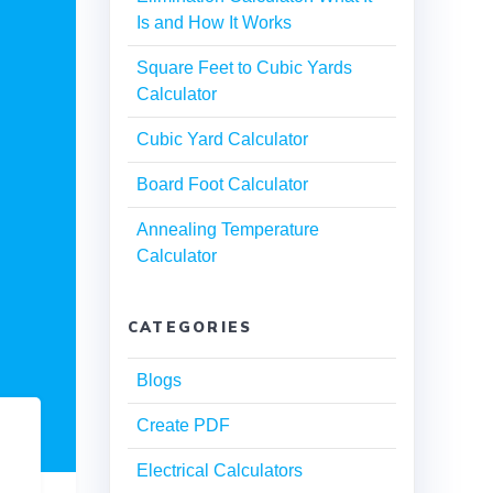
Is and How It Works
Square Feet to Cubic Yards
Calculator
Cubic Yard Calculator
Board Foot Calculator
Annealing Temperature
Calculator
CATEGORIES
Blogs
Create PDF
Electrical Calculators