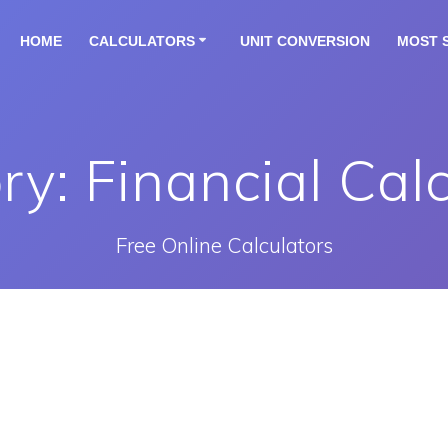
HOME
CALCULATORS
UNIT CONVERSION
MOST 
ry:
Financial Cal
Free Online Calculators