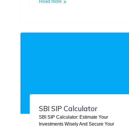
Read more
SBI SIP Calculator
SBI SIP Calculator: Estimate Your
Investments Wisely And Secure Your