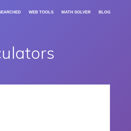
SEARCHED
WEB TOOLS
MATH SOLVER
BLOG
culators