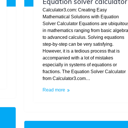
Equation solver calculator
Calculator3.com: Creating Easy
Mathematical Solutions with Equation
Solver Calculator Equations are ubiquitou
in mathematics ranging from basic algebr
to advanced calculus. Solving equations
step-by-step can be very satisfying.
However, it is a tedious process that is
accompanied with a lot of mistakes
especially in systems of equations or
fractions. The Equation Solver Calculator
from Calculator3.com…
Read more