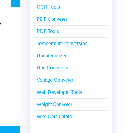
OCR Tools
PDF Conveter
s
PDF Tools
a
Temperature conversion
Uncategorized
Unit Conveters
Voltage Conveter
Web Developer Tools
Weight Conveter
Wire Calculators