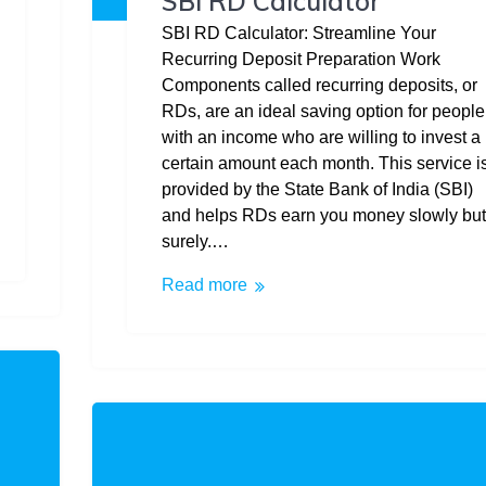
SBI RD Calculator
SBI RD Calculator: Streamline Your
Recurring Deposit Preparation Work
Components called recurring deposits, or
RDs, are an ideal saving option for people
with an income who are willing to invest a
certain amount each month. This service i
provided by the State Bank of India (SBI)
and helps RDs earn you money slowly but
surely.…
Read more