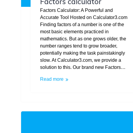
Factors calculator
Factors Calculator: A Powerful and
Accurate Tool Hosted on Calculator3.com
Finding factors of a number is one of the
most basic elements practiced in
mathematics. But as one grows older, the
number ranges tend to grow broader,
potentially making the task painstakingly
slow. At Calculator3.com, we provide a
solution to this. Our brand new Factors…
Read more