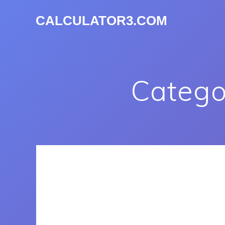
CALCULATOR3.COM
Catego