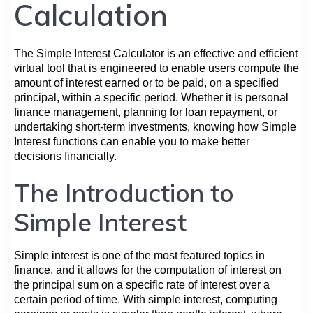
Calculation
The Simple Interest Calculator is an effective and efficient
virtual tool that is engineered to enable users compute the
amount of interest earned or to be paid, on a specified
principal, within a specific period. Whether it is personal
finance management, planning for loan repayment, or
undertaking short-term investments, knowing how Simple
Interest functions can enable you to make better
decisions financially.
The Introduction to
Simple Interest
Simple interest is one of the most featured topics in
finance, and it allows for the computation of interest on
the principal sum on a specific rate of interest over a
certain period of time. With simple interest, computing