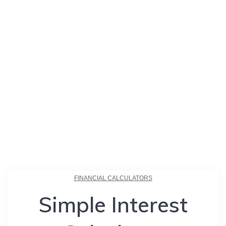
FINANCIAL CALCULATORS
Simple Interest