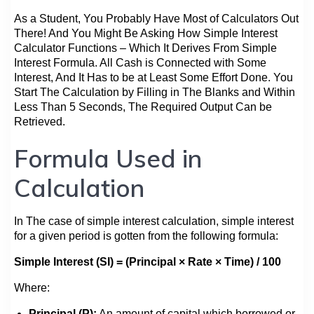
As a Student, You Probably Have Most of Calculators Out
There! And You Might Be Asking How Simple Interest
Calculator Functions – Which It Derives From Simple
Interest Formula. All Cash is Connected with Some
Interest, And It Has to be at Least Some Effort Done. You
Start The Calculation by Filling in The Blanks and Within
Less Than 5 Seconds, The Required Output Can be
Retrieved.
Formula Used in
Calculation
In The case of simple interest calculation, simple interest
for a given period is gotten from the following formula:
Simple Interest (SI) = (Principal × Rate × Time) / 100
Where:
Principal (P):
An amount of capital which borrowed or