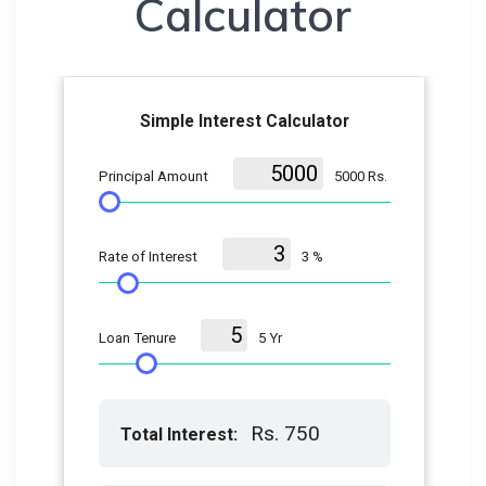
Calculator