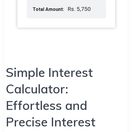
Simple Interest
Calculator:
Effortless and
Precise Interest