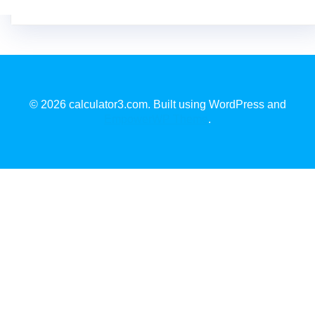
© 2026 calculator3.com. Built using WordPress and
EmpowerWP Theme
.