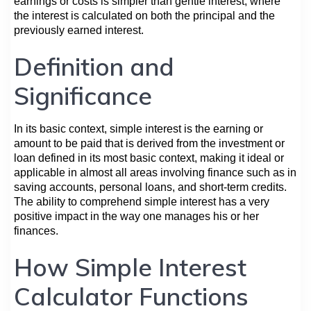
earnings or costs is simpler than gentle interest, where
the interest is calculated on both the principal and the
previously earned interest.
Definition and
Significance
In its basic context, simple interest is the earning or
amount to be paid that is derived from the investment or
loan defined in its most basic context, making it ideal or
applicable in almost all areas involving finance such as in
saving accounts, personal loans, and short-term credits.
The ability to comprehend simple interest has a very
positive impact in the way one manages his or her
finances.
How Simple Interest
Calculator Functions