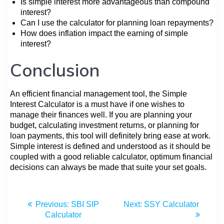
Is simple interest more advantageous than compound
interest?
Can I use the calculator for planning loan repayments?
How does inflation impact the earning of simple
interest?
Conclusion
An efficient financial management tool, the Simple
Interest Calculator is a must have if one wishes to
manage their finances well. If you are planning your
budget, calculating investment returns, or planning for
loan payments, this tool will definitely bring ease at work.
Simple interest is defined and understood as it should be
coupled with a good reliable calculator, optimum financial
decisions can always be made that suite your set goals.
Previous:
SBI SIP
Next:
SSY Calculator
Calculator