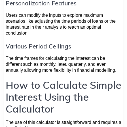
Personalization Features
Users can modify the inputs to explore maximum
scenarios like adjusting the time periods of loans or the
interest rate in their analysis to reach an optimal
conclusion.
Various Period Ceilings
The time frames for calculating the interest can be
different such as monthly, later, quarterly, and even
annually allowing more flexibility in financial modelling.
How to Calculate Simple
Interest Using the
Calculator
The use of this calculator is straightforward and requires a