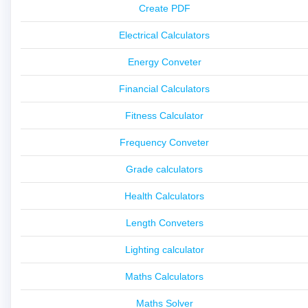
Create PDF
Electrical Calculators
Energy Conveter
Financial Calculators
Fitness Calculator
Frequency Conveter
Grade calculators
Health Calculators
Length Conveters
Lighting calculator
Maths Calculators
Maths Solver