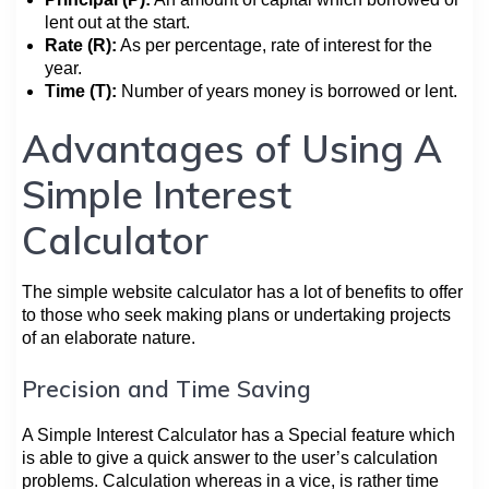
lent out at the start.
Rate (R):
As per percentage, rate of interest for the
year.
Time (T):
Number of years money is borrowed or lent.
Advantages of Using A
Simple Interest
Calculator
The simple website calculator has a lot of benefits to offer
to those who seek making plans or undertaking projects
of an elaborate nature.
Precision and Time Saving
A Simple Interest Calculator has a Special feature which
is able to give a quick answer to the user’s calculation
problems. Calculation whereas in a vice, is rather time