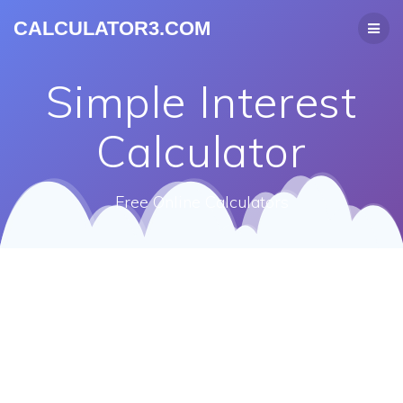
CALCULATOR3.COM
Simple Interest
Calculator
Free Online Calculators