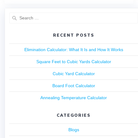
RECENT POSTS
Elimination Calculator: What It Is and How It Works
Square Feet to Cubic Yards Calculator
Cubic Yard Calculator
Board Foot Calculator
Annealing Temperature Calculator
CATEGORIES
Blogs