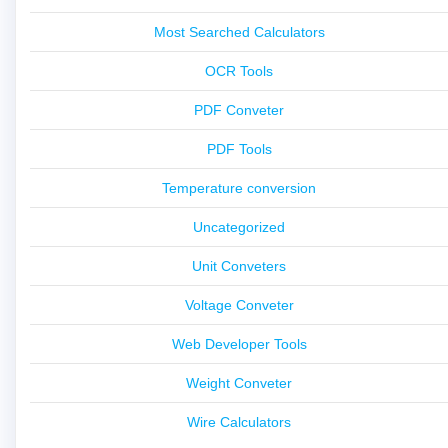
Most Searched Calculators
OCR Tools
PDF Conveter
PDF Tools
Temperature conversion
Uncategorized
Unit Conveters
Voltage Conveter
Web Developer Tools
Weight Conveter
Wire Calculators