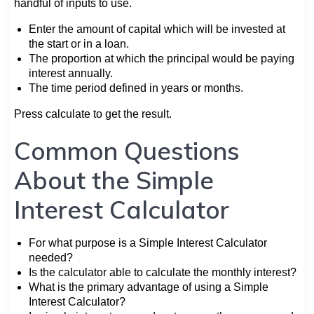
handful of inputs to use.
Enter the amount of capital which will be invested at
the start or in a loan.
The proportion at which the principal would be paying
interest annually.
The time period defined in years or months.
Press calculate to get the result.
Common Questions
About the Simple
Interest Calculator
For what purpose is a Simple Interest Calculator
needed?
Is the calculator able to calculate the monthly interest?
What is the primary advantage of using a Simple
Interest Calculator?