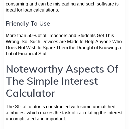
consuming and can be misleading and such software is
ideal for loan calculations.
Friendly To Use
More than 50% of all Teachers and Students Get This
Wrong. So, Such Devices are Made to Help Anyone Who
Does Not Wish to Spare Them the Draught of Knowing a
Lot of Financial Stuff.
Noteworthy Aspects Of
The Simple Interest
Calculator
The SI calculator is constructed with some unmatched
attributes, which makes the task of calculating the interest
uncomplicated and important.