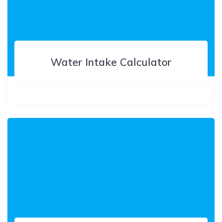
Water Intake Calculator