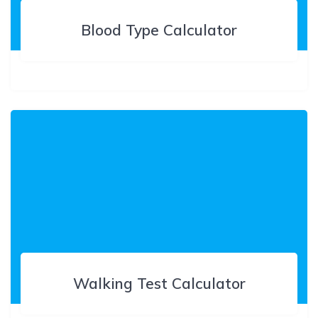
Blood Type Calculator
Walking Test Calculator