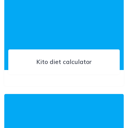
Kito diet calculator