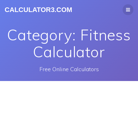
CALCULATOR3.COM
Category:
Fitness
Calculator
Free Online Calculators