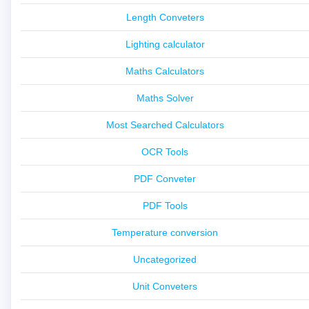
Length Conveters
Lighting calculator
Maths Calculators
Maths Solver
Most Searched Calculators
OCR Tools
PDF Conveter
PDF Tools
Temperature conversion
Uncategorized
Unit Conveters