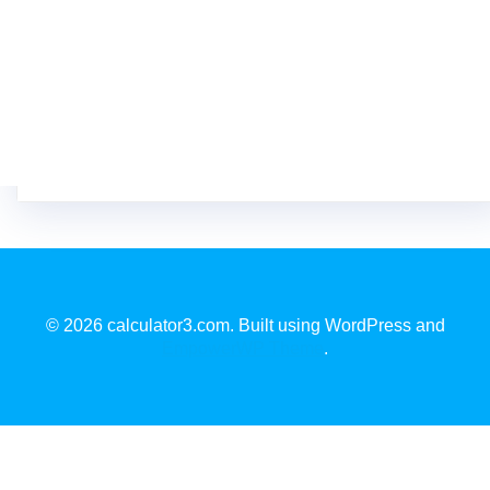
© 2026 calculator3.com. Built using WordPress and
EmpowerWP Theme
.