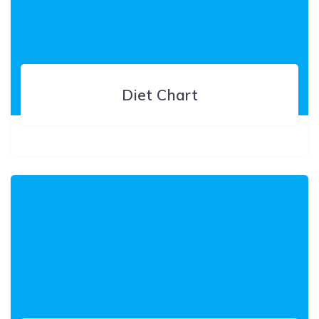
Diet Chart