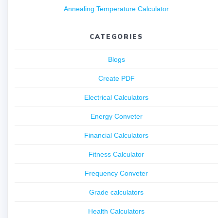
Annealing Temperature Calculator
CATEGORIES
Blogs
Create PDF
Electrical Calculators
Energy Conveter
Financial Calculators
Fitness Calculator
Frequency Conveter
Grade calculators
Health Calculators