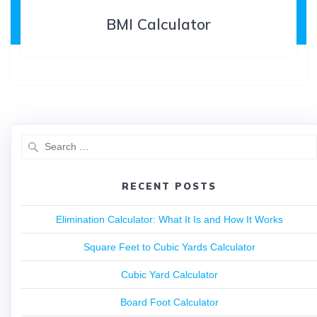
BMI Calculator
RECENT POSTS
Elimination Calculator: What It Is and How It Works
Square Feet to Cubic Yards Calculator
Cubic Yard Calculator
Board Foot Calculator