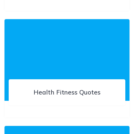
Health Fitness Quotes