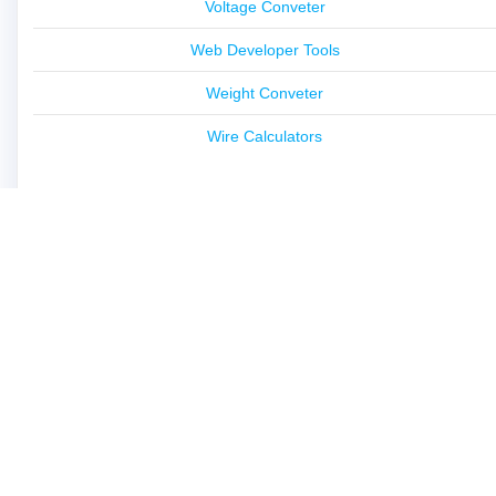
Voltage Conveter
Web Developer Tools
Weight Conveter
Wire Calculators