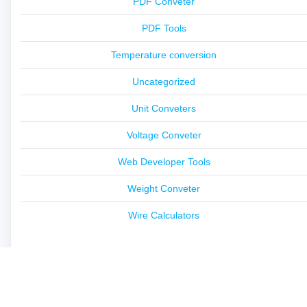
PDF Conveter
PDF Tools
Temperature conversion
Uncategorized
Unit Conveters
Voltage Conveter
Web Developer Tools
Weight Conveter
Wire Calculators