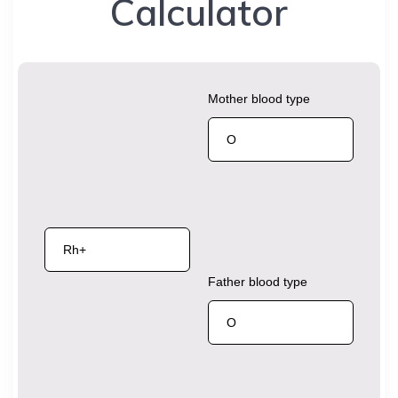
Calculator
Mother blood type
Father blood type