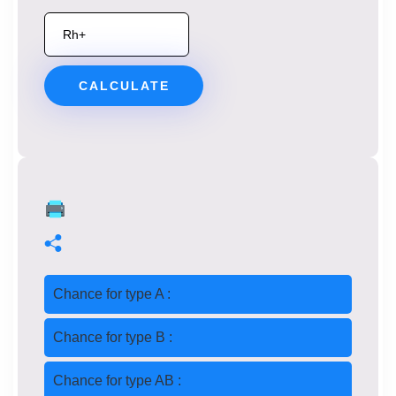
CALCULATE
Chance for type A :
Chance for type B :
Chance for type AB :