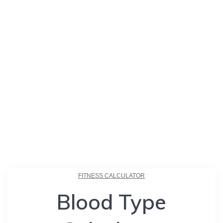
FITNESS CALCULATOR
Blood Type