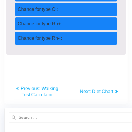
Chance for type O :
Chance for type Rh+ :
Chance for type Rh- :
Previous:
Walking
Next:
Diet Chart
Test Calculator