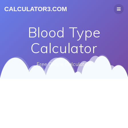
CALCULATOR3.COM
Blood Type
Calculator
Free Online Calculators