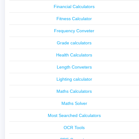
Financial Calculators
Fitness Calculator
Frequency Conveter
Grade calculators
Health Calculators
Length Conveters
Lighting calculator
Maths Calculators
Maths Solver
Most Searched Calculators
OCR Tools