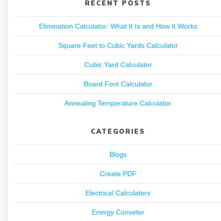
RECENT POSTS
Elimination Calculator: What It Is and How It Works
Square Feet to Cubic Yards Calculator
Cubic Yard Calculator
Board Foot Calculator
Annealing Temperature Calculator
CATEGORIES
Blogs
Create PDF
Electrical Calculators
Energy Conveter