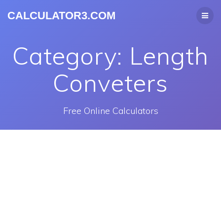
CALCULATOR3.COM
Category:
Length
Conveters
Free Online Calculators