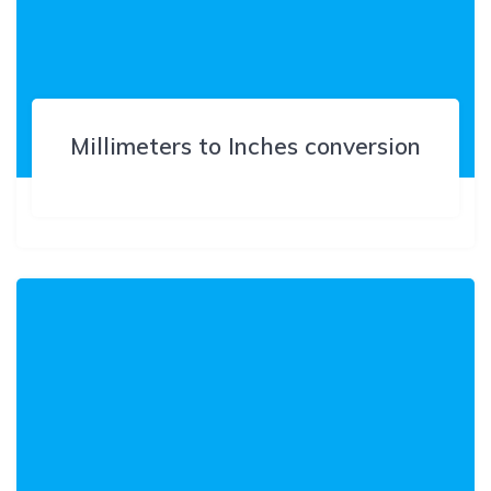
Millimeters to Inches conversion