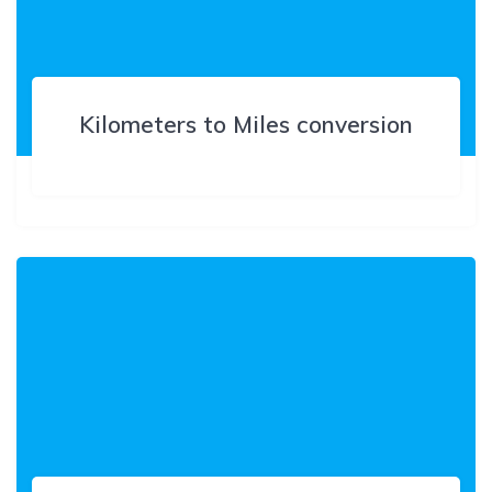
Kilometers to Miles conversion