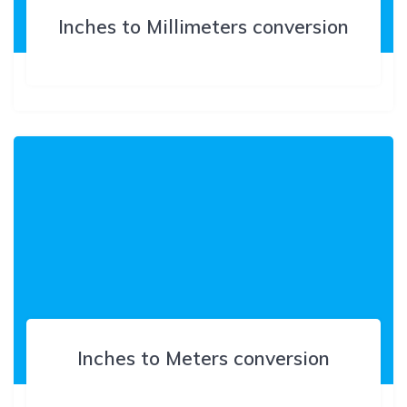
Inches to Millimeters conversion
Inches to Meters conversion