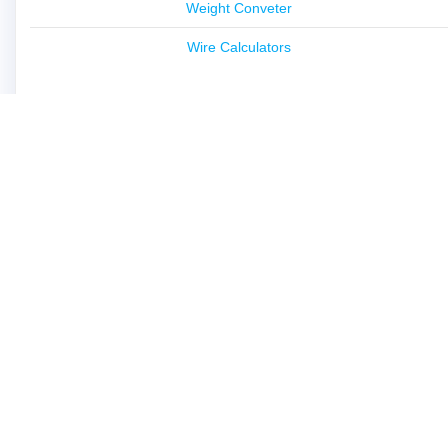
Weight Conveter
Wire Calculators