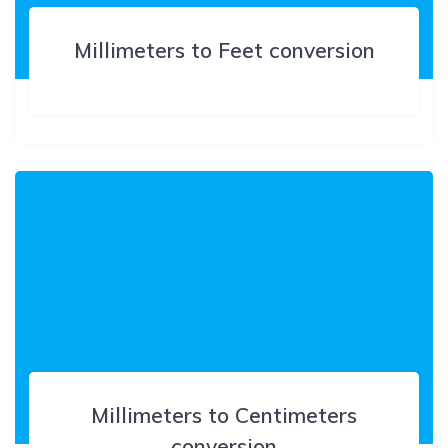
Millimeters to Feet conversion
Millimeters to Centimeters
conversion