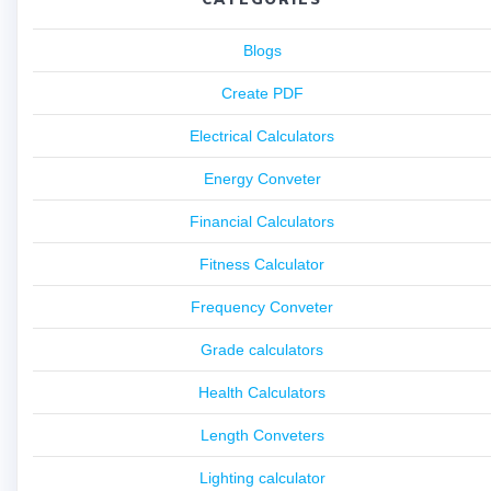
Blogs
Create PDF
Electrical Calculators
Energy Conveter
Financial Calculators
Fitness Calculator
Frequency Conveter
Grade calculators
Health Calculators
Length Conveters
Lighting calculator