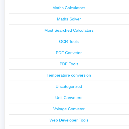
Maths Calculators
Maths Solver
Most Searched Calculators
OCR Tools
PDF Conveter
PDF Tools
Temperature conversion
Uncategorized
Unit Conveters
Voltage Conveter
Web Developer Tools