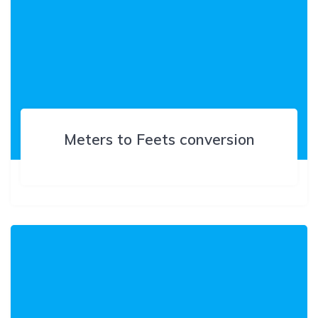
Meters to Feets conversion