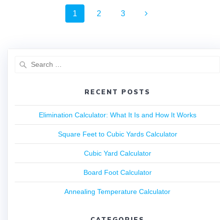
1
2
3
RECENT POSTS
Elimination Calculator: What It Is and How It Works
Square Feet to Cubic Yards Calculator
Cubic Yard Calculator
Board Foot Calculator
Annealing Temperature Calculator
CATEGORIES