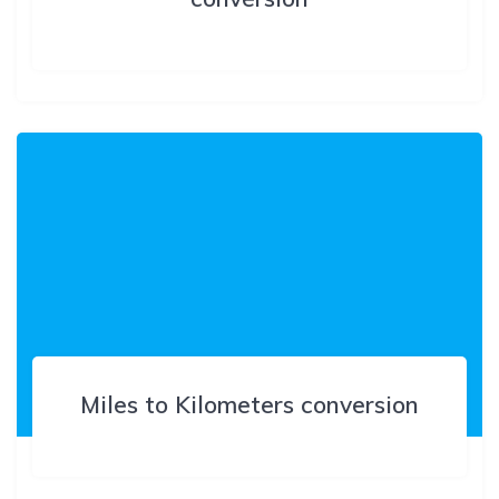
Miles to Kilometers conversion