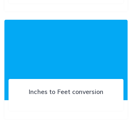
Inches to Feet conversion