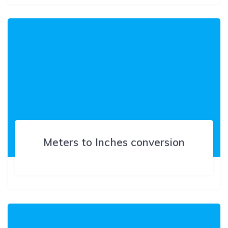
Meters to Inches conversion