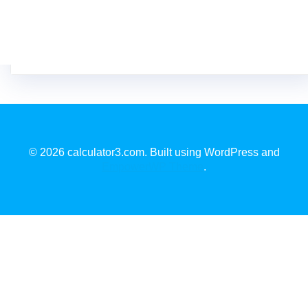
© 2026 calculator3.com. Built using WordPress and
EmpowerWP Theme
.