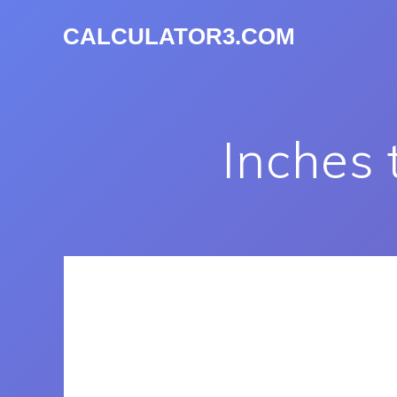
CALCULATOR3.COM
Inches 