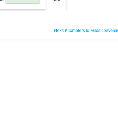
Next:
Kilometers to Miles convers