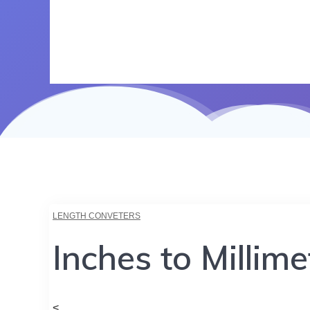
LENGTH CONVETERS
Inches to Millim