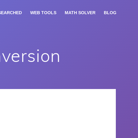
SEARCHED
WEB TOOLS
MATH SOLVER
BLOG
nversion