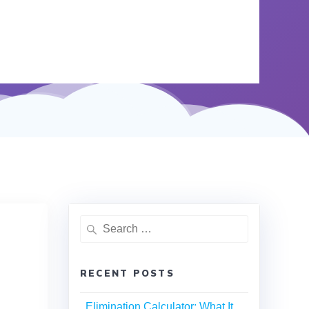
RECENT POSTS
Elimination Calculator: What It