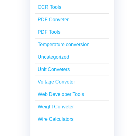
OCR Tools
PDF Conveter
PDF Tools
Temperature conversion
Uncategorized
Unit Conveters
Voltage Conveter
Web Developer Tools
Weight Conveter
Wire Calculators