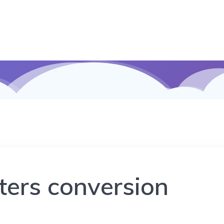
eters conversion