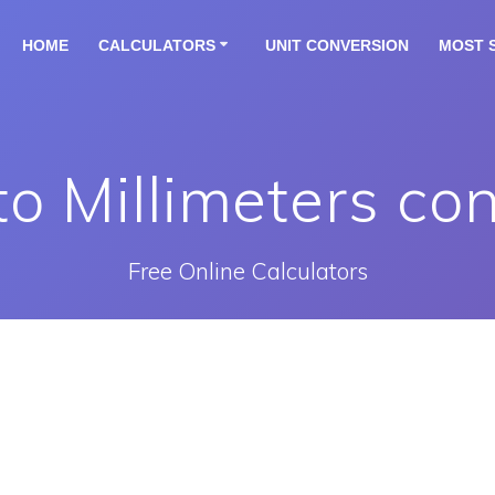
HOME
CALCULATORS
UNIT CONVERSION
MOST 
to Millimeters co
Free Online Calculators