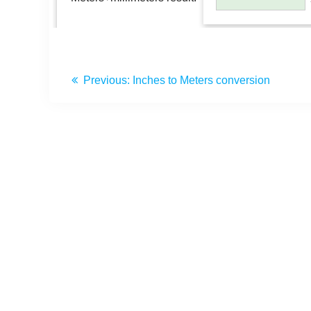
Previous:
Inches to Meters conversion