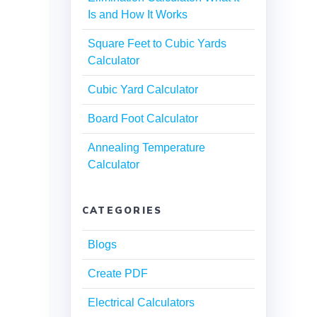
Is and How It Works
Square Feet to Cubic Yards
Calculator
Cubic Yard Calculator
Board Foot Calculator
Annealing Temperature
Calculator
CATEGORIES
Blogs
Create PDF
Electrical Calculators