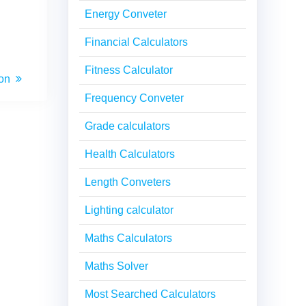
Energy Conveter
Financial Calculators
Fitness Calculator
ion
Frequency Conveter
Grade calculators
Health Calculators
Length Conveters
Lighting calculator
Maths Calculators
Maths Solver
Most Searched Calculators