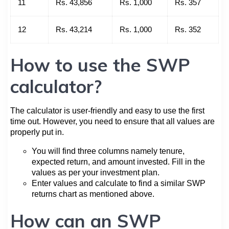
11
Rs. 43,856
Rs. 1,000
Rs. 357
12
Rs. 43,214
Rs. 1,000
Rs. 352
How to use the SWP
calculator?
The calculator is user-friendly and easy to use the first
time out. However, you need to ensure that all values are
properly put in.
You will find three columns namely tenure,
expected return, and amount invested. Fill in the
values as per your investment plan.
Enter values and calculate to find a similar SWP
returns chart as mentioned above.
How can an SWP