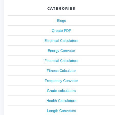
CATEGORIES
Blogs
Create PDF
Electrical Calculators
Energy Conveter
Financial Calculators
Fitness Calculator
Frequency Conveter
Grade calculators
Health Calculators
Length Conveters