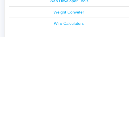
Web Developer Tools
Weight Conveter
Wire Calculators