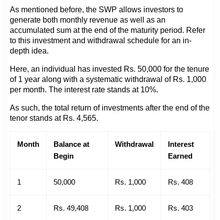
As mentioned before, the SWP allows investors to
generate both monthly revenue as well as an
accumulated sum at the end of the maturity period. Refer
to this investment and withdrawal schedule for an in-
depth idea.
Here, an individual has invested Rs. 50,000 for the tenure
of 1 year along with a systematic withdrawal of Rs. 1,000
per month. The interest rate stands at 10%.
As such, the total return of investments after the end of the
tenor stands at Rs. 4,565.
Month
Balance at
Withdrawal
Interest
Begin
Earned
1
50,000
Rs. 1,000
Rs. 408
2
Rs. 49,408
Rs. 1,000
Rs. 403