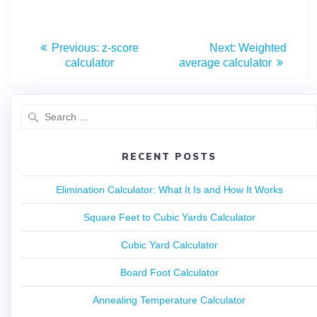
Previous:
z-score
Next:
Weighted
calculator
average calculator
RECENT POSTS
Elimination Calculator: What It Is and How It Works
Square Feet to Cubic Yards Calculator
Cubic Yard Calculator
Board Foot Calculator
Annealing Temperature Calculator