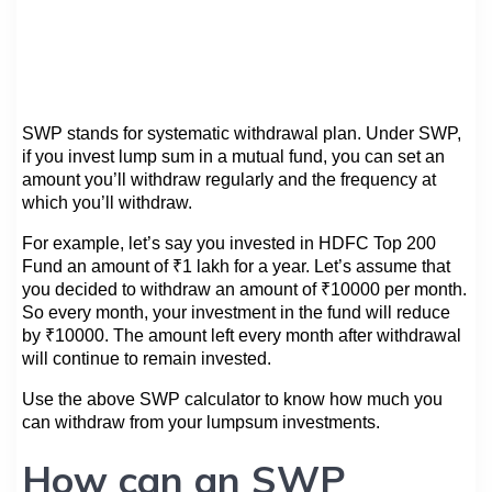
SWP stands for systematic withdrawal plan. Under SWP,
if you invest lump sum in a mutual fund, you can set an
amount you’ll withdraw regularly and the frequency at
which you’ll withdraw.
For example, let’s say you invested in HDFC Top 200
Fund an amount of ₹1 lakh for a year. Let’s assume that
you decided to withdraw an amount of ₹10000 per month.
So every month, your investment in the fund will reduce
by ₹10000. The amount left every month after withdrawal
will continue to remain invested.
Use the above SWP calculator to know how much you
can withdraw from your lumpsum investments.
How can an SWP