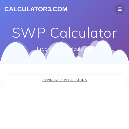
CALCULATOR3.COM
SWP Calculator
Free Online Calculators
FINANCIAL CALCULATORS