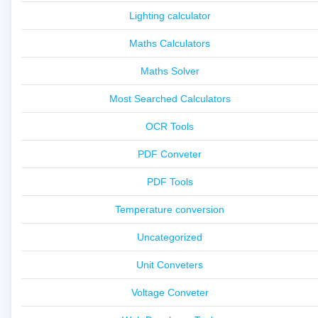
Lighting calculator
Maths Calculators
Maths Solver
Most Searched Calculators
OCR Tools
PDF Conveter
PDF Tools
Temperature conversion
Uncategorized
Unit Conveters
Voltage Conveter