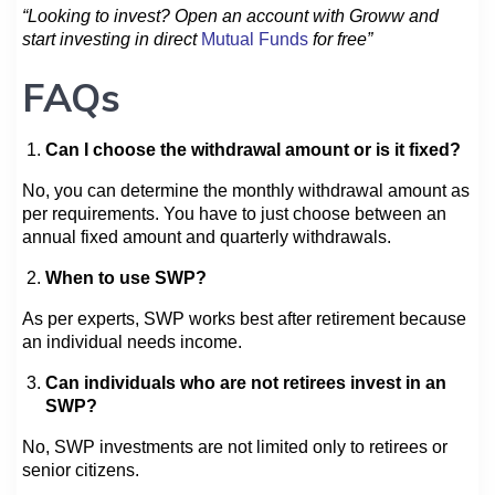
“Looking to invest? Open an account with Groww and
start investing in direct
Mutual Funds
for free”
FAQs
Can I choose the withdrawal amount or is it fixed?
No, you can determine the monthly withdrawal amount as
per requirements. You have to just choose between an
annual fixed amount and quarterly withdrawals.
When to use SWP?
As per experts, SWP works best after retirement because
an individual needs income.
Can individuals who are not retirees invest in an
SWP?
No, SWP investments are not limited only to retirees or
senior citizens.