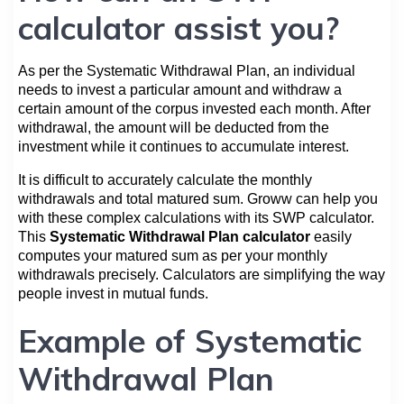
calculator assist you?
As per the Systematic Withdrawal Plan, an individual
needs to invest a particular amount and withdraw a
certain amount of the corpus invested each month. After
withdrawal, the amount will be deducted from the
investment while it continues to accumulate interest.
It is difficult to accurately calculate the monthly
withdrawals and total matured sum. Groww can help you
with these complex calculations with its SWP calculator.
This
Systematic Withdrawal Plan calculator
easily
computes your matured sum as per your monthly
withdrawals precisely. Calculators are simplifying the way
people invest in mutual funds.
Example of Systematic
Withdrawal Plan