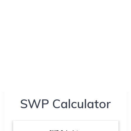
SWP Calculator