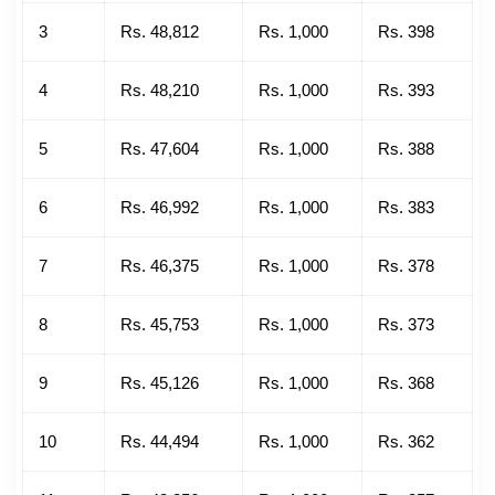
3
Rs. 48,812
Rs. 1,000
Rs. 398
4
Rs. 48,210
Rs. 1,000
Rs. 393
5
Rs. 47,604
Rs. 1,000
Rs. 388
6
Rs. 46,992
Rs. 1,000
Rs. 383
7
Rs. 46,375
Rs. 1,000
Rs. 378
8
Rs. 45,753
Rs. 1,000
Rs. 373
9
Rs. 45,126
Rs. 1,000
Rs. 368
10
Rs. 44,494
Rs. 1,000
Rs. 362