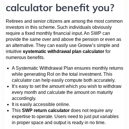
calculator benefit you?
Retirees and senior citizens are among the most common
investors in this scheme. Such individuals obviously
require a fixed monthly financial input. An SWP can
provide the same over and above the pension or even as
an alternative. They can easily use Groww’s simple and
intuitive
systematic withdrawal plan calculator
for
numerous benefits.
A Systematic Withdrawal Plan ensures monthly returns
while generating RoI on the total investment. This
calculator can help easily compute both accurately.
It’s easy to set the amount which you wish to withdraw
every month and calculate the amount on maturity
accordingly.
It is easily accessible online.
This
SWP return calculator
does not require any
expertise to operate. Users need to just put variables
in proper space and output is ready in no time.