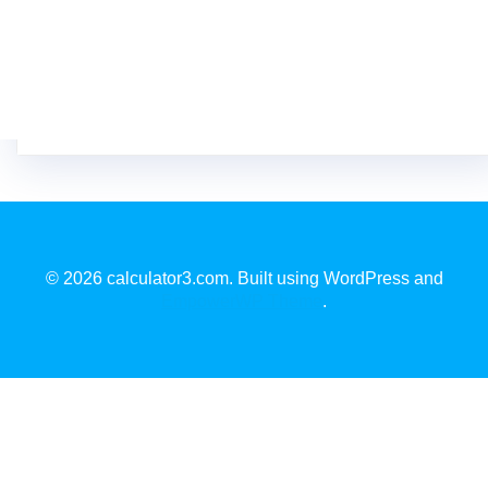
© 2026 calculator3.com. Built using WordPress and
EmpowerWP Theme
.