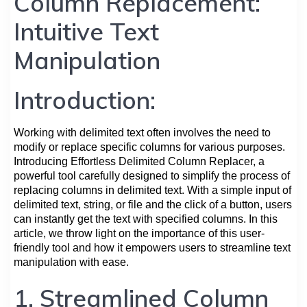
Column Replacement:
Intuitive Text
Manipulation
Introduction:
Working with delimited text often involves the need to
modify or replace specific columns for various purposes.
Introducing Effortless Delimited Column Replacer, a
powerful tool carefully designed to simplify the process of
replacing columns in delimited text. With a simple input of
delimited text, string, or file and the click of a button, users
can instantly get the text with specified columns. In this
article, we throw light on the importance of this user-
friendly tool and how it empowers users to streamline text
manipulation with ease.
1. Streamlined Column