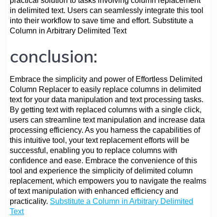
practical solution to tasks involving column replacement
in delimited text. Users can seamlessly integrate this tool
into their workflow to save time and effort. Substitute a
Column in Arbitrary Delimited Text
conclusion:
Embrace the simplicity and power of Effortless Delimited
Column Replacer to easily replace columns in delimited
text for your data manipulation and text processing tasks.
By getting text with replaced columns with a single click,
users can streamline text manipulation and increase data
processing efficiency. As you harness the capabilities of
this intuitive tool, your text replacement efforts will be
successful, enabling you to replace columns with
confidence and ease. Embrace the convenience of this
tool and experience the simplicity of delimited column
replacement, which empowers you to navigate the realms
of text manipulation with enhanced efficiency and
practicality.
Substitute a Column in Arbitrary Delimited
Text