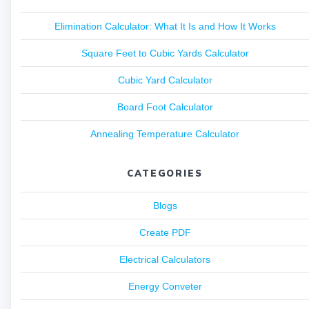
Elimination Calculator: What It Is and How It Works
Square Feet to Cubic Yards Calculator
Cubic Yard Calculator
Board Foot Calculator
Annealing Temperature Calculator
CATEGORIES
Blogs
Create PDF
Electrical Calculators
Energy Conveter