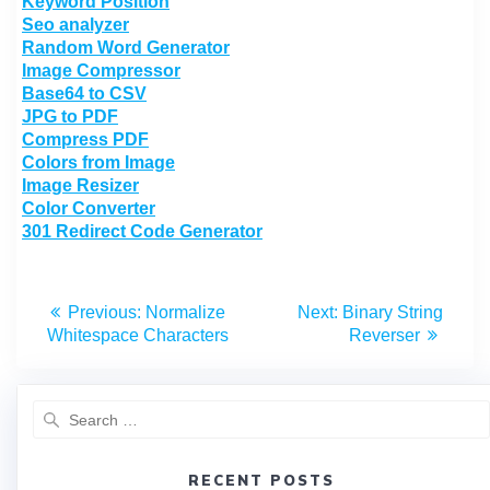
Keyword Position
Seo analyzer
Random Word Generator
Image Compressor
Base64 to CSV
JPG to PDF
Compress PDF
Colors from Image
Image Resizer
Color Converter
301 Redirect Code Generator
Previous:
Normalize
Next:
Binary String
Whitespace Characters
Reverser
RECENT POSTS