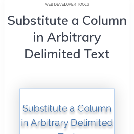
WEB DEVELOPER TOOLS
Substitute a Column
in Arbitrary
Delimited Text