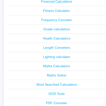
Financial Calculators
Fitness Calculator
Frequency Conveter
Grade calculators
Health Calculators
Length Conveters
Lighting calculator
Maths Calculators
Maths Solver
Most Searched Calculators
OCR Tools
PDF Conveter