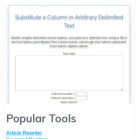
Popular Tools
Article Rewriter