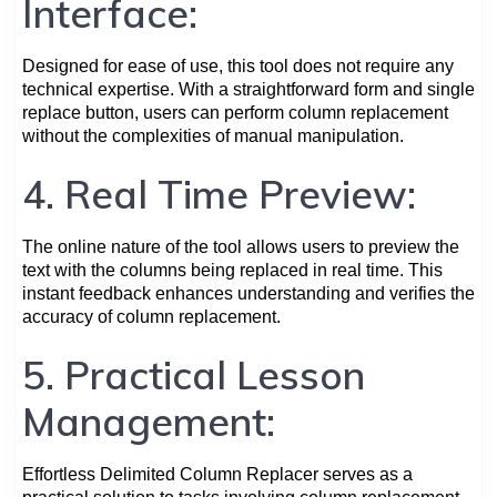
Interface:
Designed for ease of use, this tool does not require any
technical expertise. With a straightforward form and single
replace button, users can perform column replacement
without the complexities of manual manipulation.
4. Real Time Preview:
The online nature of the tool allows users to preview the
text with the columns being replaced in real time. This
instant feedback enhances understanding and verifies the
accuracy of column replacement.
5. Practical Lesson
Management:
Effortless Delimited Column Replacer serves as a