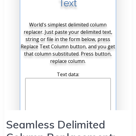
Seamless Delimited