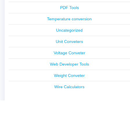
PDF Tools
Temperature conversion
Uncategorized
Unit Conveters
Voltage Conveter
Web Developer Tools
Weight Conveter
Wire Calculators