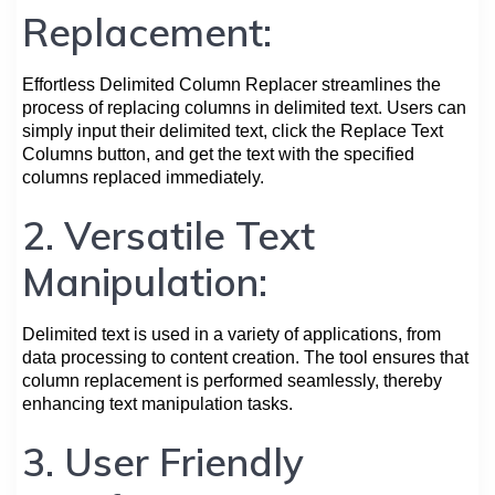
Replacement:
Effortless Delimited Column Replacer streamlines the
process of replacing columns in delimited text. Users can
simply input their delimited text, click the Replace Text
Columns button, and get the text with the specified
columns replaced immediately.
2. Versatile Text
Manipulation:
Delimited text is used in a variety of applications, from
data processing to content creation. The tool ensures that
column replacement is performed seamlessly, thereby
enhancing text manipulation tasks.
3. User Friendly