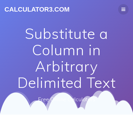
CALCULATOR3.COM
Substitute a
Column in
Arbitrary
Delimited Text
Free Online Calculators