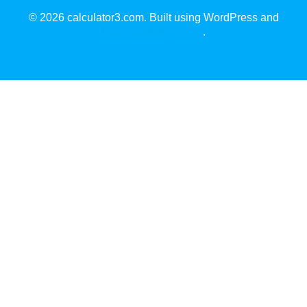
© 2026 calculator3.com. Built using WordPress and
EmpowerWP Theme
.