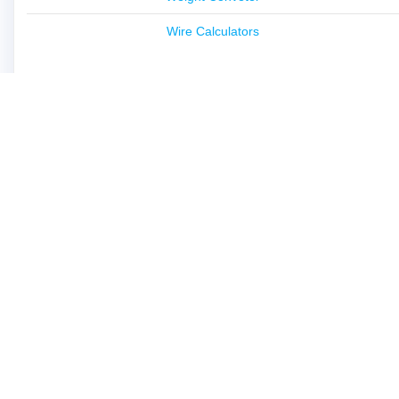
Wire Calculators