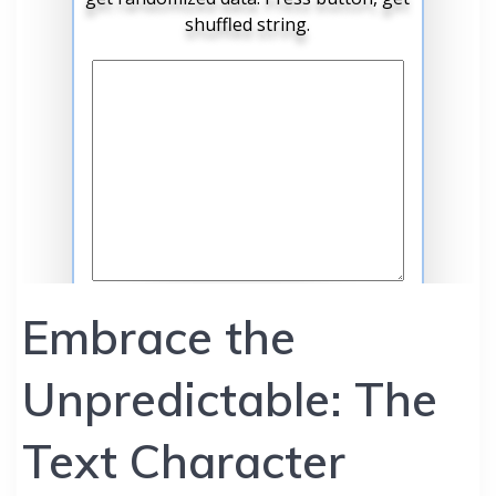
Embrace the
Unpredictable: The
Text Character