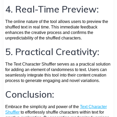
4. Real-Time Preview:
The online nature of the tool allows users to preview the
shuffled text in real time. This immediate feedback
enhances the creative process and confirms the
unpredictability of the shuffled characters.
5. Practical Creativity:
The Text Character Shuffler serves as a practical solution
for adding an element of randomness to text. Users can
seamlessly integrate this tool into their content creation
process to generate engaging and novel variations.
Conclusion:
Embrace the simplicity and power of the
Text Character
Shuffler
to effortlessly shuffle characters within text for