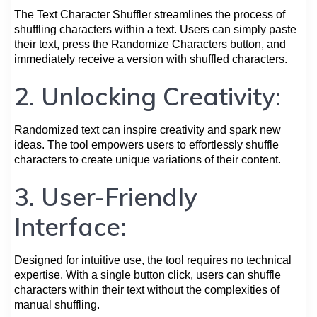
The Text Character Shuffler streamlines the process of
shuffling characters within a text. Users can simply paste
their text, press the Randomize Characters button, and
immediately receive a version with shuffled characters.
2. Unlocking Creativity:
Randomized text can inspire creativity and spark new
ideas. The tool empowers users to effortlessly shuffle
characters to create unique variations of their content.
3. User-Friendly
Interface:
Designed for intuitive use, the tool requires no technical
expertise. With a single button click, users can shuffle
characters within their text without the complexities of
manual shuffling.