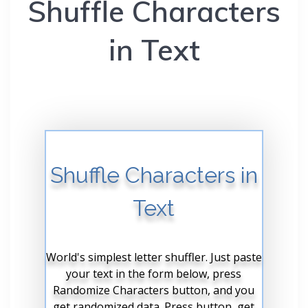
Shuffle Characters
in Text