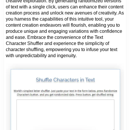
creative exploration. By generating randomized versions
of text with a single click, users can enhance their content
creation process and unlock new avenues of creativity. As
you harness the capabilities of this intuitive tool, your
content creation endeavors will flourish, enabling you to
produce unique and engaging variations with confidence
and ease. Embrace the convenience of the Text
Character Shuffler and experience the simplicity of
character shuffling, empowering you to infuse your text
with unpredictability and ingenuity.