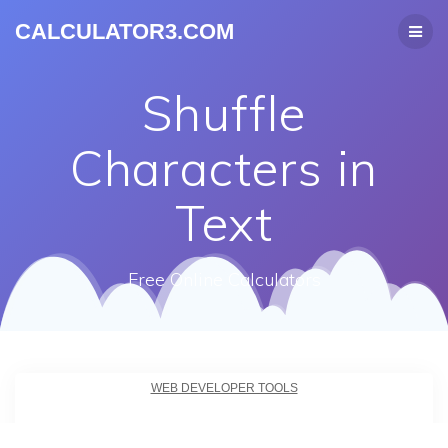
CALCULATOR3.COM
Shuffle
Characters in
Text
Free Online Calculators
WEB DEVELOPER TOOLS