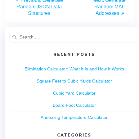
Previous:
Generate
Next:
Generate
Random JSON Data
Random MAC
Structures
Addresses
RECENT POSTS
Elimination Calculator: What It Is and How It Works
Square Feet to Cubic Yards Calculator
Cubic Yard Calculator
Board Foot Calculator
Annealing Temperature Calculator
CATEGORIES