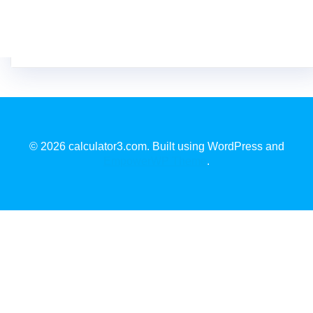
© 2026 calculator3.com. Built using WordPress and
EmpowerWP Theme
.