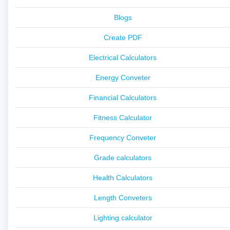
Blogs
Create PDF
Electrical Calculators
Energy Conveter
Financial Calculators
Fitness Calculator
Frequency Conveter
Grade calculators
Health Calculators
Length Conveters
Lighting calculator