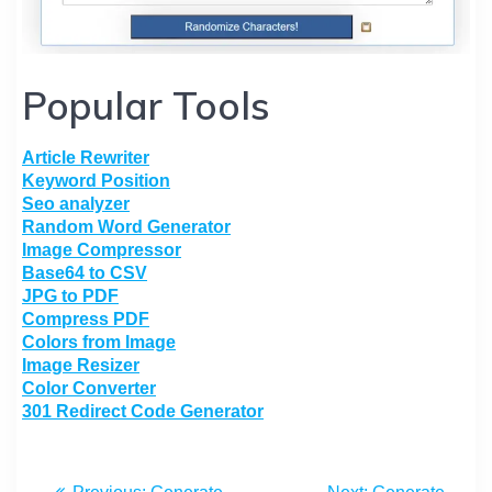
Popular Tools
Article Rewriter
Keyword Position
Seo analyzer
Random Word Generator
Image Compressor
Base64 to CSV
JPG to PDF
Compress PDF
Colors from Image
Image Resizer
Color Converter
301 Redirect Code Generator