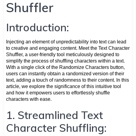
Shuffler
Introduction:
Injecting an element of unpredictability into text can lead
to creative and engaging content. Meet the Text Character
Shuffler, a user-friendly tool meticulously designed to
simplify the process of shuffling characters within a text.
With a single click of the Randomize Characters button,
users can instantly obtain a randomized version of their
text, adding a touch of randomness to their content. In this
article, we explore the significance of this intuitive tool
and how it empowers users to effortlessly shuffle
characters with ease.
1. Streamlined Text
Character Shuffling: