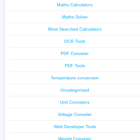
Maths Calculators
Maths Solver
Most Searched Calculators
OCR Tools
PDF Conveter
PDF Tools
Temperature conversion
Uncategorized
Unit Conveters
Voltage Conveter
Web Developer Tools
Weight Conveter