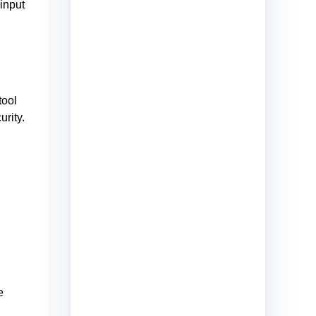
input
tool
rity.
e