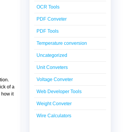
OCR Tools
PDF Conveter
PDF Tools
Temperature conversion
Uncategorized
Unit Conveters
Voltage Conveter
tion.
ick of a
Web Developer Tools
 how it
Weight Conveter
Wire Calculators