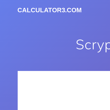
CALCULATOR3.COM
Scry