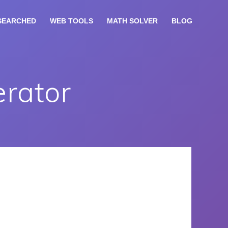
SEARCHED
WEB TOOLS
MATH SOLVER
BLOG
rator