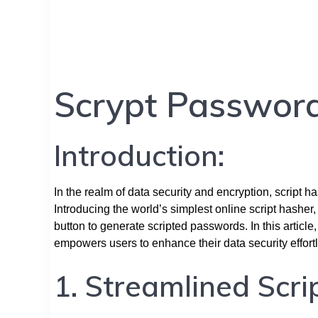
Scrypt Passwor
Introduction:
In the realm of data security and encryption, script h
Introducing the world’s simplest online script hasher,
button to generate scripted passwords. In this article
empowers users to enhance their data security effortl
1. Streamlined Scri