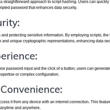
 straightforward approach to script hashing. Users can quickly 
cripted password that enhances data security.
rity:
 and protecting sensitive information. By employing scripts, the 
 and unique cryptographic representations, enhancing data secu
perience:
t one password input and the click of a button, users can generate
xpertise or complex configuration.
d Convenience:
cess it from any device with an internet connection. This featur
y anytime and anywhere.