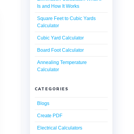
Is and How It Works
Square Feet to Cubic Yards
Calculator
Cubic Yard Calculator
Board Foot Calculator
Annealing Temperature
Calculator
CATEGORIES
Blogs
Create PDF
Electrical Calculators