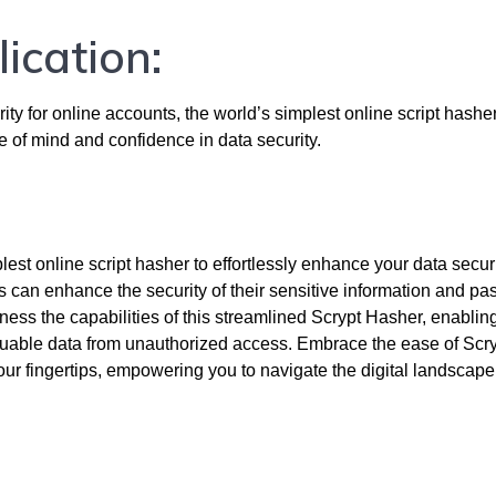
lication:
ity for online accounts, the world’s simplest online script hasher
ce of mind and confidence in data security.
est online script hasher to effortlessly enhance your data securi
 can enhance the security of their sensitive information and pa
rness the capabilities of this streamlined Scrypt Hasher, enablin
luable data from unauthorized access. Embrace the ease of Scr
ur fingertips, empowering you to navigate the digital landscape