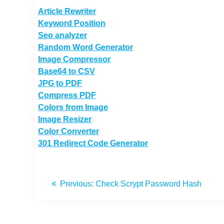
Article Rewriter
Keyword Position
Seo analyzer
Random Word Generator
Image Compressor
Base64 to CSV
JPG to PDF
Compress PDF
Colors from Image
Image Resizer
Color Converter
301 Redirect Code Generator
Previous:
Check Scrypt Password Hash