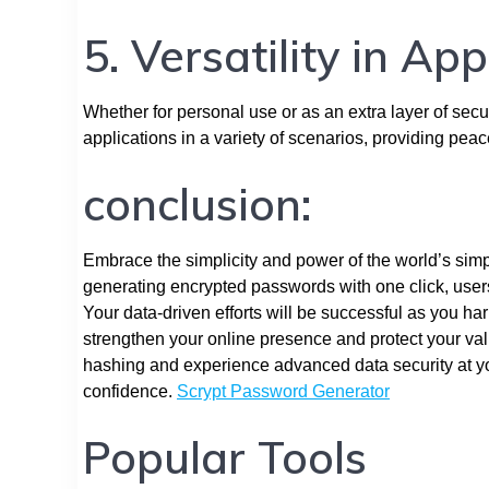
5. Versatility in App
Whether for personal use or as an extra layer of secur
applications in a variety of scenarios, providing pea
conclusion:
Embrace the simplicity and power of the world’s simpl
generating encrypted passwords with one click, users
Your data-driven efforts will be successful as you ha
strengthen your online presence and protect your va
hashing and experience advanced data security at yo
confidence.
Scrypt Password Generator
Popular Tools