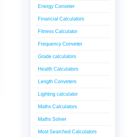
Energy Conveter
Financial Calculators
Fitness Calculator
Frequency Conveter
Grade calculators
Health Calculators
Length Conveters
Lighting calculator
Maths Calculators
Maths Solver
Most Searched Calculators