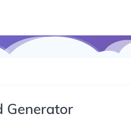
d Generator