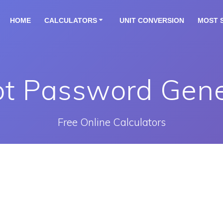
HOME
CALCULATORS
UNIT CONVERSION
MOST 
pt Password Gene
Free Online Calculators