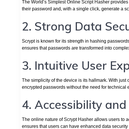
The World’s Simplest Online Script Hasher provides a
their password and, with a single click, generate a s
2. Strong Data Secu
Scrypt is known for its strength in hashing passwords
ensures that passwords are transformed into complex
3. Intuitive User Ex
The simplicity of the device is its hallmark. With jus
encrypted passwords without the need for technical e
4. Accessibility an
The online nature of Scrypt Hasher allows users to ac
ensures that users can have enhanced data securit