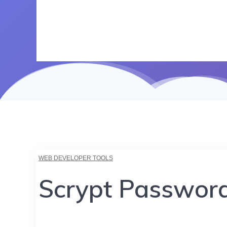
WEB DEVELOPER TOOLS
Scrypt Passwor