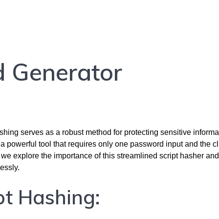
d Generator
ashing serves as a robust method for protecting sensitive informa
 a powerful tool that requires only one password input and the cl
, we explore the importance of this streamlined script hasher and
essly.
pt Hashing: