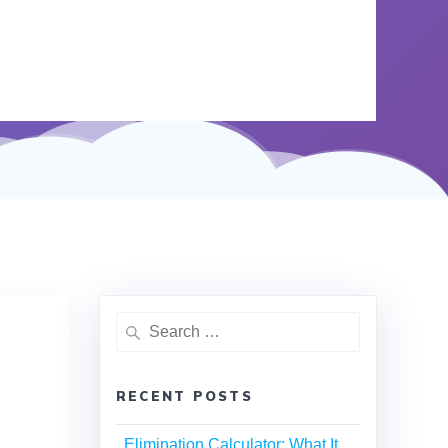
RECENT POSTS
Elimination Calculator: What It