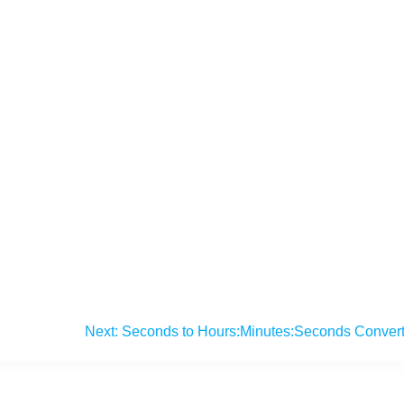
Next:
Seconds to Hours:Minutes:Seconds Convert