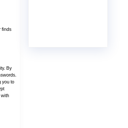
 finds
ty. By
sswords.
g you to
ypt
 with