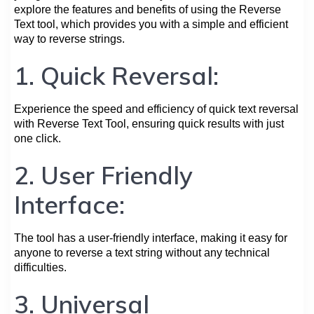
explore the features and benefits of using the Reverse
Text tool, which provides you with a simple and efficient
way to reverse strings.
1. Quick Reversal:
Experience the speed and efficiency of quick text reversal
with Reverse Text Tool, ensuring quick results with just
one click.
2. User Friendly
Interface:
The tool has a user-friendly interface, making it easy for
anyone to reverse a text string without any technical
difficulties.
3. Universal