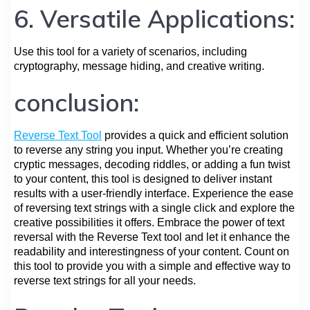
6. Versatile Applications:
Use this tool for a variety of scenarios, including
cryptography, message hiding, and creative writing.
conclusion:
Reverse Text Tool
provides a quick and efficient solution
to reverse any string you input. Whether you’re creating
cryptic messages, decoding riddles, or adding a fun twist
to your content, this tool is designed to deliver instant
results with a user-friendly interface. Experience the ease
of reversing text strings with a single click and explore the
creative possibilities it offers. Embrace the power of text
reversal with the Reverse Text tool and let it enhance the
readability and interestingness of your content. Count on
this tool to provide you with a simple and effective way to
reverse text strings for all your needs.