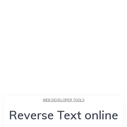
WEB DEVELOPER TOOLS
Reverse Text online