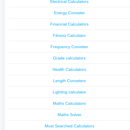
Electrical Calculators
Energy Conveter
Financial Calculators
Fitness Calculator
Frequency Conveter
Grade calculators
Health Calculators
Length Conveters
Lighting calculator
Maths Calculators
Maths Solver
Most Searched Calculators