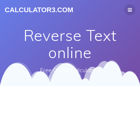
CALCULATOR3.COM
Reverse Text
online
Free Online Calculators