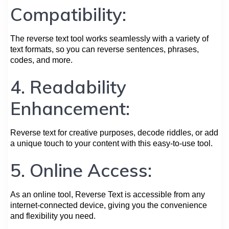
Compatibility:
The reverse text tool works seamlessly with a variety of
text formats, so you can reverse sentences, phrases,
codes, and more.
4. Readability
Enhancement:
Reverse text for creative purposes, decode riddles, or add
a unique touch to your content with this easy-to-use tool.
5. Online Access:
As an online tool, Reverse Text is accessible from any
internet-connected device, giving you the convenience
and flexibility you need.