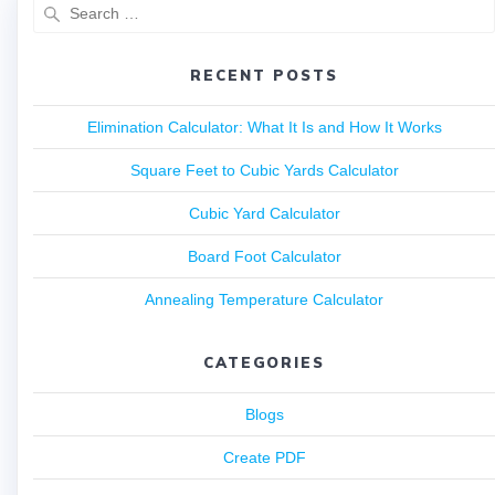
RECENT POSTS
Elimination Calculator: What It Is and How It Works
Square Feet to Cubic Yards Calculator
Cubic Yard Calculator
Board Foot Calculator
Annealing Temperature Calculator
CATEGORIES
Blogs
Create PDF