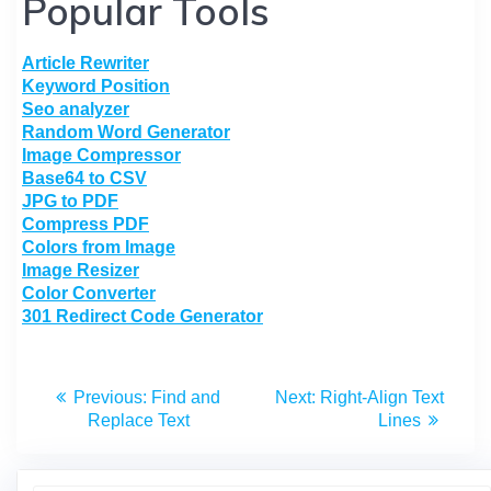
Popular Tools
Article Rewriter
Keyword Position
Seo analyzer
Random Word Generator
Image Compressor
Base64 to CSV
JPG to PDF
Compress PDF
Colors from Image
Image Resizer
Color Converter
301 Redirect Code Generator
Previous:
Find and
Next:
Right-Align Text
Replace Text
Lines