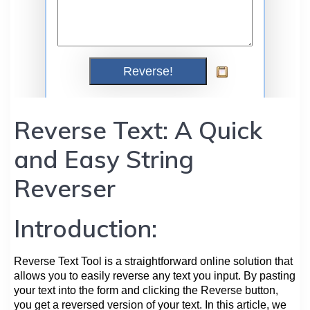
Reverse Text: A Quick
and Easy String
Reverser
Introduction:
Reverse Text Tool is a straightforward online solution that
allows you to easily reverse any text you input. By pasting
your text into the form and clicking the Reverse button,
you get a reversed version of your text. In this article, we