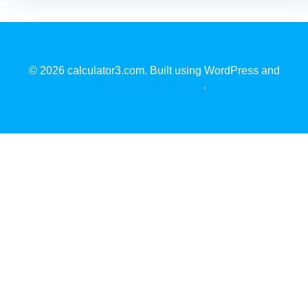
© 2026 calculator3.com. Built using WordPress and
EmpowerWP Theme
.