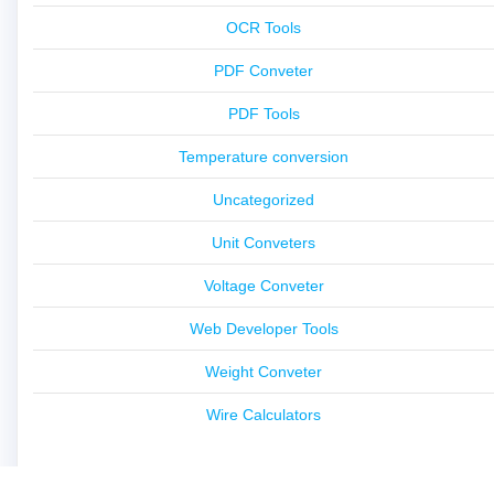
OCR Tools
PDF Conveter
PDF Tools
Temperature conversion
Uncategorized
Unit Conveters
Voltage Conveter
Web Developer Tools
Weight Conveter
Wire Calculators