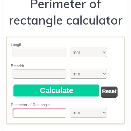
Perimeter of
rectangle calculator