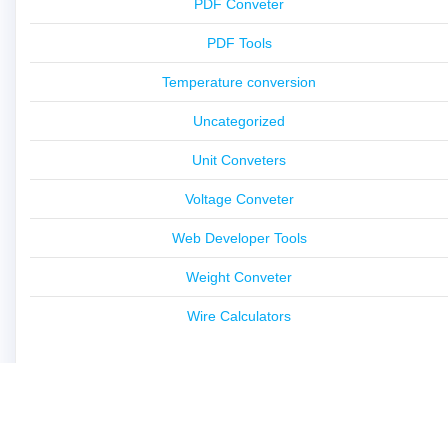
PDF Conveter
PDF Tools
Temperature conversion
Uncategorized
Unit Conveters
Voltage Conveter
Web Developer Tools
Weight Conveter
Wire Calculators