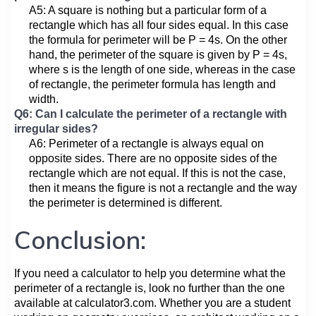
A5: A square is nothing but a particular form of a
rectangle which has all four sides equal. In this case
the formula for perimeter will be P = 4s. On the other
hand, the perimeter of the square is given by P = 4s,
where s is the length of one side, whereas in the case
of rectangle, the perimeter formula has length and
width.
Q6: Can I calculate the perimeter of a rectangle with
irregular sides?
A6: Perimeter of a rectangle is always equal on
opposite sides. There are no opposite sides of the
rectangle which are not equal. If this is not the case,
then it means the figure is not a rectangle and the way
the perimeter is determined is different.
Conclusion:
If you need a calculator to help you determine what the
perimeter of a rectangle is, look no further than the one
available at calculator3.com. Whether you are a student