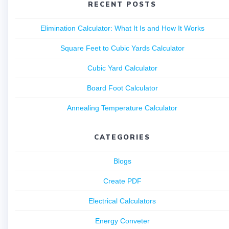
RECENT POSTS
Elimination Calculator: What It Is and How It Works
Square Feet to Cubic Yards Calculator
Cubic Yard Calculator
Board Foot Calculator
Annealing Temperature Calculator
CATEGORIES
Blogs
Create PDF
Electrical Calculators
Energy Conveter