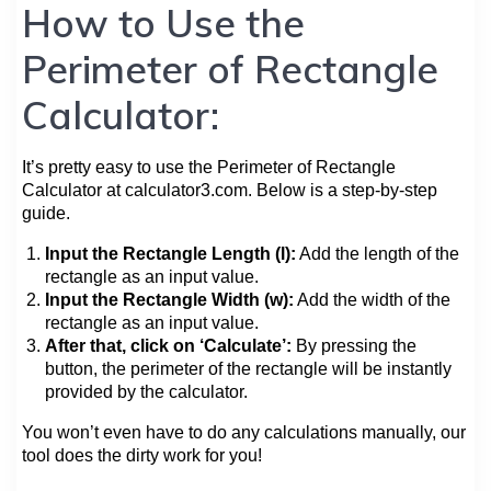
How to Use the
Perimeter of Rectangle
Calculator:
It’s pretty easy to use the Perimeter of Rectangle
Calculator at calculator3.com. Below is a step-by-step
guide.
Input the Rectangle Length (l):
Add the length of the
rectangle as an input value.
Input the Rectangle Width (w):
Add the width of the
rectangle as an input value.
After that, click on ‘Calculate’:
By pressing the
button, the perimeter of the rectangle will be instantly
provided by the calculator.
You won’t even have to do any calculations manually, our
tool does the dirty work for you!