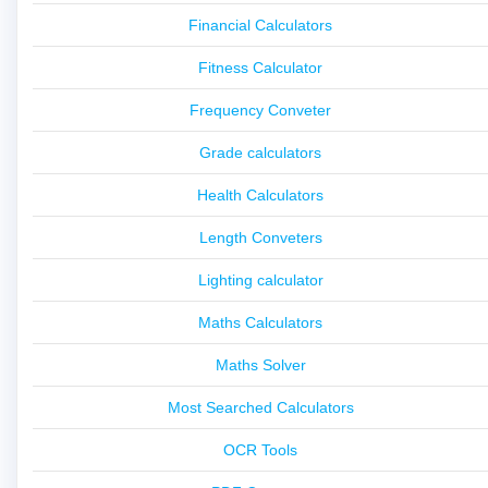
Financial Calculators
Fitness Calculator
Frequency Conveter
Grade calculators
Health Calculators
Length Conveters
Lighting calculator
Maths Calculators
Maths Solver
Most Searched Calculators
OCR Tools