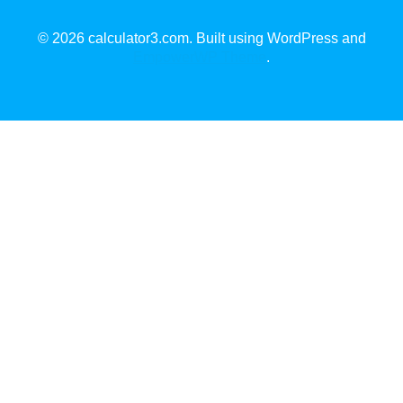
© 2026 calculator3.com. Built using WordPress and
EmpowerWP Theme
.