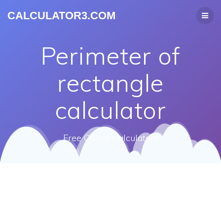
CALCULATOR3.COM
Perimeter of
rectangle
calculator
Free Online Calculators