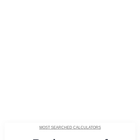
MOST SEARCHED CALCULATORS