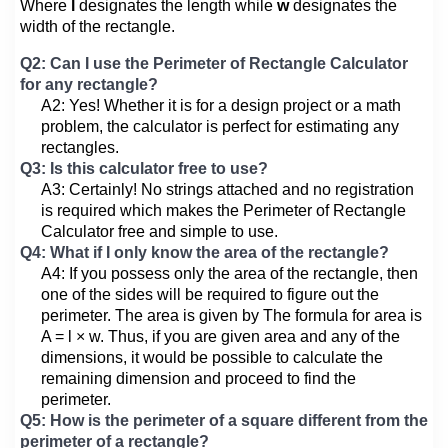
Where
l
designates the length while
w
designates the
width of the rectangle.
Q2: Can I use the Perimeter of Rectangle Calculator
for any rectangle?
A2: Yes! Whether it is for a design project or a math
problem, the calculator is perfect for estimating any
rectangles.
Q3: Is this calculator free to use?
A3: Certainly! No strings attached and no registration
is required which makes the Perimeter of Rectangle
Calculator free and simple to use.
Q4: What if I only know the area of the rectangle?
A4: If you possess only the area of the rectangle, then
one of the sides will be required to figure out the
perimeter. The area is given by The formula for area is
A = l × w. Thus, if you are given area and any of the
dimensions, it would be possible to calculate the
remaining dimension and proceed to find the
perimeter.
Q5: How is the perimeter of a square different from the
perimeter of a rectangle?