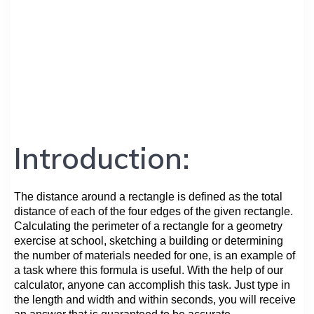
Introduction:
The distance around a rectangle is defined as the total
distance of each of the four edges of the given rectangle.
Calculating the perimeter of a rectangle for a geometry
exercise at school, sketching a building or determining
the number of materials needed for one, is an example of
a task where this formula is useful. With the help of our
calculator, anyone can accomplish this task. Just type in
the length and width and within seconds, you will receive