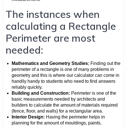
The instances when
calculating a Rectangle
Perimeter are most
needed:
Mathematics and Geometry Studies:
Finding out the
perimeter of a rectangle is one of many problems in
geometry and this is where our calculator can come in
handily handy to students who need to find answers
reliably quickly.
Building and Construction:
Perimeter is one of the
basic measurements needed by architects and
builders to calculate the amount of materials required
(fence, floor, and walls) for a rectangular area.
Interior Design:
Having the perimeter helps in
planning for the amount of mouldings, paints,