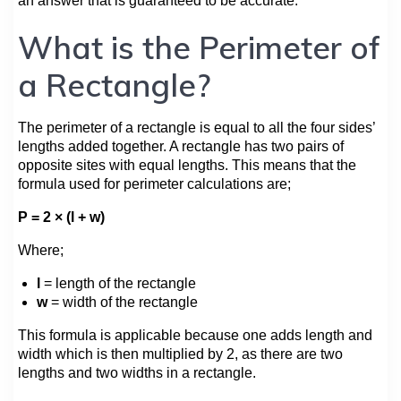
an answer that is guaranteed to be accurate.
What is the Perimeter of
a Rectangle?
The perimeter of a rectangle is equal to all the four sides’
lengths added together. A rectangle has two pairs of
opposite sites with equal lengths. This means that the
formula used for perimeter calculations are;
P = 2 × (l + w)
Where;
l
= length of the rectangle
w
= width of the rectangle
This formula is applicable because one adds length and
width which is then multiplied by 2, as there are two
lengths and two widths in a rectangle.