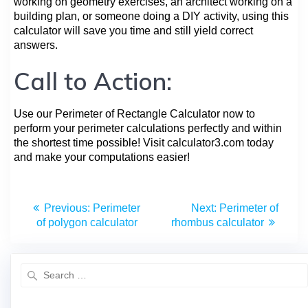
working on geometry exercises, an architect working on a
building plan, or someone doing a DIY activity, using this
calculator will save you time and still yield correct
answers.
Call to Action:
Use our Perimeter of Rectangle Calculator now to
perform your perimeter calculations perfectly and within
the shortest time possible! Visit calculator3.com today
and make your computations easier!
Previous:
Perimeter
Next:
Perimeter of
of polygon calculator
rhombus calculator