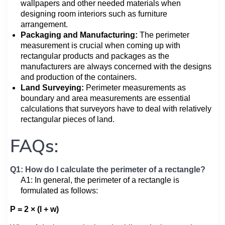
wallpapers and other needed materials when
designing room interiors such as furniture
arrangement.
Packaging and Manufacturing:
The perimeter
measurement is crucial when coming up with
rectangular products and packages as the
manufacturers are always concerned with the designs
and production of the containers.
Land Surveying:
Perimeter measurements as
boundary and area measurements are essential
calculations that surveyors have to deal with relatively
rectangular pieces of land.
FAQs:
Q1: How do I calculate the perimeter of a rectangle?
A1: In general, the perimeter of a rectangle is
formulated as follows:
P = 2 × (l + w)