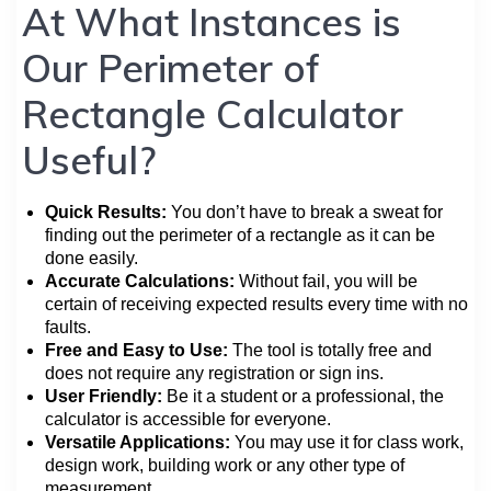
At What Instances is
Our Perimeter of
Rectangle Calculator
Useful?
Quick Results:
You don’t have to break a sweat for
finding out the perimeter of a rectangle as it can be
done easily.
Accurate Calculations:
Without fail, you will be
certain of receiving expected results every time with no
faults.
Free and Easy to Use:
The tool is totally free and
does not require any registration or sign ins.
User Friendly:
Be it a student or a professional, the
calculator is accessible for everyone.
Versatile Applications:
You may use it for class work,
design work, building work or any other type of
measurement.