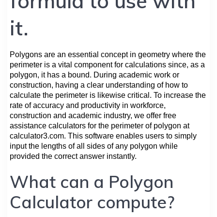
formula to use with
it.
Polygons are an essential concept in geometry where the
perimeter is a vital component for calculations since, as a
polygon, it has a bound. During academic work or
construction, having a clear understanding of how to
calculate the perimeter is likewise critical. To increase the
rate of accuracy and productivity in workforce,
construction and academic industry, we offer free
assistance calculators for the perimeter of polygon at
calculator3.com. This software enables users to simply
input the lengths of all sides of any polygon while
provided the correct answer instantly.
What can a Polygon
Calculator compute?