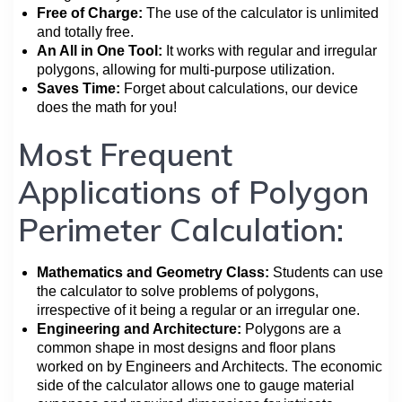
Free of Charge:
The use of the calculator is unlimited
and totally free.
An All in One Tool:
It works with regular and irregular
polygons, allowing for multi-purpose utilization.
Saves Time:
Forget about calculations, our device
does the math for you!
Most Frequent
Applications of Polygon
Perimeter Calculation:
Mathematics and Geometry Class:
Students can use
the calculator to solve problems of polygons,
irrespective of it being a regular or an irregular one.
Engineering and Architecture:
Polygons are a
common shape in most designs and floor plans
worked on by Engineers and Architects. The economic
side of the calculator allows one to gauge material