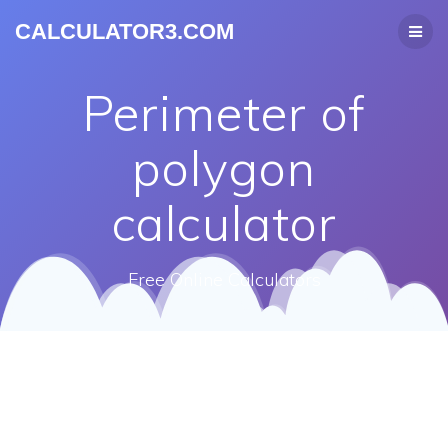
CALCULATOR3.COM
Perimeter of
polygon
calculator
Free Online Calculators