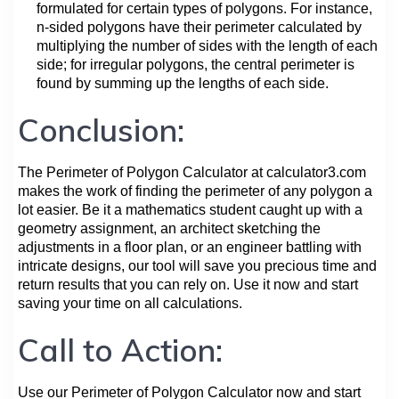
formulated for certain types of polygons. For instance,
n-sided polygons have their perimeter calculated by
multiplying the number of sides with the length of each
side; for irregular polygons, the central perimeter is
found by summing up the lengths of each side.
Conclusion:
The Perimeter of Polygon Calculator at calculator3.com
makes the work of finding the perimeter of any polygon a
lot easier. Be it a mathematics student caught up with a
geometry assignment, an architect sketching the
adjustments in a floor plan, or an engineer battling with
intricate designs, our tool will save you precious time and
return results that you can rely on. Use it now and start
saving your time on all calculations.
Call to Action:
Use our Perimeter of Polygon Calculator now and start