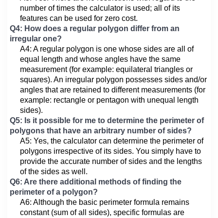
number of times the calculator is used; all of its
features can be used for zero cost.
Q4: How does a regular polygon differ from an
irregular one?
A4: A regular polygon is one whose sides are all of
equal length and whose angles have the same
measurement (for example: equilateral triangles or
squares). An irregular polygon possesses sides and/or
angles that are retained to different measurements (for
example: rectangle or pentagon with unequal length
sides).
Q5: Is it possible for me to determine the perimeter of
polygons that have an arbitrary number of sides?
A5: Yes, the calculator can determine the perimeter of
polygons irrespective of its sides. You simply have to
provide the accurate number of sides and the lengths
of the sides as well.
Q6: Are there additional methods of finding the
perimeter of a polygon?
A6: Although the basic perimeter formula remains
constant (sum of all sides), specific formulas are