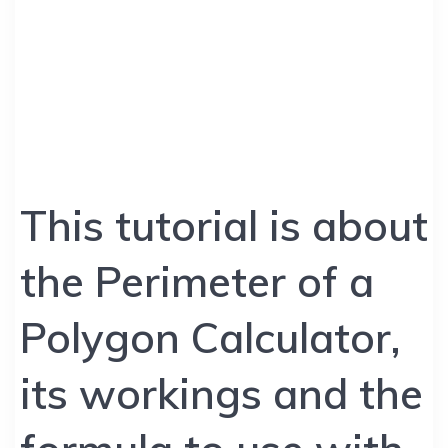
This tutorial is about
the Perimeter of a
Polygon Calculator,
its workings and the