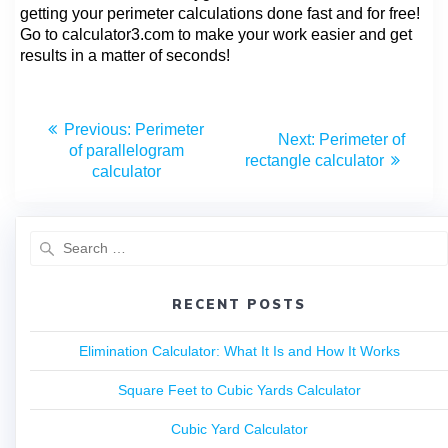
getting your perimeter calculations done fast and for free!
Go to calculator3.com to make your work easier and get
results in a matter of seconds!
Previous:
Perimeter
Next:
Perimeter of
of parallelogram
rectangle calculator
calculator
RECENT POSTS
Elimination Calculator: What It Is and How It Works
Square Feet to Cubic Yards Calculator
Cubic Yard Calculator