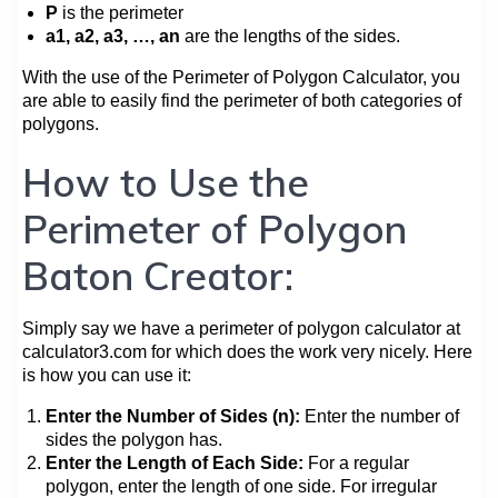
P
is the perimeter
a1, a2, a3, …, an
are the lengths of the sides.
With the use of the Perimeter of Polygon Calculator, you
are able to easily find the perimeter of both categories of
polygons.
How to Use the
Perimeter of Polygon
Baton Creator:
Simply say we have a perimeter of polygon calculator at
calculator3.com for which does the work very nicely. Here
is how you can use it:
Enter the Number of Sides (n):
Enter the number of
sides the polygon has.
Enter the Length of Each Side:
For a regular
polygon, enter the length of one side. For irregular