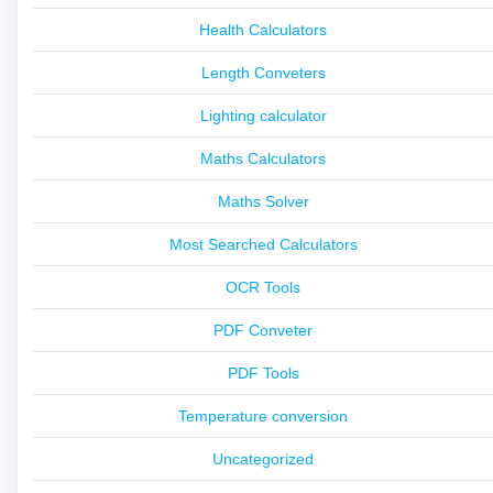
Health Calculators
Length Conveters
Lighting calculator
Maths Calculators
Maths Solver
Most Searched Calculators
OCR Tools
PDF Conveter
PDF Tools
Temperature conversion
Uncategorized