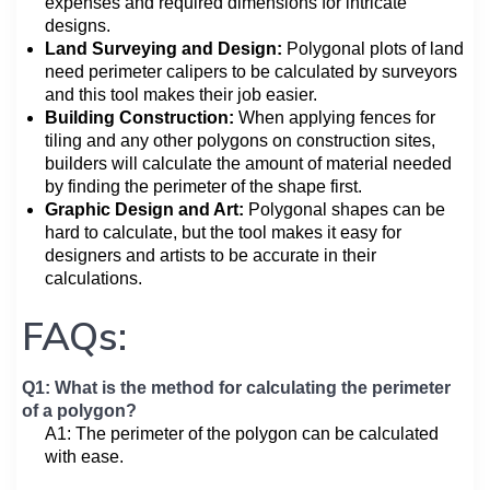
expenses and required dimensions for intricate
designs.
Land Surveying and Design:
Polygonal plots of land
need perimeter calipers to be calculated by surveyors
and this tool makes their job easier.
Building Construction:
When applying fences for
tiling and any other polygons on construction sites,
builders will calculate the amount of material needed
by finding the perimeter of the shape first.
Graphic Design and Art:
Polygonal shapes can be
hard to calculate, but the tool makes it easy for
designers and artists to be accurate in their
calculations.
FAQs:
Q1: What is the method for calculating the perimeter
of a polygon?
A1: The perimeter of the polygon can be calculated
with ease.