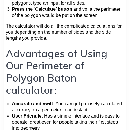
polygons, type an input for all sides.
Press the ‘Calculate’ button
and voilà the perimeter
of the polygon would be put on the screen.
The calculator will do all the complicated calculations for
you depending on the number of sides and the side
lengths you provide.
Advantages of Using
Our Perimeter of
Polygon Baton
calculator:
Accurate and swift:
You can get precisely calculated
accuracy on a perimeter in an instant.
User Friendly:
Has a simple interface and is easy to
operate, great even for people taking their first steps
into geometry.