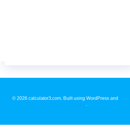
© 2026 calculator3.com. Built using WordPress and
EmpowerWP Theme
.