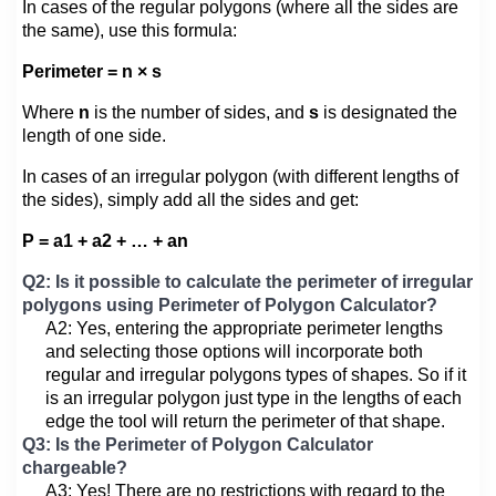
In cases of the regular polygons (where all the sides are
the same), use this formula:
Perimeter = n × s
Where
n
is the number of sides, and
s
is designated the
length of one side.
In cases of an irregular polygon (with different lengths of
the sides), simply add all the sides and get:
P = a1 + a2 + … + an
Q2: Is it possible to calculate the perimeter of irregular
polygons using Perimeter of Polygon Calculator?
A2: Yes, entering the appropriate perimeter lengths
and selecting those options will incorporate both
regular and irregular polygons types of shapes. So if it
is an irregular polygon just type in the lengths of each
edge the tool will return the perimeter of that shape.
Q3: Is the Perimeter of Polygon Calculator
chargeable?
A3: Yes! There are no restrictions with regard to the