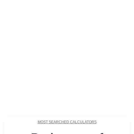
MOST SEARCHED CALCULATORS