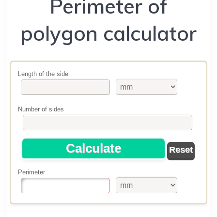
Perimeter of
polygon calculator