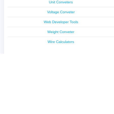
Unit Conveters
Voltage Conveter
Web Developer Tools
Weight Conveter
Wire Calculators