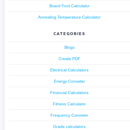
Board Foot Calculator
Annealing Temperature Calculator
CATEGORIES
Blogs
Create PDF
Electrical Calculators
Energy Conveter
Financial Calculators
Fitness Calculator
Frequency Conveter
Grade calculators