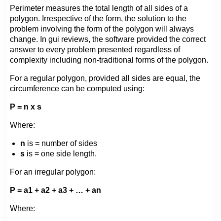
Perimeter measures the total length of all sides of a
polygon. Irrespective of the form, the solution to the
problem involving the form of the polygon will always
change. In gui reviews, the software provided the correct
answer to every problem presented regardless of
complexity including non-traditional forms of the polygon.
For a regular polygon, provided all sides are equal, the
circumference can be computed using:
P = n x s
Where:
n
is = number of sides
s
is = one side length.
For an irregular polygon:
P = a1 + a2 + a3 + … + an
Where: