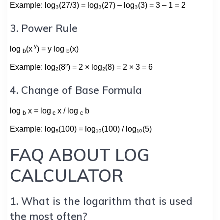
Example: log₃(27/3) = log₃(27) – log₃(3) = 3 – 1 = 2
3. Power Rule
y
log
(x
) = y log
(x)
b
b
Example: log₂(8²) = 2 × log₂(8) = 2 × 3 = 6
4. Change of Base Formula
log
x = log
x / log
b
b
c
c
Example: log₅(100) = log₁₀(100) / log₁₀(5)
FAQ ABOUT LOG
CALCULATOR
1. What is the logarithm that is used
the most often?