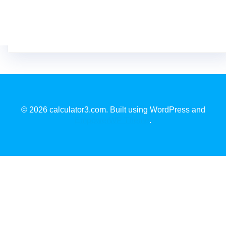
© 2026 calculator3.com. Built using WordPress and
EmpowerWP Theme
.