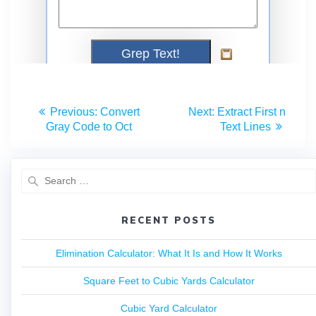
Previous:
Convert
Next:
Extract First n
Gray Code to Oct
Text Lines
RECENT POSTS
Elimination Calculator: What It Is and How It Works
Square Feet to Cubic Yards Calculator
Cubic Yard Calculator