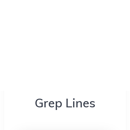
Grep Lines