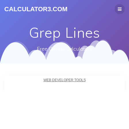
CALCULATOR3.COM
Grep Lines
Free Online Calculators
WEB DEVELOPER TOOLS