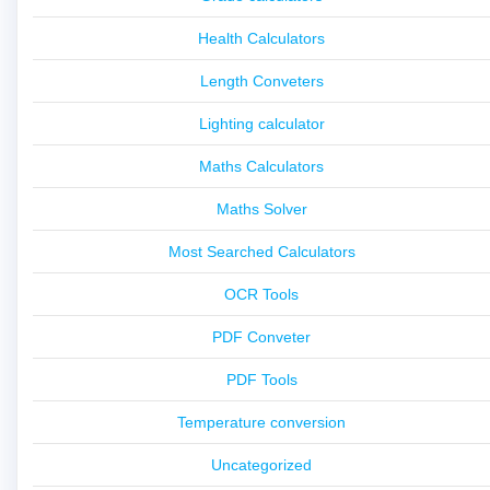
Health Calculators
Length Conveters
Lighting calculator
Maths Calculators
Maths Solver
Most Searched Calculators
OCR Tools
PDF Conveter
PDF Tools
Temperature conversion
Uncategorized