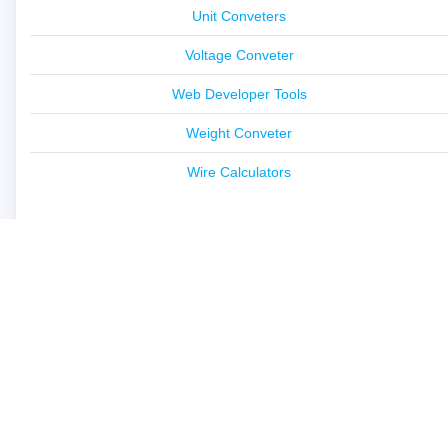
Unit Conveters
Voltage Conveter
Web Developer Tools
Weight Conveter
Wire Calculators