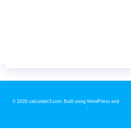
© 2026 calculator3.com. Built using WordPress and
EmpowerWP Theme
.