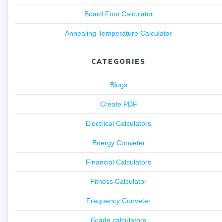
Board Foot Calculator
Annealing Temperature Calculator
CATEGORIES
Blogs
Create PDF
Electrical Calculators
Energy Conveter
Financial Calculators
Fitness Calculator
Frequency Conveter
Grade calculators