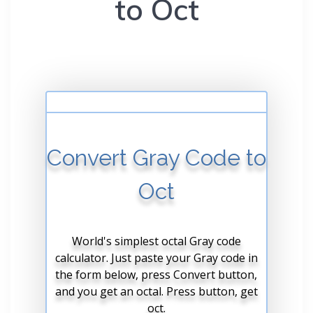
to Oct