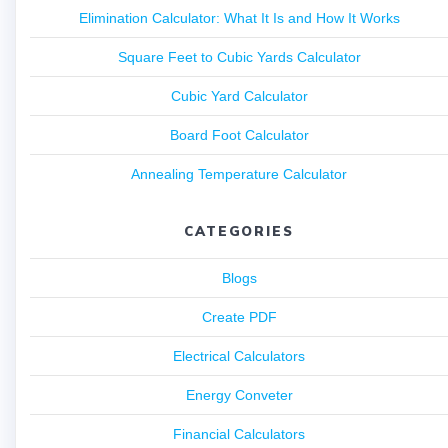
Elimination Calculator: What It Is and How It Works
Square Feet to Cubic Yards Calculator
Cubic Yard Calculator
Board Foot Calculator
Annealing Temperature Calculator
CATEGORIES
Blogs
Create PDF
Electrical Calculators
Energy Conveter
Financial Calculators