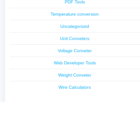
PDF Tools
Temperature conversion
Uncategorized
Unit Conveters
Voltage Conveter
Web Developer Tools
Weight Conveter
Wire Calculators