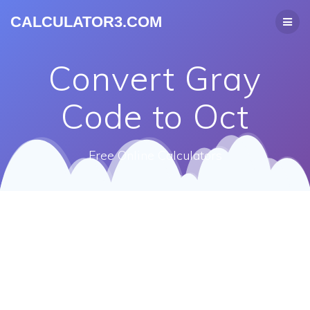
CALCULATOR3.COM
Convert Gray
Code to Oct
Free Online Calculators