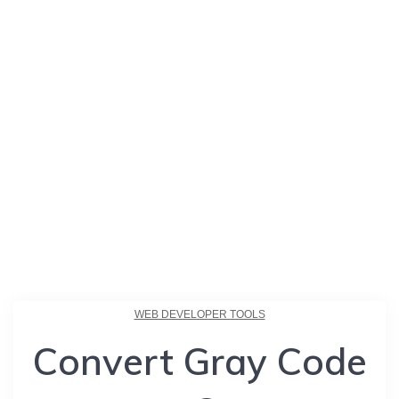
WEB DEVELOPER TOOLS
Convert Gray Code