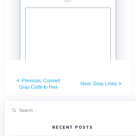
Previous:
Convert
Next:
Grep Lines
Gray Code to Hex
RECENT POSTS