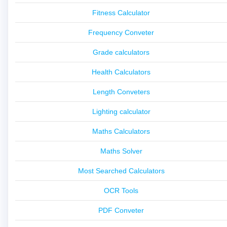
Fitness Calculator
Frequency Conveter
Grade calculators
Health Calculators
Length Conveters
Lighting calculator
Maths Calculators
Maths Solver
Most Searched Calculators
OCR Tools
PDF Conveter