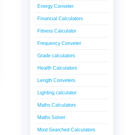
Energy Conveter
Financial Calculators
Fitness Calculator
Frequency Conveter
Grade calculators
Health Calculators
Length Conveters
Lighting calculator
Maths Calculators
Maths Solver
Most Searched Calculators