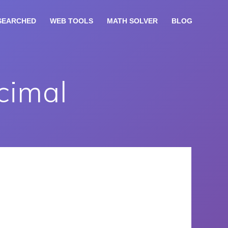
SEARCHED
WEB TOOLS
MATH SOLVER
BLOG
cimal