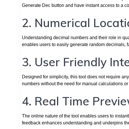
Generate Dec button and have instant access to a c
2. Numerical Locati
Understanding decimal numbers and their role in quant
enables users to easily generate random decimals, fa
3. User Friendly Int
Designed for simplicity, this tool does not require a
numbers without the need for manual calculations or
4. Real Time Previe
The online nature of the tool enables users to insta
feedback enhances understanding and underpins the d