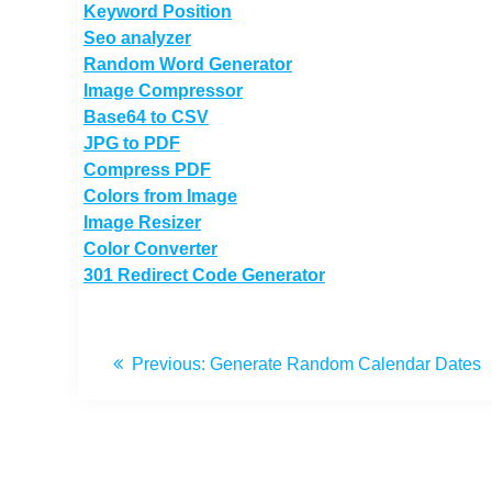
Keyword Position
Seo analyzer
Random Word Generator
Image Compressor
Base64 to CSV
JPG to PDF
Compress PDF
Colors from Image
Image Resizer
Color Converter
301 Redirect Code Generator
Previous:
Generate Random Calendar Dates