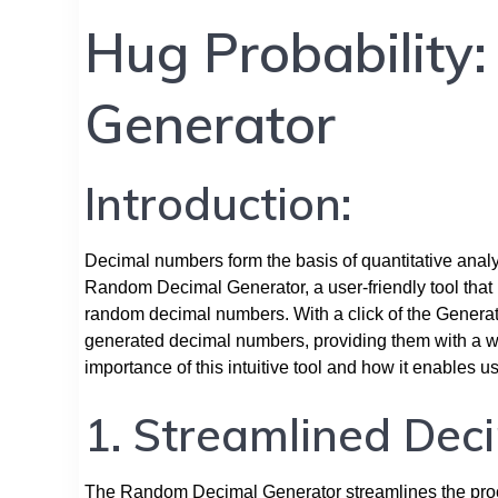
Hug Probability
Generator
Introduction:
Decimal numbers form the basis of quantitative analys
Random Decimal Generator, a user-friendly tool that 
random decimal numbers. With a click of the Generat
generated decimal numbers, providing them with a wind
importance of this intuitive tool and how it enables 
1. Streamlined Dec
The Random Decimal Generator streamlines the proc