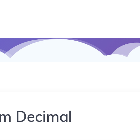
m Decimal