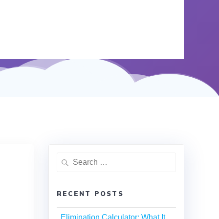
RECENT POSTS
Elimination Calculator: What It