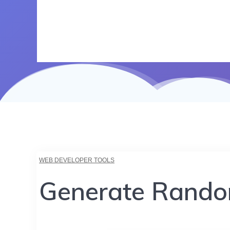
WEB DEVELOPER TOOLS
Generate Rando