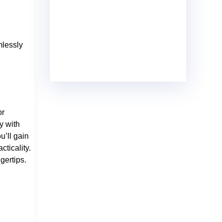
mlessly
or
y with
u’ll gain
ticality.
gertips.