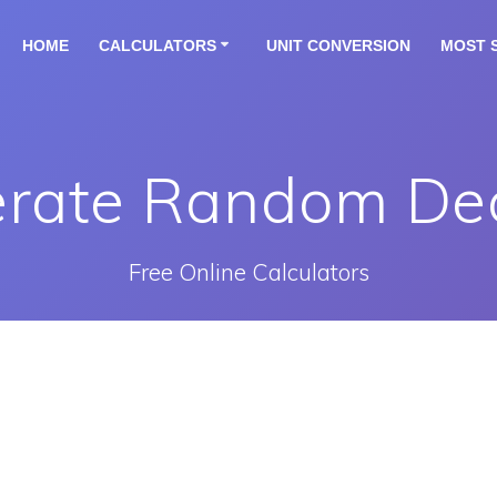
HOME
CALCULATORS
UNIT CONVERSION
MOST 
rate Random De
Free Online Calculators