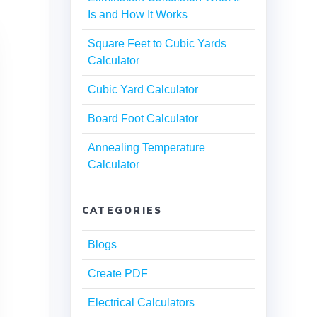
Is and How It Works
Square Feet to Cubic Yards
Calculator
Cubic Yard Calculator
Board Foot Calculator
Annealing Temperature
Calculator
CATEGORIES
Blogs
Create PDF
Electrical Calculators