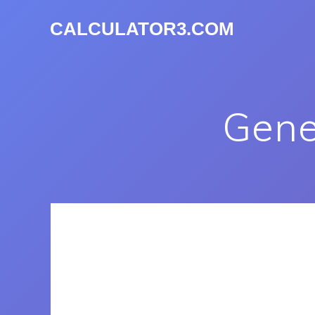
CALCULATOR3.COM
Gene