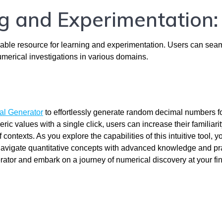
ng and Experimentation:
ble resource for learning and experimentation. Users can sea
numerical investigations in various domains.
l Generator
to effortlessly generate random decimal numbers f
c values with a single click, users can increase their familiarit
contexts. As you explore the capabilities of this intuitive tool, yo
navigate quantitative concepts with advanced knowledge and prac
r and embark on a journey of numerical discovery at your fin