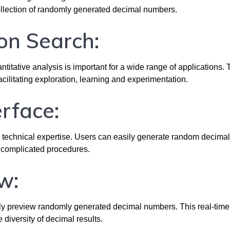
ollection of randomly generated decimal numbers.
on Search:
itative analysis is important for a wide range of applications. 
cilitating exploration, learning and experimentation.
erface:
ny technical expertise. Users can easily generate random decimal
 complicated procedures.
w:
ntly preview randomly generated decimal numbers. This real-time
iversity of decimal results.