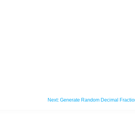
Next:
Generate Random Decimal Fractio