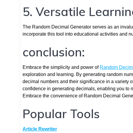
5. Versatile Learni
The Random Decimal Generator serves as an invalua
incorporate this tool into educational activities and 
conclusion:
Embrace the simplicity and power of
Random Decima
exploration and learning. By generating random numeri
decimal numbers and their significance in a variety of 
confidence in generating decimals, enabling you to 
Embrace the convenience of Random Decimal Generato
Popular Tools
Article Rewriter