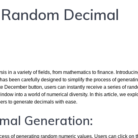
: Random Decimal
is in a variety of fields, from mathematics to finance. Introduci
has been carefully designed to simplify the process of generati
e December button, users can instantly receive a series of ran
ow into a world of numerical diversity. In this article, we expl
users to generate decimals with ease.
imal Generation:
ess of generating random numeric values. Users can click on t