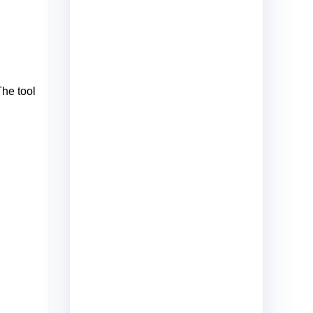
The tool