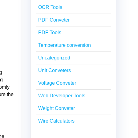
OCR Tools
PDF Conveter
PDF Tools
Temperature conversion
Uncategorized
Unit Conveters
ng
ng
Voltage Conveter
domly
ore the
Web Developer Tools
Weight Conveter
Wire Calculators
he