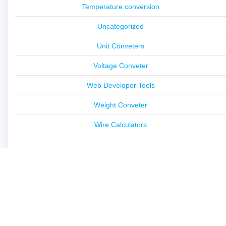
Temperature conversion
Uncategorized
Unit Conveters
Voltage Conveter
Web Developer Tools
Weight Conveter
Wire Calculators