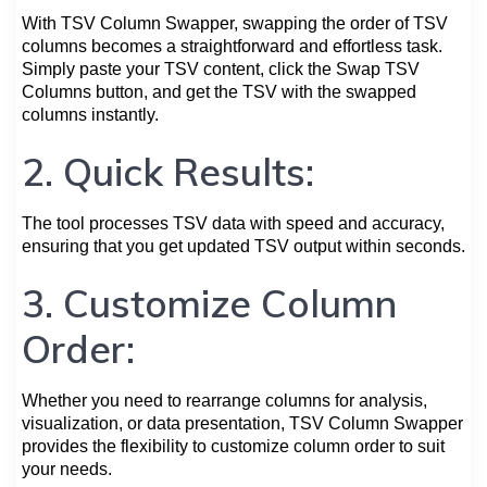
With TSV Column Swapper, swapping the order of TSV
columns becomes a straightforward and effortless task.
Simply paste your TSV content, click the Swap TSV
Columns button, and get the TSV with the swapped
columns instantly.
2. Quick Results:
The tool processes TSV data with speed and accuracy,
ensuring that you get updated TSV output within seconds.
3. Customize Column
Order:
Whether you need to rearrange columns for analysis,
visualization, or data presentation, TSV Column Swapper
provides the flexibility to customize column order to suit
your needs.