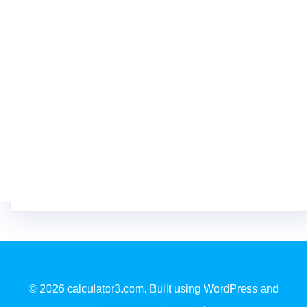
© 2026 calculator3.com. Built using WordPress and
EmpowerWP Theme
.