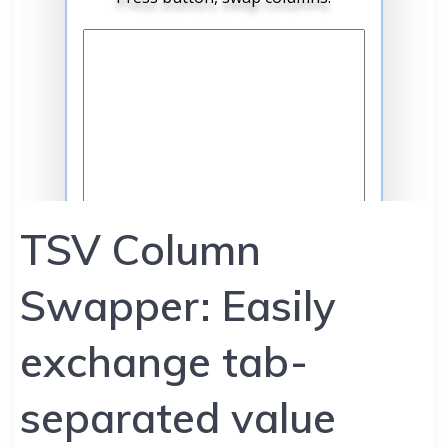
TSV Column
Swapper: Easily
exchange tab-
separated value