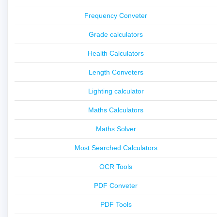
Frequency Conveter
Grade calculators
Health Calculators
Length Conveters
Lighting calculator
Maths Calculators
Maths Solver
Most Searched Calculators
OCR Tools
PDF Conveter
PDF Tools