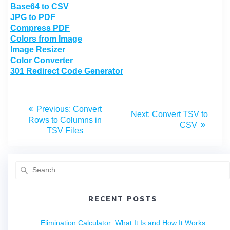
Base64 to CSV
JPG to PDF
Compress PDF
Colors from Image
Image Resizer
Color Converter
301 Redirect Code Generator
Previous:
Convert
Next:
Convert TSV to
Rows to Columns in
CSV
TSV Files
RECENT POSTS
Elimination Calculator: What It Is and How It Works