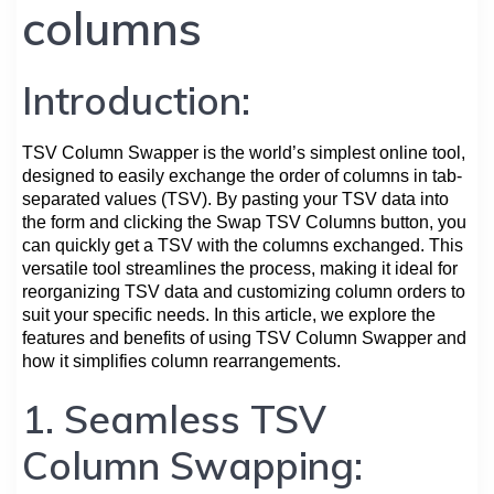
columns
Introduction:
TSV Column Swapper is the world’s simplest online tool,
designed to easily exchange the order of columns in tab-
separated values (TSV). By pasting your TSV data into
the form and clicking the Swap TSV Columns button, you
can quickly get a TSV with the columns exchanged. This
versatile tool streamlines the process, making it ideal for
reorganizing TSV data and customizing column orders to
suit your specific needs. In this article, we explore the
features and benefits of using TSV Column Swapper and
how it simplifies column rearrangements.
1. Seamless TSV
Column Swapping: