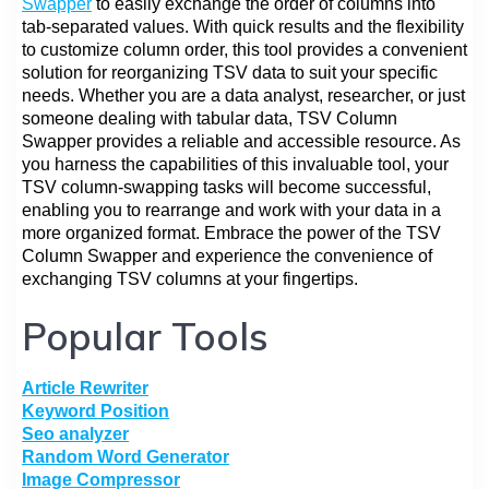
Swapper
to easily exchange the order of columns into
tab-separated values. With quick results and the flexibility
to customize column order, this tool provides a convenient
solution for reorganizing TSV data to suit your specific
needs. Whether you are a data analyst, researcher, or just
someone dealing with tabular data, TSV Column
Swapper provides a reliable and accessible resource. As
you harness the capabilities of this invaluable tool, your
TSV column-swapping tasks will become successful,
enabling you to rearrange and work with your data in a
more organized format. Embrace the power of the TSV
Column Swapper and experience the convenience of
exchanging TSV columns at your fingertips.
Popular Tools
Article Rewriter
Keyword Position
Seo analyzer
Random Word Generator
Image Compressor