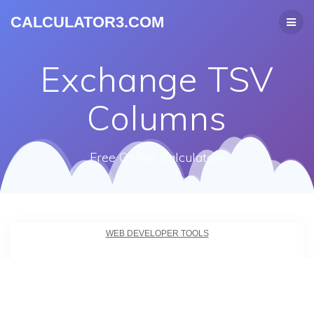
CALCULATOR3.COM
Exchange TSV
Columns
Free Online Calculators
WEB DEVELOPER TOOLS