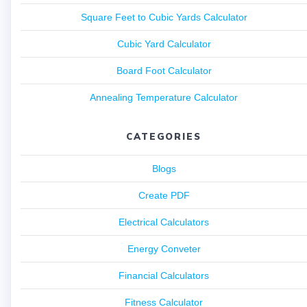
Square Feet to Cubic Yards Calculator
Cubic Yard Calculator
Board Foot Calculator
Annealing Temperature Calculator
CATEGORIES
Blogs
Create PDF
Electrical Calculators
Energy Conveter
Financial Calculators
Fitness Calculator