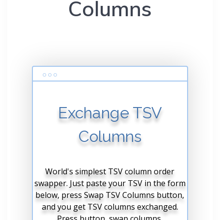
Columns