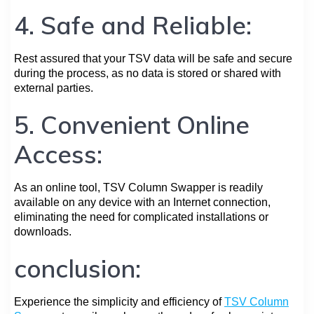
4. Safe and Reliable:
Rest assured that your TSV data will be safe and secure
during the process, as no data is stored or shared with
external parties.
5. Convenient Online
Access:
As an online tool, TSV Column Swapper is readily
available on any device with an Internet connection,
eliminating the need for complicated installations or
downloads.
conclusion:
Experience the simplicity and efficiency of
TSV Column