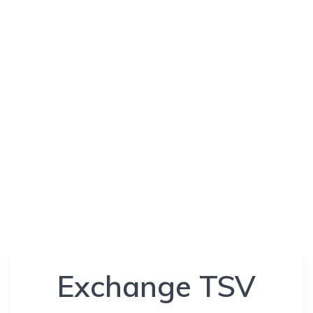
Exchange TSV