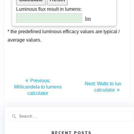
Previous:
Next:
Watts to lux
Millicandela to lumens
calculator
calculator
RECENT POSTS