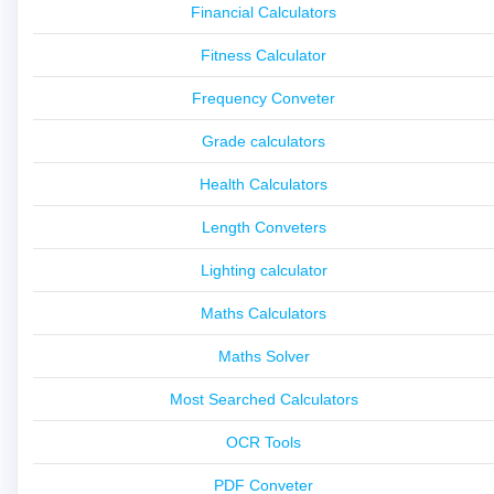
Financial Calculators
Fitness Calculator
Frequency Conveter
Grade calculators
Health Calculators
Length Conveters
Lighting calculator
Maths Calculators
Maths Solver
Most Searched Calculators
OCR Tools
PDF Conveter