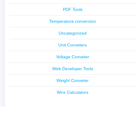
PDF Tools
Temperature conversion
Uncategorized
Unit Conveters
Voltage Conveter
Web Developer Tools
Weight Conveter
Wire Calculators