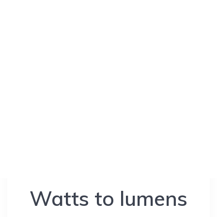
Watts to lumens