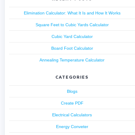
Elimination Calculator: What It Is and How It Works
Square Feet to Cubic Yards Calculator
Cubic Yard Calculator
Board Foot Calculator
Annealing Temperature Calculator
CATEGORIES
Blogs
Create PDF
Electrical Calculators
Energy Conveter