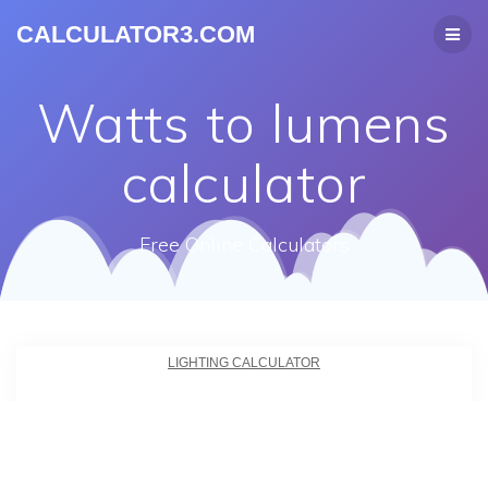
CALCULATOR3.COM
Watts to lumens
calculator
Free Online Calculators
LIGHTING CALCULATOR