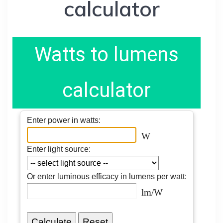
calculator