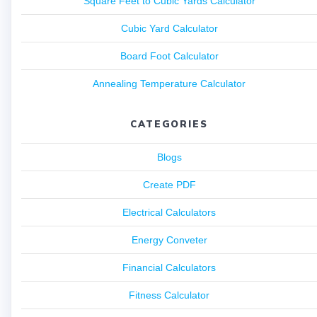
Square Feet to Cubic Yards Calculator
Cubic Yard Calculator
Board Foot Calculator
Annealing Temperature Calculator
CATEGORIES
Blogs
Create PDF
Electrical Calculators
Energy Conveter
Financial Calculators
Fitness Calculator