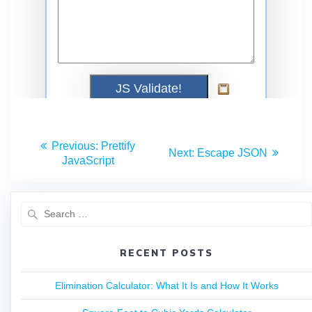
Previous:
Prettify
Next:
Escape JSON
JavaScript
RECENT POSTS
Elimination Calculator: What It Is and How It Works