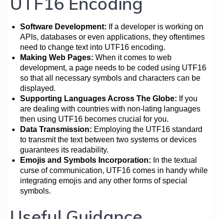
UTF16 Encoding
Software Development:
If a developer is working on
APIs, databases or even applications, they oftentimes
need to change text into UTF16 encoding.
Making Web Pages:
When it comes to web
development, a page needs to be coded using UTF16
so that all necessary symbols and characters can be
displayed.
Supporting Languages Across The Globe:
If you
are dealing with countries with non-lating languages
then using UTF16 becomes crucial for you.
Data Transmission:
Employing the UTF16 standard
to transmit the text between two systems or devices
guarantees its readability.
Emojis and Symbols Incorporation:
In the textual
curse of communication, UTF16 comes in handy while
integrating emojis and any other forms of special
symbols.
Useful Guidance