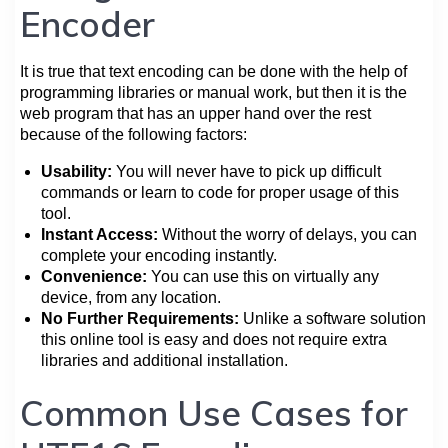
Encoder
It is true that text encoding can be done with the help of
programming libraries or manual work, but then it is the
web program that has an upper hand over the rest
because of the following factors:
Usability:
You will never have to pick up difficult
commands or learn to code for proper usage of this
tool.
Instant Access:
Without the worry of delays, you can
complete your encoding instantly.
Convenience:
You can use this on virtually any
device, from any location.
No Further Requirements:
Unlike a software solution
this online tool is easy and does not require extra
libraries and additional installation.
Common Use Cases for