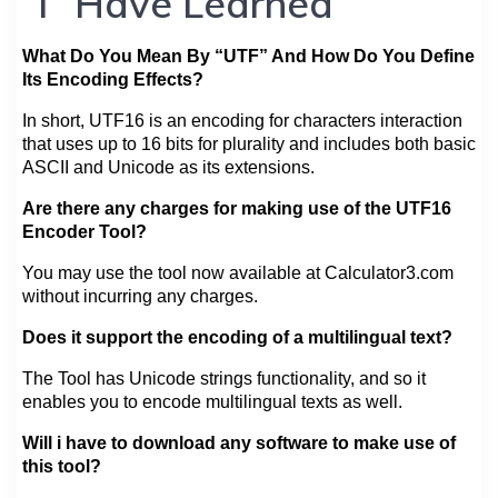
“I” Have Learned
What Do You Mean By “UTF” And How Do You Define
Its Encoding Effects?
In short, UTF16 is an encoding for characters interaction
that uses up to 16 bits for plurality and includes both basic
ASCII and Unicode as its extensions.
Are there any charges for making use of the UTF16
Encoder Tool?
You may use the tool now available at Calculator3.com
without incurring any charges.
Does it support the encoding of a multilingual text?
The Tool has Unicode strings functionality, and so it
enables you to encode multilingual texts as well.
Will i have to download any software to make use of
this tool?