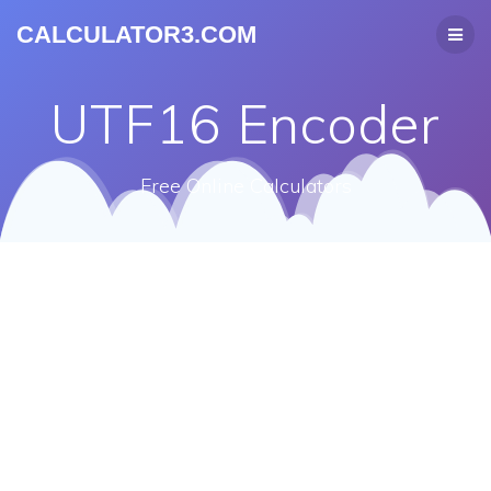
CALCULATOR3.COM
UTF16 Encoder
Free Online Calculators