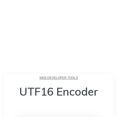
WEB DEVELOPER TOOLS
UTF16 Encoder