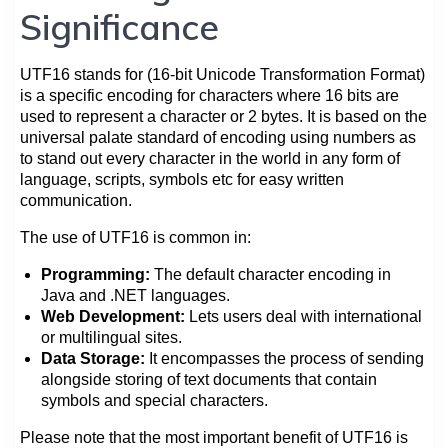
Significance
UTF16 stands for (16-bit Unicode Transformation Format)
is a specific encoding for characters where 16 bits are
used to represent a character or 2 bytes. It is based on the
universal palate standard of encoding using numbers as
to stand out every character in the world in any form of
language, scripts, symbols etc for easy written
communication.
The use of UTF16 is common in:
Programming:
The default character encoding in
Java and .NET languages.
Web Development:
Lets users deal with international
or multilingual sites.
Data Storage:
It encompasses the process of sending
alongside storing of text documents that contain
symbols and special characters.
Please note that the most important benefit of UTF16 is