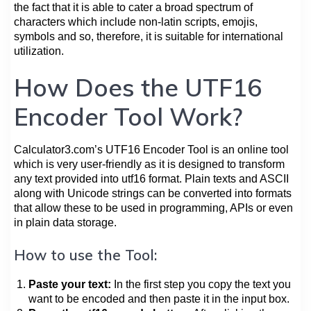
the fact that it is able to cater a broad spectrum of
characters which include non-latin scripts, emojis,
symbols and so, therefore, it is suitable for international
utilization.
How Does the UTF16
Encoder Tool Work?
Calculator3.com’s UTF16 Encoder Tool is an online tool
which is very user-friendly as it is designed to transform
any text provided into utf16 format. Plain texts and ASCII
along with Unicode strings can be converted into formats
that allow these to be used in programming, APIs or even
in plain data storage.
How to use the Tool:
Paste your text:
In the first step you copy the text you
want to be encoded and then paste it in the input box.