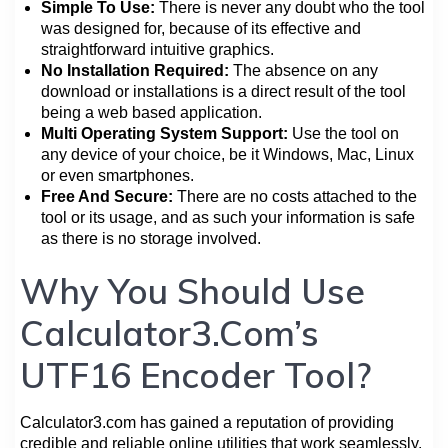
Simple To Use:
There is never any doubt who the tool
was designed for, because of its effective and
straightforward intuitive graphics.
No Installation Required:
The absence on any
download or installations is a direct result of the tool
being a web based application.
Multi Operating System Support:
Use the tool on
any device of your choice, be it Windows, Mac, Linux
or even smartphones.
Free And Secure:
There are no costs attached to the
tool or its usage, and as such your information is safe
as there is no storage involved.
Why You Should Use
Calculator3.Com’s
UTF16 Encoder Tool?
Calculator3.com has gained a reputation of providing
credible and reliable online utilities that work seamlessly.