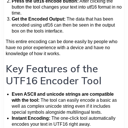
Press the utf16 encode button:
After clicking the
button the tool changes your text into utf16 format in no
time.
Get the Encoded Output:
The data that has been
encoded using utf16 can then be seen in the output
box on the tools interface.
This entire encoding can be done easily by people who
have no prior experience with a device and have no
knowledge of how it works.
Key Features of the
UTF16 Encoder Tool
Even ASCII and unicode strings are compatible
with the tool:
The tool can easily encode a basic as
well as complex unicode string even if it includes
special symbols alongside multilingual texts.
Instant Encoding:
The one-click tool automatically
encodes your text in UTF16 right away.