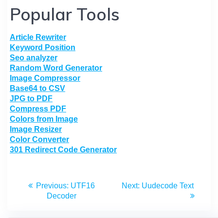
Popular Tools
Article Rewriter
Keyword Position
Seo analyzer
Random Word Generator
Image Compressor
Base64 to CSV
JPG to PDF
Compress PDF
Colors from Image
Image Resizer
Color Converter
301 Redirect Code Generator
Previous:
UTF16
Next:
Uudecode Text
Decoder