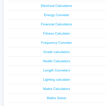
Electrical Calculators
Energy Conveter
Financial Calculators
Fitness Calculator
Frequency Conveter
Grade calculators
Health Calculators
Length Conveters
Lighting calculator
Maths Calculators
Maths Solver