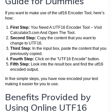
Guide for Dummies
If you want to make use of the utf16 Encoder Tool, here’s
how:
First Step:
You Need A UTF16 Encoder Tool – Visit
Calculator3.com And Open The Tool.
Second Step:
Copy the content that you want to
change to UTF16.
Third Step:
In the input box, paste the content that you
previously copied.
Fourth Step:
Click on the “UTF16 Encode” button.
Fifth Step:
Look into the result box and find the utf16
encoded output.
In five simple steps, you have now encoded your text
making it easier for you to use.
Benefits Provided by
Using Online UTF16