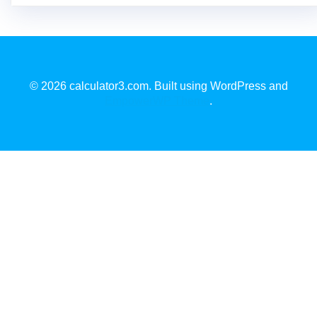
© 2026 calculator3.com. Built using WordPress and
EmpowerWP Theme
.