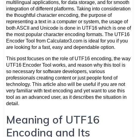
multilingual applications, for data storage, and for smooth
integration of different platforms. Taking into consideration
the thoughtful character encoding, the purpose of
representing a text in a computer or system, the usage of
both ASCII and Unicode is done in UTF16 which is one of
the most popular character encoding formats. The UTF16
Encoder Tool from Calculator3.com is ideal for you if you
are looking for a fast, easy and dependable option.
This post focuses on the role of UTF16 encoding, the way
UTF16 Encoder Tool works, and reason why this tool is
so necessary for software developers, various
professionals creating content or just people fond of
technology. This article also will be useful if you are not
very familiar with text encoding and yet want to use this
tool as an advanced user, as it describes the situation in
detail.
Meaning of UTF16
Encoding and Its