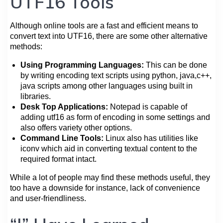
UTF16 Tools
Although online tools are a fast and efficient means to
convert text into UTF16, there are some other alternative
methods:
Using Programming Languages:
This can be done
by writing encoding text scripts using python, java,c++,
java scripts among other languages using built in
libraries.
Desk Top Applications:
Notepad is capable of
adding utf16 as form of encoding in some settings and
also offers variety other options.
Command Line Tools:
Linux also has utilities like
iconv which aid in converting textual content to the
required format intact.
While a lot of people may find these methods useful, they
too have a downside for instance, lack of convenience
and user-friendliness.