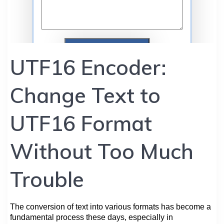
UTF16 Encoder:
Change Text to
UTF16 Format
Without Too Much
Trouble
The conversion of text into various formats has become a
fundamental process these days, especially in