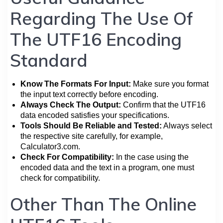
Regarding The Use Of
The UTF16 Encoding
Standard
Know The Formats For Input:
Make sure you format
the input text correctly before encoding.
Always Check The Output:
Confirm that the UTF16
data encoded satisfies your specifications.
Tools Should Be Reliable and Tested:
Always select
the respective site carefully, for example,
Calculator3.com.
Check For Compatibility:
In the case using the
encoded data and the text in a program, one must
check for compatibility.
Other Than The Online