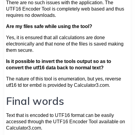
There are no such issues with the application. The
UTF16 Encoder Tool is completely web based and thus
requires no downloads.
Are my files safe while using the tool?
Yes, it is ensured that all calculations are done
electronically and that none of the files is saved making
them secure.
Is it possible to invert the tools output so as to
convert the utf16 data back to normal text?
The nature of this tool is enumeration, but yes, reverse
utf16 td tor embd is provided by Calculator3.com.
Final words
Text that is encoded to UTF16 format can be easily
accessed through the UTF16 Encoder Tool available on
Calculator3.com.