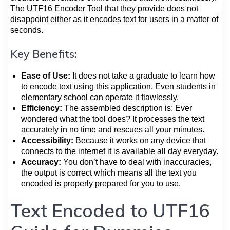
The UTF16 Encoder Tool that they provide does not
disappoint either as it encodes text for users in a matter of
seconds.
Key Benefits:
Ease of Use:
It does not take a graduate to learn how
to encode text using this application. Even students in
elementary school can operate it flawlessly.
Efficiency:
The assembled description is: Ever
wondered what the tool does? It processes the text
accurately in no time and rescues all your minutes.
Accessibility:
Because it works on any device that
connects to the internet it is available all day everyday.
Accuracy:
You don’t have to deal with inaccuracies,
the output is correct which means all the text you
encoded is properly prepared for you to use.
Text Encoded to UTF16