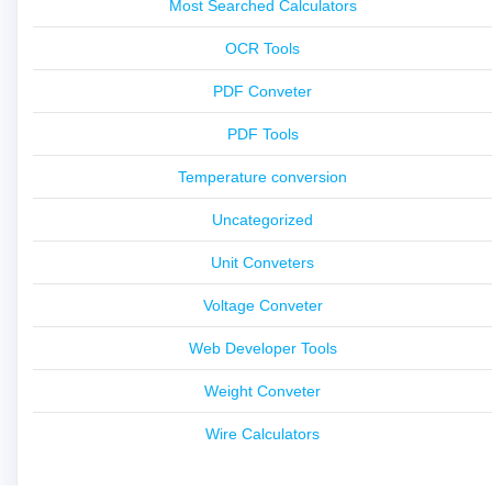
Most Searched Calculators
OCR Tools
PDF Conveter
PDF Tools
Temperature conversion
Uncategorized
Unit Conveters
Voltage Conveter
Web Developer Tools
Weight Conveter
Wire Calculators