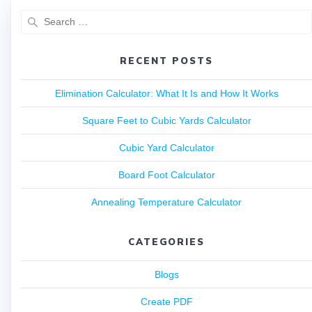
RECENT POSTS
Elimination Calculator: What It Is and How It Works
Square Feet to Cubic Yards Calculator
Cubic Yard Calculator
Board Foot Calculator
Annealing Temperature Calculator
CATEGORIES
Blogs
Create PDF