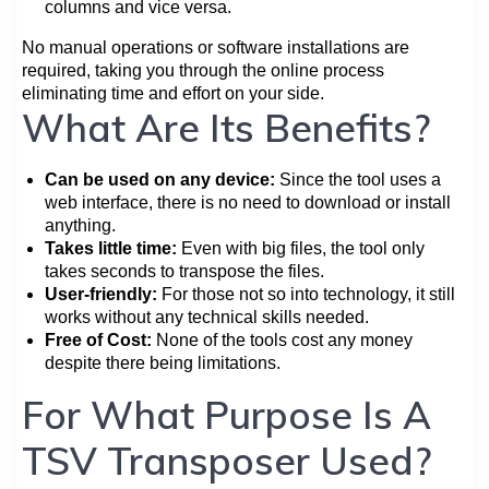
columns and vice versa.
No manual operations or software installations are
required, taking you through the online process
eliminating time and effort on your side.
What Are Its Benefits?
Can be used on any device:
Since the tool uses a
web interface, there is no need to download or install
anything.
Takes little time:
Even with big files, the tool only
takes seconds to transpose the files.
User-friendly:
For those not so into technology, it still
works without any technical skills needed.
Free of Cost:
None of the tools cost any money
despite there being limitations.
For What Purpose Is A
TSV Transposer Used?