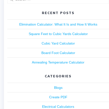
RECENT POSTS
Elimination Calculator: What It Is and How It Works
Square Feet to Cubic Yards Calculator
Cubic Yard Calculator
Board Foot Calculator
Annealing Temperature Calculator
CATEGORIES
Blogs
Create PDF
Electrical Calculators