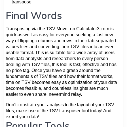
transpose.
Final Words
Transposing via the TSV Mover on Calculator3.com is
quick as well as easy for everyone seeking a fast new
way of flipping columns and rows in their tab-separated
values files and converting their TSV files into an even
usable format. This is suitable for a wide array of users
from data analysts and researchers to every person
dealing with TSV files, this tool is fast, effective and has
no price tag. Once you have a grasp around the
fundamentals of TSV files and how their format works,
time on TSV becomes easy as optimization of your data
becomes feasible, and countless insights are much
easier to even share, nevermind relay.
Don’t constrain your analysis to the layout of your TSV
files, make use of the TSV transposer tool today! And
export your data!
Popular Tools