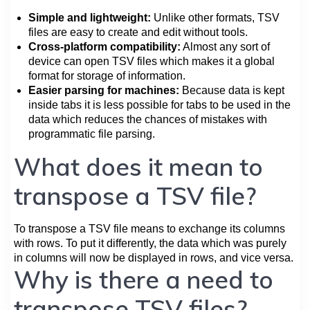
Simple and lightweight:
Unlike other formats, TSV
files are easy to create and edit without tools.
Cross-platform compatibility:
Almost any sort of
device can open TSV files which makes it a global
format for storage of information.
Easier parsing for machines:
Because data is kept
inside tabs it is less possible for tabs to be used in the
data which reduces the chances of mistakes with
programmatic file parsing.
What does it mean to
transpose a TSV file?
To transpose a TSV file means to exchange its columns
with rows. To put it differently, the data which was purely
in columns will now be displayed in rows, and vice versa.
Why is there a need to
transpose TSV files?