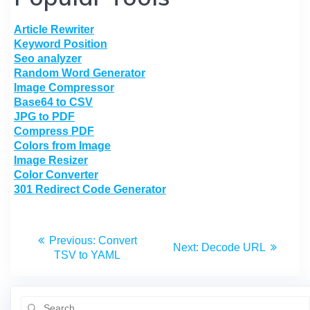
Article Rewriter
Keyword Position
Seo analyzer
Random Word Generator
Image Compressor
Base64 to CSV
JPG to PDF
Compress PDF
Colors from Image
Image Resizer
Color Converter
301 Redirect Code Generator
Previous:
Convert
Next:
Decode URL
TSV to YAML