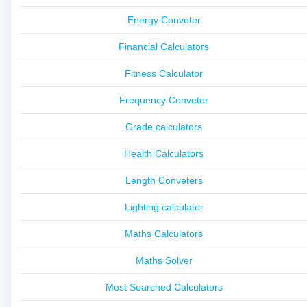
Energy Conveter
Financial Calculators
Fitness Calculator
Frequency Conveter
Grade calculators
Health Calculators
Length Conveters
Lighting calculator
Maths Calculators
Maths Solver
Most Searched Calculators