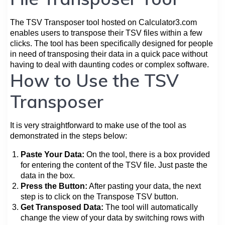
The TSV Transposer tool hosted on Calculator3.com
enables users to transpose their TSV files within a few
clicks. The tool has been specifically designed for people
in need of transposing their data in a quick pace without
having to deal with daunting codes or complex software.
How to Use the TSV
Transposer
It is very straightforward to make use of the tool as
demonstrated in the steps below:
Paste Your Data:
On the tool, there is a box provided
for entering the content of the TSV file. Just paste the
data in the box.
Press the Button:
After pasting your data, the next
step is to click on the Transpose TSV button.
Get Transposed Data:
The tool will automatically
change the view of your data by switching rows with