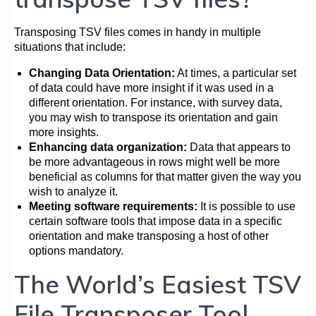
Transposing TSV files comes in handy in multiple
situations that include:
Changing Data Orientation:
At times, a particular set
of data could have more insight if it was used in a
different orientation. For instance, with survey data,
you may wish to transpose its orientation and gain
more insights.
Enhancing data organization:
Data that appears to
be more advantageous in rows might well be more
beneficial as columns for that matter given the way you
wish to analyze it.
Meeting software requirements:
It is possible to use
certain software tools that impose data in a specific
orientation and make transposing a host of other
options mandatory.
The World’s Easiest TSV
File Transposer Tool