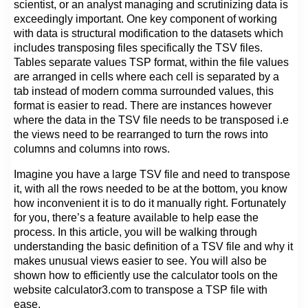
scientist, or an analyst managing and scrutinizing data is
exceedingly important. One key component of working
with data is structural modification to the datasets which
includes transposing files specifically the TSV files.
Tables separate values TSP format, within the file values
are arranged in cells where each cell is separated by a
tab instead of modern comma surrounded values, this
format is easier to read. There are instances however
where the data in the TSV file needs to be transposed i.e
the views need to be rearranged to turn the rows into
columns and columns into rows.
Imagine you have a large TSV file and need to transpose
it, with all the rows needed to be at the bottom, you know
how inconvenient it is to do it manually right. Fortunately
for you, there’s a feature available to help ease the
process. In this article, you will be walking through
understanding the basic definition of a TSV file and why it
makes unusual views easier to see. You will also be
shown how to efficiently use the calculator tools on the
website calculator3.com to transpose a TSP file with
ease.