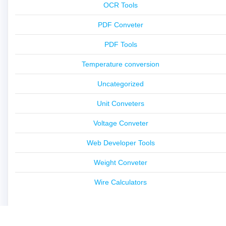
OCR Tools
PDF Conveter
PDF Tools
Temperature conversion
Uncategorized
Unit Conveters
Voltage Conveter
Web Developer Tools
Weight Conveter
Wire Calculators