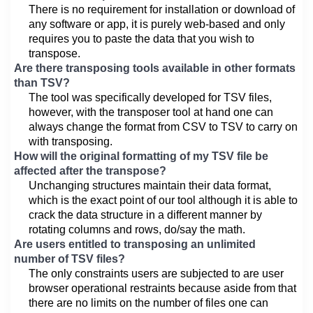
There is no requirement for installation or download of
any software or app, it is purely web-based and only
requires you to paste the data that you wish to
transpose.
Are there transposing tools available in other formats
than TSV?
The tool was specifically developed for TSV files,
however, with the transposer tool at hand one can
always change the format from CSV to TSV to carry on
with transposing.
How will the original formatting of my TSV file be
affected after the transpose?
Unchanging structures maintain their data format,
which is the exact point of our tool although it is able to
crack the data structure in a different manner by
rotating columns and rows, do/say the math.
Are users entitled to transposing an unlimited
number of TSV files?
The only constraints users are subjected to are user
browser operational restraints because aside from that
there are no limits on the number of files one can