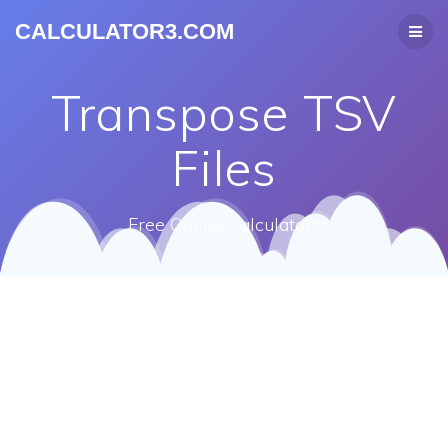
CALCULATOR3.COM
Transpose TSV
Files
Free Online Calculators