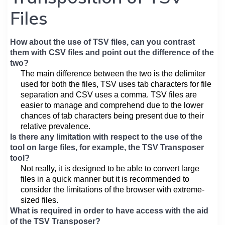
Files
How about the use of TSV files, can you contrast
them with CSV files and point out the difference of the
two?
The main difference between the two is the delimiter
used for both the files, TSV uses tab characters for file
separation and CSV uses a comma. TSV files are
easier to manage and comprehend due to the lower
chances of tab characters being present due to their
relative prevalence.
Is there any limitation with respect to the use of the
tool on large files, for example, the TSV Transposer
tool?
Not really, it is designed to be able to convert large
files in a quick manner but it is recommended to
consider the limitations of the browser with extreme-
sized files.
What is required in order to have access with the aid
of the TSV Transposer?