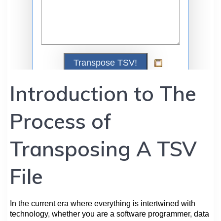
Introduction to The
Process of
Transposing A TSV
File
In the current era where everything is intertwined with
technology, whether you are a software programmer, data