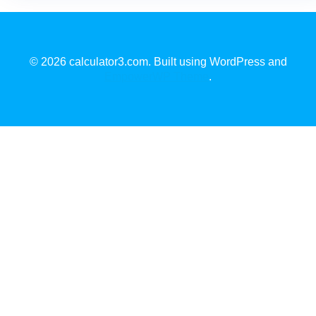
© 2026 calculator3.com. Built using WordPress and
EmpowerWP Theme
.