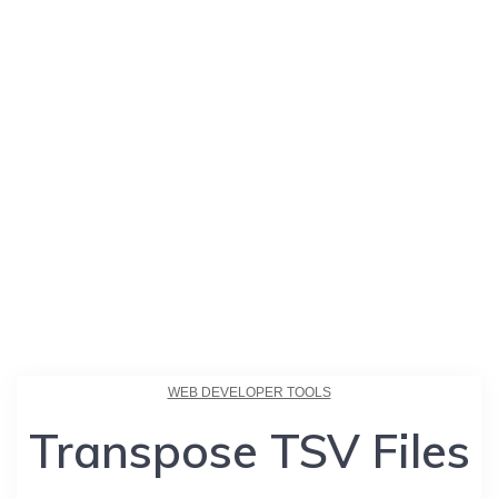
WEB DEVELOPER TOOLS
Transpose TSV Files