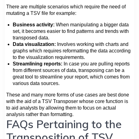
There are multiple scenarios which require the need of
mutating a TSV file for example:
Business activity:
When manipulating a bigger data
set, it becomes easier to find patterns and trends with
transposed data.
Data visualization:
Involves working with charts and
graphs which requires reformatting the data according
to the visualization requirements.
Streamlining reports:
In case you are pulling reports
from different sources of data, transposing can be a
great tool to streamline your report, which comes from
various data sources.
These and many more forms of use cases are best done
with the aid of a TSV Transposer whose core function is
to aid analysts by allowing them to focus on actual
analysis rather than formatting.
FAQs Pertaining to the
Transposition of TSV