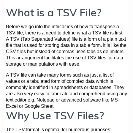
What is a TSV File?
Before we go into the intricacies of how to transpose a
TSV file, there is a need to define what a TSV file is first.
A TSV (Tab Separated Values) file is a form of a plain text
file that is used for storing data in a table form. It is like the
CSV files but instead of commas uses tabs as delimiters.
This arrangement facilitates the use of TSV files for data
storage or manipulations with ease.
A TSV file can take many forms such as just a list of
values or a tabulated form of complex data which is
commonly identified in spreadsheets or databases. They
are also very easy to fabricate and comprehend using any
text editor e.g. Notepad or advanced software like MS
Excel or Google Sheet.
Why Use TSV Files?
The TSV format is optimal for numerous purposes: