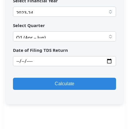
Select Financial Year
Select Quarter
Date of Filing TDS Return
Calculate