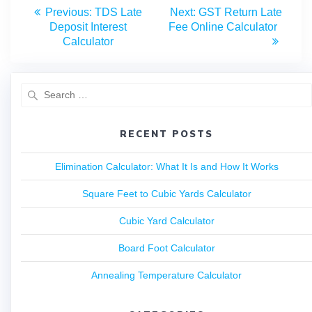
Previous:
TDS Late
Next:
GST Return Late
Deposit Interest
Fee Online Calculator
Calculator
RECENT POSTS
Elimination Calculator: What It Is and How It Works
Square Feet to Cubic Yards Calculator
Cubic Yard Calculator
Board Foot Calculator
Annealing Temperature Calculator