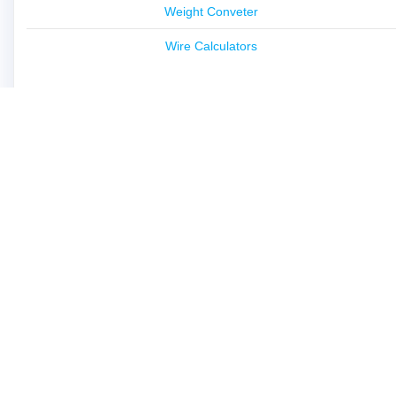
Weight Conveter
Wire Calculators