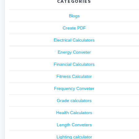
CATEGORIES
Blogs
Create PDF
Electrical Calculators
Energy Conveter
Financial Calculators
Fitness Calculator
Frequency Conveter
Grade calculators
Health Calculators
Length Conveters
Lighting calculator