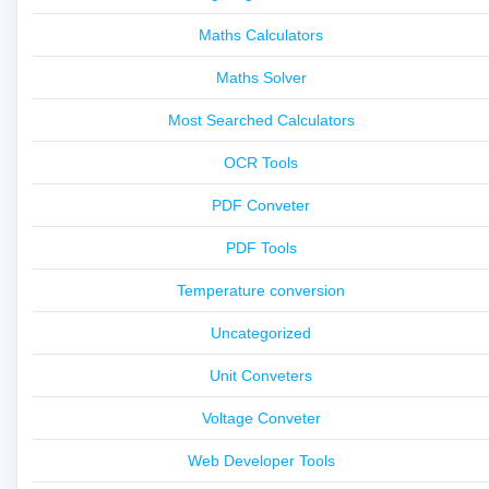
Maths Calculators
Maths Solver
Most Searched Calculators
OCR Tools
PDF Conveter
PDF Tools
Temperature conversion
Uncategorized
Unit Conveters
Voltage Conveter
Web Developer Tools