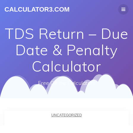
CALCULATOR3.COM
TDS Return – Due
Date & Penalty
Calculator
Free Online Calculators
UNCATEGORIZED