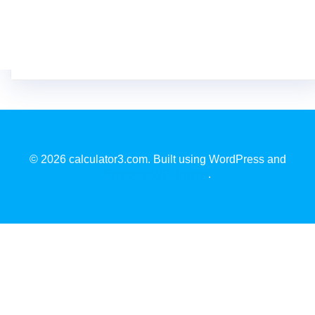
© 2026 calculator3.com. Built using WordPress and
EmpowerWP Theme
.