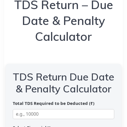
TDS Return – Due
Date & Penalty
Calculator
TDS Return Due Date
& Penalty Calculator
Total TDS Required to be Deducted (₹)