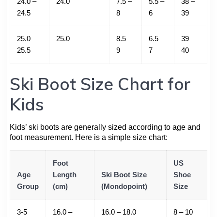
24.0 –
24.0
7.5 –
5.5 –
38 –
24.5
8
6
39
25.0 –
25.0
8.5 –
6.5 –
39 –
25.5
9
7
40
Ski Boot Size Chart for
Kids
Kids’ ski boots are generally sized according to age and
foot measurement. Here is a simple size chart:
Foot
US
Age
Length
Ski Boot Size
Shoe
Group
(cm)
(Mondopoint)
Size
3-5
16.0 –
16.0 – 18.0
8 – 10