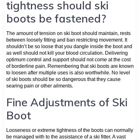
tightness should ski
boots be fastened?
The amount of tension on ski boot should maintain, rests
between loosely fitting and ban restricting movement. It
shouldn’t be so loose that you dangle inside the boot and
as well should not kill your blood circulation. Delivering
optimum control and support should not come at the cost
of borderline pain. Remembering that ski boots are known
to loosen after multiple uses is also worthwhile. No level
of ski boots should be so dangerous that they cause
searing pain or other ailments.
Fine Adjustments of Ski
Boot
Looseness or extreme tightness of the boots can normally
be managed with to the assistance of a ski fitter. A vast