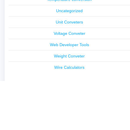
Uncategorized
Unit Conveters
Voltage Conveter
Web Developer Tools
Weight Conveter
Wire Calculators