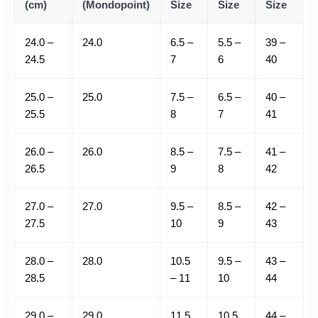
(cm)
(Mondopoint)
Size
Size
Size
24.0 –
24.0
6.5 –
5.5 –
39 –
24.5
7
6
40
25.0 –
25.0
7.5 –
6.5 –
40 –
25.5
8
7
41
26.0 –
26.0
8.5 –
7.5 –
41 –
26.5
9
8
42
27.0 –
27.0
9.5 –
8.5 –
42 –
27.5
10
9
43
28.0 –
28.0
10.5
9.5 –
43 –
28.5
– 11
10
44
29.0 –
29.0
11.5
10.5
44 –