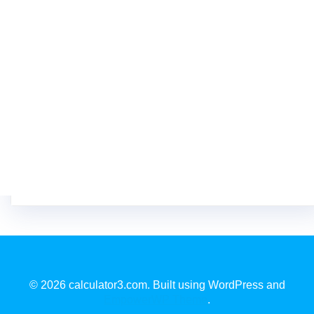
© 2026 calculator3.com. Built using WordPress and
EmpowerWP Theme
.