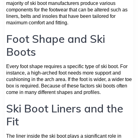
majority of ski boot manufacturers produce various
components for the footwear that can be altered such as
liners, belts and insoles that have been tailored for
maximum comfort and fitting.
Foot Shape and Ski
Boots
Every foot shape requires a specific type of ski boot. For
instance, a high-arched foot needs more support and
cushioning in the arch area. If the foot is wider, a wider toe
box is required. Because of these factors ski boots often
come in many different shapes and profiles.
Ski Boot Liners and the
Fit
The liner inside the ski boot plays a significant role in