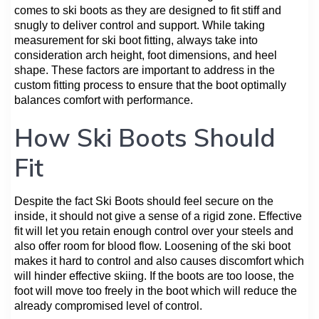
comes to ski boots as they are designed to fit stiff and
snugly to deliver control and support. While taking
measurement for ski boot fitting, always take into
consideration arch height, foot dimensions, and heel
shape. These factors are important to address in the
custom fitting process to ensure that the boot optimally
balances comfort with performance.
How Ski Boots Should
Fit
Despite the fact Ski Boots should feel secure on the
inside, it should not give a sense of a rigid zone. Effective
fit will let you retain enough control over your steels and
also offer room for blood flow. Loosening of the ski boot
makes it hard to control and also causes discomfort which
will hinder effective skiing. If the boots are too loose, the
foot will move too freely in the boot which will reduce the
already compromised level of control.