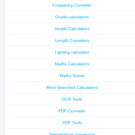
Frequency Conveter
Grade calculators
Health Calculators
Length Conveters
Lighting calculator
Maths Calculators
Maths Solver
Most Searched Calculators
OCR Tools
PDF Conveter
PDF Tools
Temperature conversion