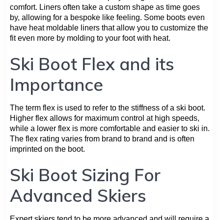
comfort. Liners often take a custom shape as time goes
by, allowing for a bespoke like feeling. Some boots even
have heat moldable liners that allow you to customize the
fit even more by molding to your foot with heat.
Ski Boot Flex and its
Importance
The term flex is used to refer to the stiffness of a ski boot.
Higher flex allows for maximum control at high speeds,
while a lower flex is more comfortable and easier to ski in.
The flex rating varies from brand to brand and is often
imprinted on the boot.
Ski Boot Sizing For
Advanced Skiers
Expert skiers tend to be more advanced and will require a