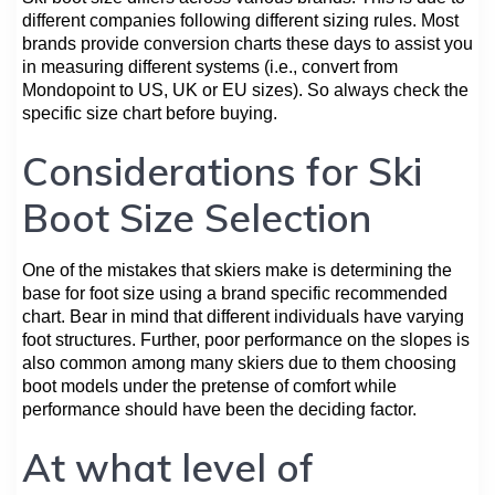
different companies following different sizing rules. Most
brands provide conversion charts these days to assist you
in measuring different systems (i.e., convert from
Mondopoint to US, UK or EU sizes). So always check the
specific size chart before buying.
Considerations for Ski
Boot Size Selection
One of the mistakes that skiers make is determining the
base for foot size using a brand specific recommended
chart. Bear in mind that different individuals have varying
foot structures. Further, poor performance on the slopes is
also common among many skiers due to them choosing
boot models under the pretense of comfort while
performance should have been the deciding factor.
At what level of