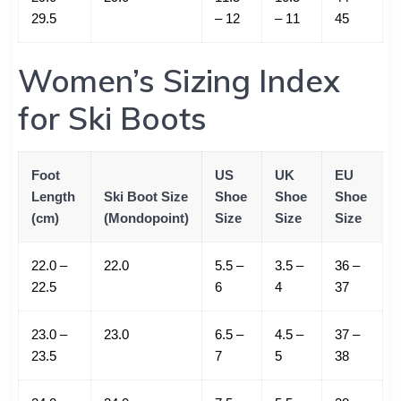
29.5
– 12
– 11
45
Women’s Sizing Index
for Ski Boots
Foot
US
UK
EU
Length
Ski Boot Size
Shoe
Shoe
Shoe
(cm)
(Mondopoint)
Size
Size
Size
22.0 –
22.0
5.5 –
3.5 –
36 –
22.5
6
4
37
23.0 –
23.0
6.5 –
4.5 –
37 –
23.5
7
5
38