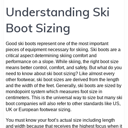
Understanding Ski
Boot Sizing
Good ski boots represent one of the most important
pieces of equipment necessary for skiing. Ski boots are a
critical aspect determining skiing comfort and
performance on a slope. While skiing, the right boot size
means better control, comfort, and safety. But what do you
need to know about ski boot sizing? Like almost every
other footwear, ski boot sizes are derived from the length
and the width of the feet. Generally, ski boots are sized by
mondopoint system which measures foot size in
centimeters. This is the universal way to size but many ski
boot companies will also refer to other standards like US,
UK or European footwear sizing.
You must know your foot’s actual size including length
and width because that receives the highest focus when it