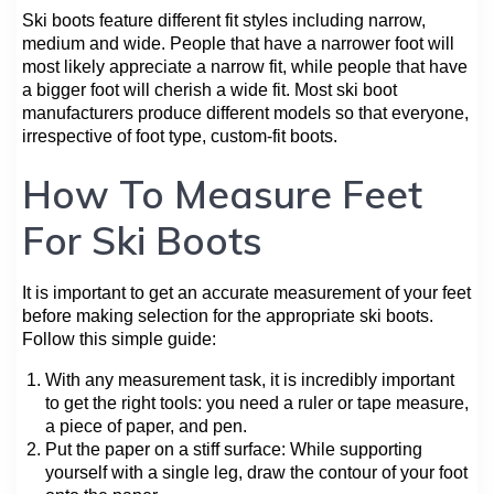
Ski boots feature different fit styles including narrow,
medium and wide. People that have a narrower foot will
most likely appreciate a narrow fit, while people that have
a bigger foot will cherish a wide fit. Most ski boot
manufacturers produce different models so that everyone,
irrespective of foot type, custom-fit boots.
How To Measure Feet
For Ski Boots
It is important to get an accurate measurement of your feet
before making selection for the appropriate ski boots.
Follow this simple guide:
With any measurement task, it is incredibly important
to get the right tools: you need a ruler or tape measure,
a piece of paper, and pen.
Put the paper on a stiff surface: While supporting
yourself with a single leg, draw the contour of your foot