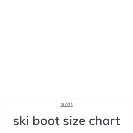
BLOGS
ski boot size chart