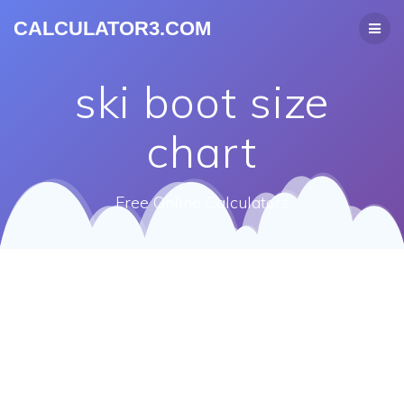
CALCULATOR3.COM
ski boot size
chart
Free Online Calculators