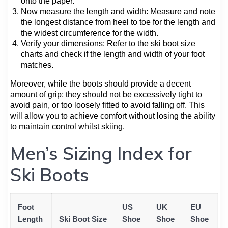
onto the paper.
Now measure the length and width: Measure and note
the longest distance from heel to toe for the length and
the widest circumference for the width.
Verify your dimensions: Refer to the ski boot size
charts and check if the length and width of your foot
matches.
Moreover, while the boots should provide a decent
amount of grip; they should not be excessively tight to
avoid pain, or too loosely fitted to avoid falling off. This
will allow you to achieve comfort without losing the ability
to maintain control whilst skiing.
Men’s Sizing Index for
Ski Boots
Foot
US
UK
EU
Length
Ski Boot Size
Shoe
Shoe
Shoe