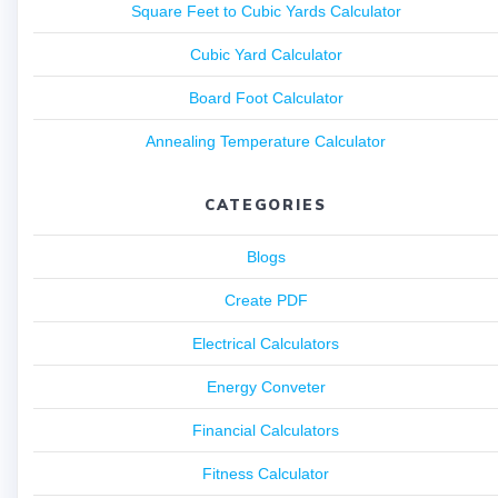
Square Feet to Cubic Yards Calculator
Cubic Yard Calculator
Board Foot Calculator
Annealing Temperature Calculator
CATEGORIES
Blogs
Create PDF
Electrical Calculators
Energy Conveter
Financial Calculators
Fitness Calculator