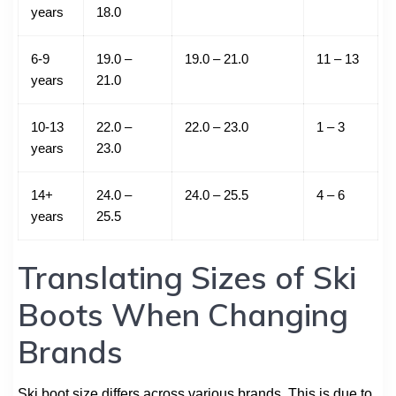
years
18.0
6-9
19.0 –
19.0 – 21.0
11 – 13
years
21.0
10-13
22.0 –
22.0 – 23.0
1 – 3
years
23.0
14+
24.0 –
24.0 – 25.5
4 – 6
years
25.5
Translating Sizes of Ski
Boots When Changing
Brands
Ski boot size differs across various brands. This is due to