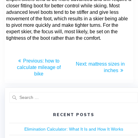
closer fitting boot for better control while skiing. Most
advanced level boots tend to be stiffer and give less
movement of the foot, which results in a skier being able
to pivot more quickly and make tighter turns. For the
expert skier, the focus will, most likely, be set on the
tightness of the boot rather than the comfort.
Previous:
how to
Next:
mattress sizes in
calculate mileage of
inches
bike​
RECENT POSTS
Elimination Calculator: What It Is and How It Works