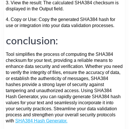
3. View the result: The calculated SHA384 checksum is
displayed in the Output field.
4. Copy or Use: Copy the generated SHA384 hash for
use or integration into your data validation processes.
conclusion:
Tool simplifies the process of computing the SHA384
checksum for your text, providing a reliable means to
enhance data security and verification. Whether you need
to verify the integrity of files, ensure the accuracy of data,
or establish the authenticity of messages, SHA384
hashes provide a strong layer of security against
tampering and unauthorized access. Using SHA384
Hash Generator, you can rapidly generate SHA384 hash
values for your text and seamlessly incorporate it into
your security practices. Streamline your data validation
process and strengthen your overall security protocols
with
SHA384 Hash Generator.