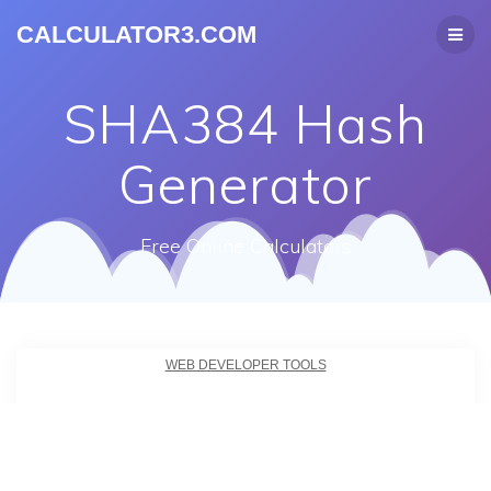
CALCULATOR3.COM
SHA384 Hash
Generator
Free Online Calculators
WEB DEVELOPER TOOLS