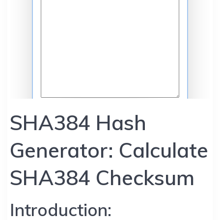
SHA384 Hash
Generator: Calculate
SHA384 Checksum
Introduction: