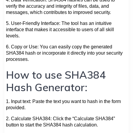
verify the accuracy and integrity of files, data, and
messages, which contributes to improved security.
5. User-Friendly Interface: The tool has an intuitive
interface that makes it accessible to users of all skill
levels.
6. Copy or Use: You can easily copy the generated
SHA384 hash or incorporate it directly into your security
processes.
How to use SHA384
Hash Generator:
1. Input text: Paste the text you want to hash in the form
provided.
2. Calculate SHA384: Click the “Calculate SHA384”
button to start the SHA384 hash calculation.