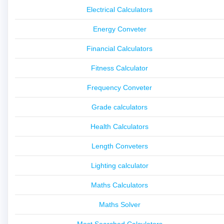
Electrical Calculators
Energy Conveter
Financial Calculators
Fitness Calculator
Frequency Conveter
Grade calculators
Health Calculators
Length Conveters
Lighting calculator
Maths Calculators
Maths Solver
Most Searched Calculators