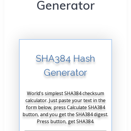
Generator