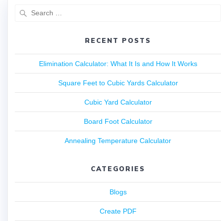
RECENT POSTS
Elimination Calculator: What It Is and How It Works
Square Feet to Cubic Yards Calculator
Cubic Yard Calculator
Board Foot Calculator
Annealing Temperature Calculator
CATEGORIES
Blogs
Create PDF