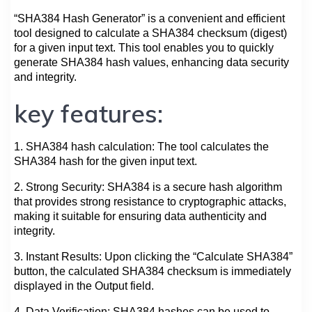
“SHA384 Hash Generator” is a convenient and efficient
tool designed to calculate a SHA384 checksum (digest)
for a given input text. This tool enables you to quickly
generate SHA384 hash values, enhancing data security
and integrity.
key features:
1. SHA384 hash calculation: The tool calculates the
SHA384 hash for the given input text.
2. Strong Security: SHA384 is a secure hash algorithm
that provides strong resistance to cryptographic attacks,
making it suitable for ensuring data authenticity and
integrity.
3. Instant Results: Upon clicking the “Calculate SHA384”
button, the calculated SHA384 checksum is immediately
displayed in the Output field.
4. Data Verification: SHA384 hashes can be used to