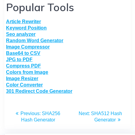
Popular Tools
Article Rewriter
Keyword Position
Seo analyzer
Random Word Generator
Image Compressor
Base64 to CSV
JPG to PDF
Compress PDF
Colors from Image
Image Resizer
Color Converter
301 Redirect Code Generator
Previous:
SHA256
Next:
SHA512 Hash
Hash Generator
Generator