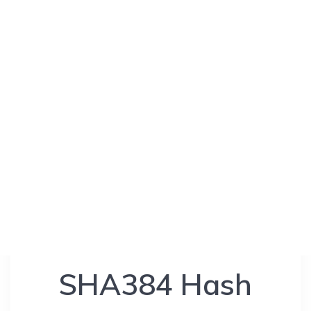
SHA384 Hash