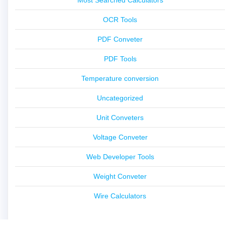
OCR Tools
PDF Conveter
PDF Tools
Temperature conversion
Uncategorized
Unit Conveters
Voltage Conveter
Web Developer Tools
Weight Conveter
Wire Calculators