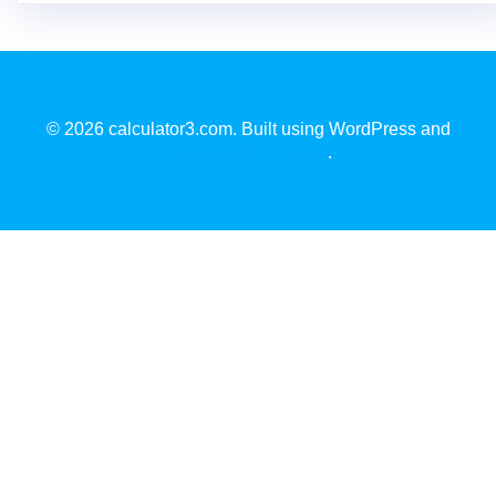
© 2026 calculator3.com. Built using WordPress and
EmpowerWP Theme
.