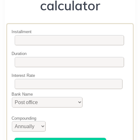
calculator