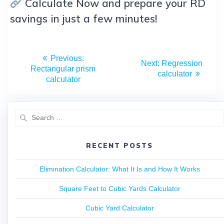
Calculate Now and prepare your RD
savings in just a few minutes!
Previous:
Next:
Regression
Rectangular prism
calculator
calculator
RECENT POSTS
Elimination Calculator: What It Is and How It Works
Square Feet to Cubic Yards Calculator
Cubic Yard Calculator