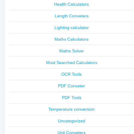
Health Calculators
Length Conveters
Lighting calculator
Maths Calculators
Maths Solver
Most Searched Calculators
OCR Tools
PDF Conveter
PDF Tools
Temperature conversion
Uncategorized
Unit Conveters