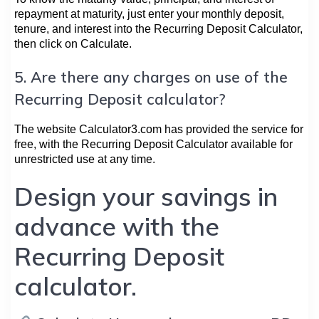
repayment at maturity, just enter your monthly deposit,
tenure, and interest into the Recurring Deposit Calculator,
then click on Calculate.
5. Are there any charges on use of the
Recurring Deposit calculator?
The website Calculator3.com has provided the service for
free, with the Recurring Deposit Calculator available for
unrestricted use at any time.
Design your savings in
advance with the
Recurring Deposit
calculator.