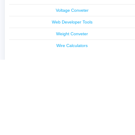
Voltage Conveter
Web Developer Tools
Weight Conveter
Wire Calculators