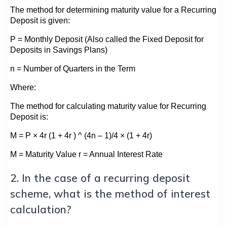
The method for determining maturity value for a Recurring
Deposit is given:
P = Monthly Deposit (Also called the Fixed Deposit for
Deposits in Savings Plans)
n = Number of Quarters in the Term
Where:
The method for calculating maturity value for Recurring
Deposit is:
M = P × 4r (1 + 4r ) ^ (4n – 1)/4 × (1 + 4r)
M = Maturity Value r = Annual Interest Rate
2. In the case of a recurring deposit
scheme, what is the method of interest
calculation?