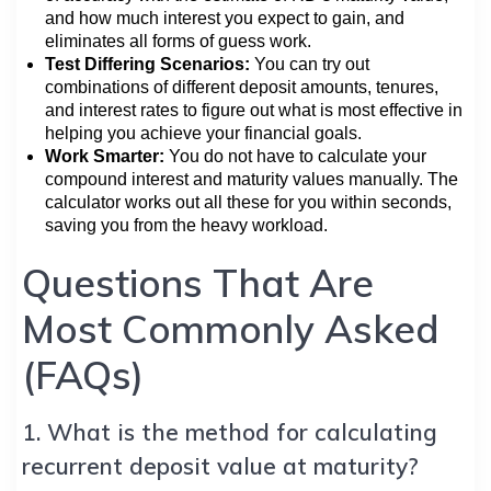
and how much interest you expect to gain, and
eliminates all forms of guess work.
Test Differing Scenarios:
You can try out
combinations of different deposit amounts, tenures,
and interest rates to figure out what is most effective in
helping you achieve your financial goals.
Work Smarter:
You do not have to calculate your
compound interest and maturity values manually. The
calculator works out all these for you within seconds,
saving you from the heavy workload.
Questions That Are
Most Commonly Asked
(FAQs)
1. What is the method for calculating
recurrent deposit value at maturity?