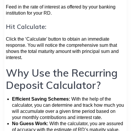
Feed in the rate of interest as offered by your banking
institution for your RD.
Hit Calculate:
Click the ‘Calculate’ button to obtain an immediate
response. You will notice the comprehensive sum that
shows the total maturity amount with principal sum and
interest.
Why Use the Recurring
Deposit Calculator?
Efficient Saving Schemes:
With the help of the
calculator, you can determine and track how much you
will accumulate over a given time period based on
your monthly contributions and interest rate.
No Guess Work:
With the calculator, you are assured
of accuracy with the estimate of RD’s maturity value,