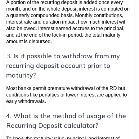
A portion of the recurring deposit is added once every
month, and on the whole deposit interest is computed on
a quarterly compounded basis. Monthly contributions,
interest rate and duration impact how much interest will
also be owed. Interest earned accrues to the principal,
and at the end of the lock-in period, the total maturity
amount is disbursed.
3. Is it possible to withdraw from my
recurring deposit account prior to
maturity?
Most banks permit premature withdrawal of the RD but
conditions like penalties or lower interest are applied to
early withdrawals.
4. What is the method of usage of the
Recurring Deposit calculator?
To know the maturity value, principal, and interest of