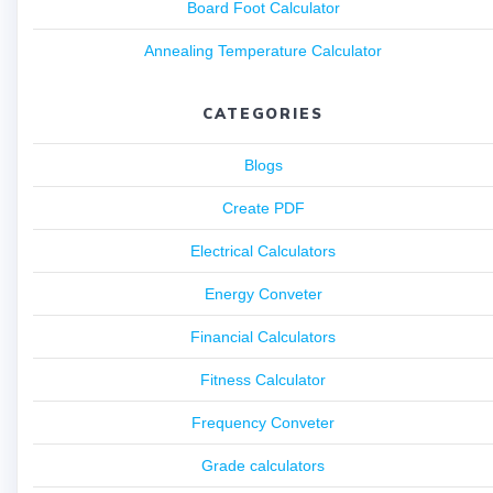
Board Foot Calculator
Annealing Temperature Calculator
CATEGORIES
Blogs
Create PDF
Electrical Calculators
Energy Conveter
Financial Calculators
Fitness Calculator
Frequency Conveter
Grade calculators