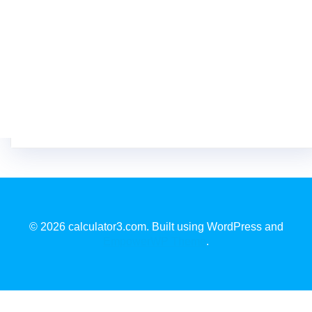
© 2026 calculator3.com. Built using WordPress and
EmpowerWP Theme
.