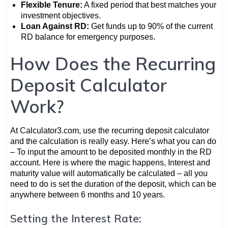
Flexible Tenure:
A fixed period that best matches your
investment objectives.
Loan Against RD:
Get funds up to 90% of the current
RD balance for emergency purposes.
How Does the Recurring
Deposit Calculator
Work?
At Calculator3.com, use the recurring deposit calculator
and the calculation is really easy. Here’s what you can do
– To input the amount to be deposited monthly in the RD
account. Here is where the magic happens, Interest and
maturity value will automatically be calculated – all you
need to do is set the duration of the deposit, which can be
anywhere between 6 months and 10 years.
Setting the Interest Rate: