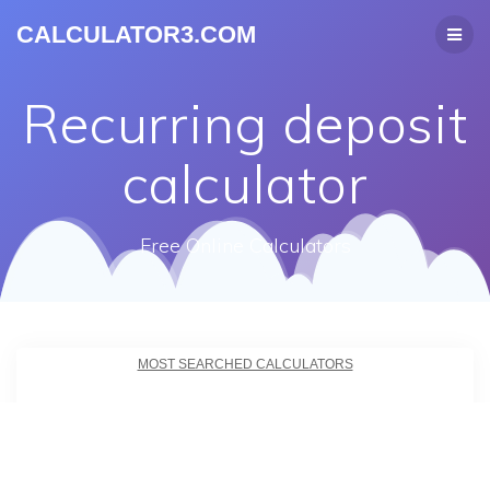
CALCULATOR3.COM
Recurring deposit
calculator
Free Online Calculators
MOST SEARCHED CALCULATORS