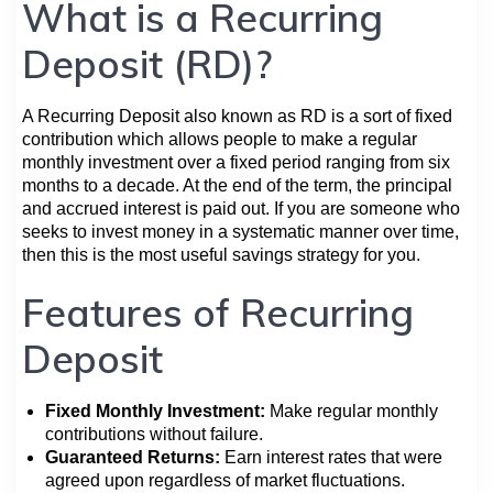
What is a Recurring
Deposit (RD)?
A Recurring Deposit also known as RD is a sort of fixed
contribution which allows people to make a regular
monthly investment over a fixed period ranging from six
months to a decade. At the end of the term, the principal
and accrued interest is paid out. If you are someone who
seeks to invest money in a systematic manner over time,
then this is the most useful savings strategy for you.
Features of Recurring
Deposit
Fixed Monthly Investment:
Make regular monthly
contributions without failure.
Guaranteed Returns:
Earn interest rates that were
agreed upon regardless of market fluctuations.