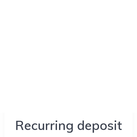
Recurring deposit