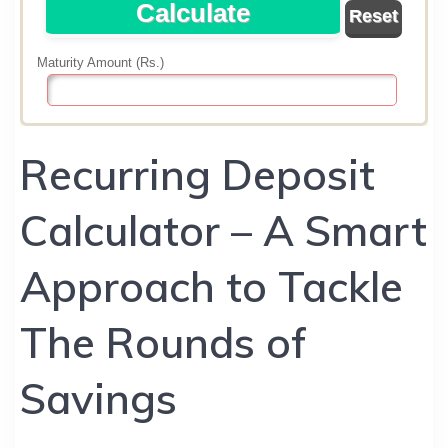
Recurring Deposit
Calculator – A Smart
Approach to Tackle
The Rounds of
Savings