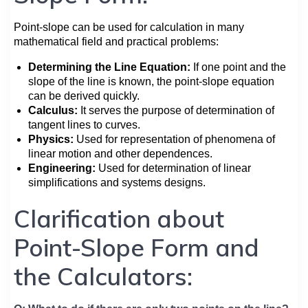
Point-slope can be used for calculation in many
mathematical field and practical problems:
Determining the Line Equation:
If one point and the
slope of the line is known, the point-slope equation
can be derived quickly.
Calculus:
It serves the purpose of determination of
tangent lines to curves.
Physics:
Used for representation of phenomena of
linear motion and other dependences.
Engineering:
Used for determination of linear
simplifications and systems designs.
Clarification about
Point-Slope Form and
the Calculators: