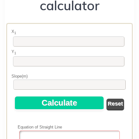
calculator