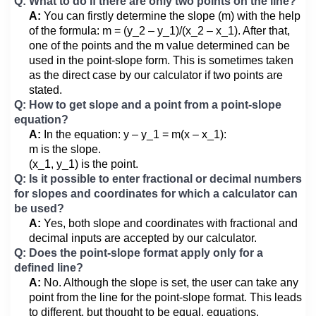
Q: What to do if there are only two points on the line?
A:
You can firstly determine the slope (m) with the help
of the formula: m = (y_2 – y_1)/(x_2 – x_1). After that,
one of the points and the m value determined can be
used in the point-slope form. This is sometimes taken
as the direct case by our calculator if two points are
stated.
Q: How to get slope and a point from a point-slope
equation?
A:
In the equation: y – y_1 = m(x – x_1):
m is the slope.
(x_1, y_1) is the point.
Q: Is it possible to enter fractional or decimal numbers
for slopes and coordinates for which a calculator can
be used?
A:
Yes, both slope and coordinates with fractional and
decimal inputs are accepted by our calculator.
Q: Does the point-slope format apply only for a
defined line?
A:
No. Although the slope is set, the user can take any
point from the line for the point-slope format. This leads
to different, but thought to be equal, equations.