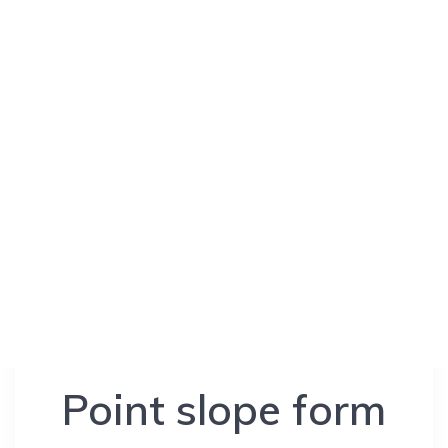
Point slope form