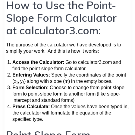
How to Use the Point-
Slope Form Calculator
at calculator3.com:
The purpose of the calculator we have developed is to
simplify your work. And this is how it works:
Access the Calculator:
Go to calculator3.com and
find the point-slope form calculator.
Entering Values:
Specify the coordinates of the point
(x₁, y₁) along with slope (m) in the empty boxes.
Form Selection:
Choose to change from point-slope
form to point-slope form to another form (like slope-
intercept and standard forms).
Press Calculate:
Once the values have been typed in,
the calculator will formulate the equation of the
specified type.
Point Slope Form