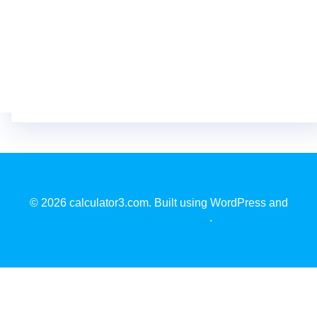
© 2026 calculator3.com. Built using WordPress and
EmpowerWP Theme
.