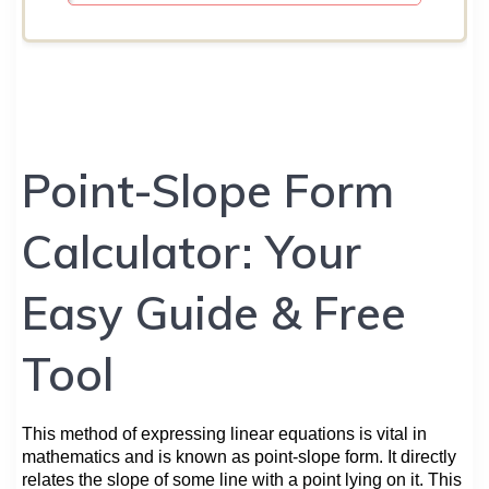
Point-Slope Form
Calculator: Your
Easy Guide & Free
Tool
This method of expressing linear equations is vital in
mathematics and is known as point-slope form. It directly
relates the slope of some line with a point lying on it. This