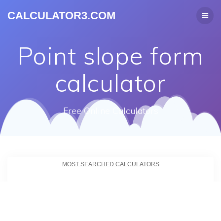
CALCULATOR3.COM
Point slope form
calculator
Free Online Calculators
MOST SEARCHED CALCULATORS