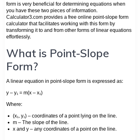
form is very beneficial for determining equations when
you have these two pieces of information.
Сalculator3.com provides a free online point-slope form
calculator that facilitates working with this form by
transforming it to and from other forms of linear equations
effortlessly.
What is Point-Slope
Form?
A linear equation in point-slope form is expressed as:
y – y₁ = m(x – x₁)
Where:
(x₁, y₁) – coordinates of a point lying on the line.
m – The slope of the line.
x and y – any coordinates of a point on the line.