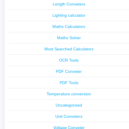
Length Conveters
Lighting calculator
Maths Calculators
Maths Solver
Most Searched Calculators
OCR Tools
PDF Conveter
PDF Tools
Temperature conversion
Uncategorized
Unit Conveters
Voltage Conveter