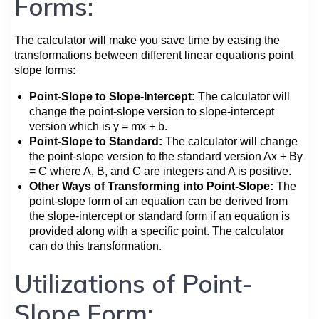
Forms:
The calculator will make you save time by easing the
transformations between different linear equations point
slope forms:
Point-Slope to Slope-Intercept:
The calculator will
change the point-slope version to slope-intercept
version which is y = mx + b.
Point-Slope to Standard:
The calculator will change
the point-slope version to the standard version Ax + By
= C where A, B, and C are integers and A is positive.
Other Ways of Transforming into Point-Slope:
The
point-slope form of an equation can be derived from
the slope-intercept or standard form if an equation is
provided along with a specific point. The calculator
can do this transformation.
Utilizations of Point-
Slope Form: