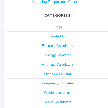
Annealing Temperature Calculator
CATEGORIES
Blogs
Create PDF
Electrical Calculators
Energy Conveter
Financial Calculators
Fitness Calculator
Frequency Conveter
Grade calculators
Health Calculators