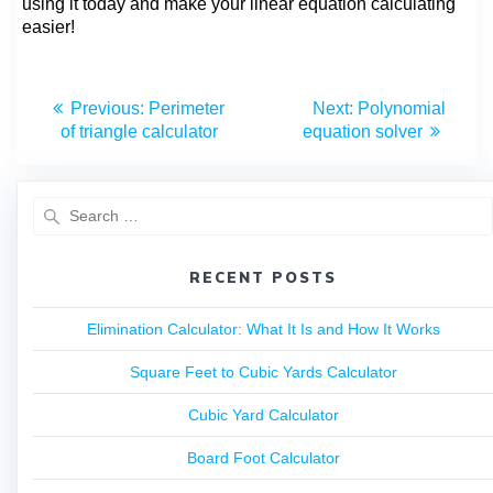
using it today and make your linear equation calculating
easier!
Previous:
Perimeter
Next:
Polynomial
of triangle calculator
equation solver
RECENT POSTS
Elimination Calculator: What It Is and How It Works
Square Feet to Cubic Yards Calculator
Cubic Yard Calculator
Board Foot Calculator