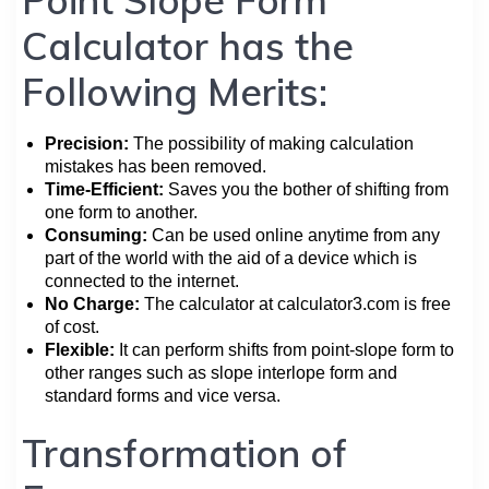
Calculator has the
Following Merits:
Precision:
The possibility of making calculation
mistakes has been removed.
Time-Efficient:
Saves you the bother of shifting from
one form to another.
Consuming:
Can be used online anytime from any
part of the world with the aid of a device which is
connected to the internet.
No Charge:
The calculator at calculator3.com is free
of cost.
Flexible:
It can perform shifts from point-slope form to
other ranges such as slope interlope form and
standard forms and vice versa.
Transformation of