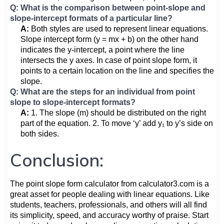
Q: What is the comparison between point-slope and
slope-intercept formats of a particular line?
A:
Both styles are used to represent linear equations.
Slope intercept form (y = mx + b) on the other hand
indicates the y-intercept, a point where the line
intersects the y axes. In case of point slope form, it
points to a certain location on the line and specifies the
slope.
Q: What are the steps for an individual from point
slope to slope-intercept formats?
A:
1. The slope (m) should be distributed on the right
part of the equation. 2. To move ‘y’ add y₁ to y’s side on
both sides.
Conclusion:
The point slope form calculator from calculator3.com is a
great asset for people dealing with linear equations. Like
students, teachers, professionals, and others will all find
its simplicity, speed, and accuracy worthy of praise. Start