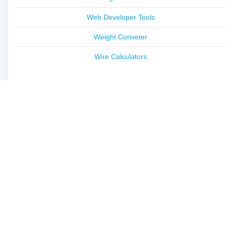
Web Developer Tools
Weight Conveter
Wire Calculators