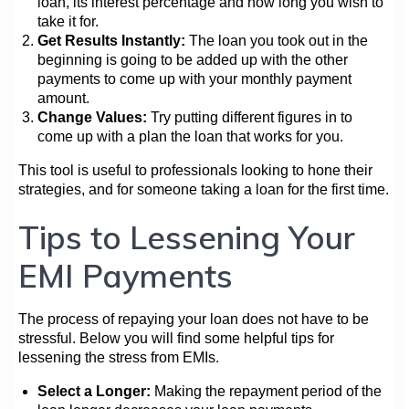
loan, its interest percentage and how long you wish to
take it for.
Get Results Instantly:
The loan you took out in the
beginning is going to be added up with the other
payments to come up with your monthly payment
amount.
Change Values:
Try putting different figures in to
come up with a plan the loan that works for you.
This tool is useful to professionals looking to hone their
strategies, and for someone taking a loan for the first time.
Tips to Lessening Your
EMI Payments
The process of repaying your loan does not have to be
stressful. Below you will find some helpful tips for
lessening the stress from EMIs.
Select a Longer:
Making the repayment period of the