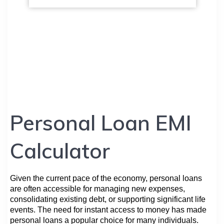
Personal Loan EMI
Calculator
Given the current pace of the economy, personal loans
are often accessible for managing new expenses,
consolidating existing debt, or supporting significant life
events. The need for instant access to money has made
personal loans a popular choice for many individuals.