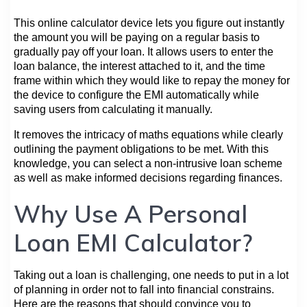
This online calculator device lets you figure out instantly
the amount you will be paying on a regular basis to
gradually pay off your loan. It allows users to enter the
loan balance, the interest attached to it, and the time
frame within which they would like to repay the money for
the device to configure the EMI automatically while
saving users from calculating it manually.
It removes the intricacy of maths equations while clearly
outlining the payment obligations to be met. With this
knowledge, you can select a non-intrusive loan scheme
as well as make informed decisions regarding finances.
Why Use A Personal
Loan EMI Calculator?
Taking out a loan is challenging, one needs to put in a lot
of planning in order not to fall into financial constrains.
Here are the reasons that should convince you to