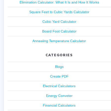
Elimination Calculator: What It Is and How It Works
Square Feet to Cubic Yards Calculator
Cubic Yard Calculator
Board Foot Calculator
Annealing Temperature Calculator
CATEGORIES
Blogs
Create PDF
Electrical Calculators
Energy Conveter
Financial Calculators