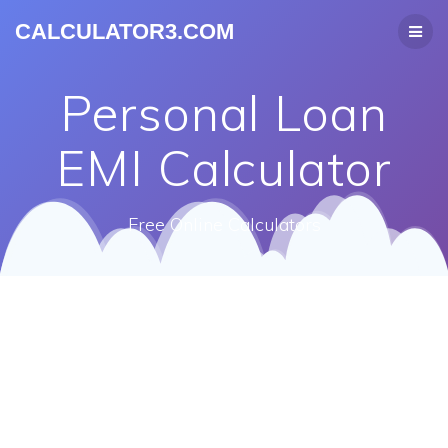
CALCULATOR3.COM
Personal Loan
EMI Calculator
Free Online Calculators