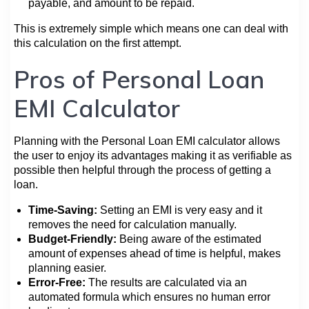
payable, and amount to be repaid.
This is extremely simple which means one can deal with
this calculation on the first attempt.
Pros of Personal Loan
EMI Calculator
Planning with the Personal Loan EMI calculator allows
the user to enjoy its advantages making it as verifiable as
possible then helpful through the process of getting a
loan.
Time-Saving:
Setting an EMI is very easy and it
removes the need for calculation manually.
Budget-Friendly:
Being aware of the estimated
amount of expenses ahead of time is helpful, makes
planning easier.
Error-Free:
The results are calculated via an
automated formula which ensures no human error