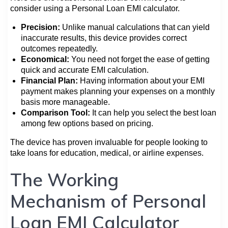
consider using a Personal Loan EMI calculator.
Precision:
Unlike manual calculations that can yield
inaccurate results, this device provides correct
outcomes repeatedly.
Economical:
You need not forget the ease of getting
quick and accurate EMI calculation.
Financial Plan:
Having information about your EMI
payment makes planning your expenses on a monthly
basis more manageable.
Comparison Tool:
It can help you select the best loan
among few options based on pricing.
The device has proven invaluable for people looking to
take loans for education, medical, or airline expenses.
The Working
Mechanism of Personal
Loan EMI Calculator