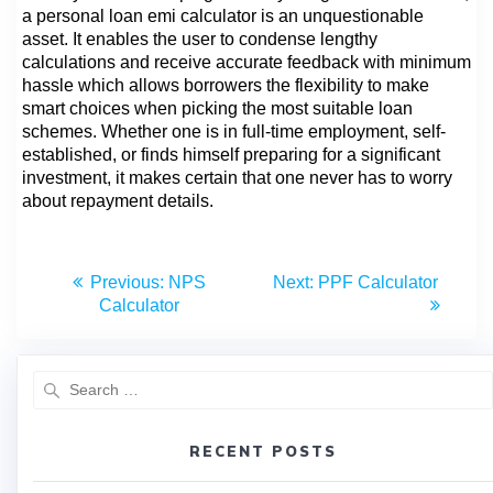
a personal loan emi calculator is an unquestionable
asset. It enables the user to condense lengthy
calculations and receive accurate feedback with minimum
hassle which allows borrowers the flexibility to make
smart choices when picking the most suitable loan
schemes. Whether one is in full-time employment, self-
established, or finds himself preparing for a significant
investment, it makes certain that one never has to worry
about repayment details.
Previous:
NPS
Next:
PPF Calculator
Calculator
RECENT POSTS