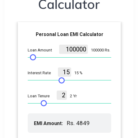
Calculator