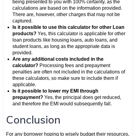
being presented to you with 100% certainty, as the
calculations are based on the information provided.
There are, however, other charges that may not be
captured.
Is it possible to use this calculator for other Loan
products?
Yes, this calculator is applicable for other
loan products like housing loans, auto loans, and
student loans, as long as the appropriate data is
provided.
Are any additional costs included in the
calculator?
Processing fees and prepayment
penalties are often not included in the calculations of
these calculators, so make sure to include them if
applicable.
Is it possible to lower my EMI through
prepayment?
Yes, the principal does get reduced,
and therefore the EMI would subsequently fall.
Conclusion
For any borrower hoping to wisely budget their resources,