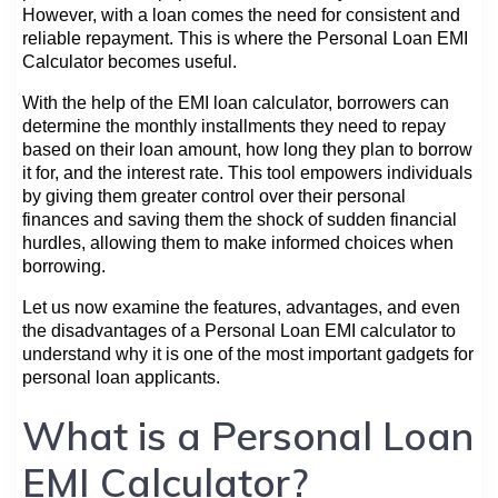
However, with a loan comes the need for consistent and
reliable repayment. This is where the Personal Loan EMI
Calculator becomes useful.
With the help of the EMI loan calculator, borrowers can
determine the monthly installments they need to repay
based on their loan amount, how long they plan to borrow
it for, and the interest rate. This tool empowers individuals
by giving them greater control over their personal
finances and saving them the shock of sudden financial
hurdles, allowing them to make informed choices when
borrowing.
Let us now examine the features, advantages, and even
the disadvantages of a Personal Loan EMI calculator to
understand why it is one of the most important gadgets for
personal loan applicants.
What is a Personal Loan
EMI Calculator?