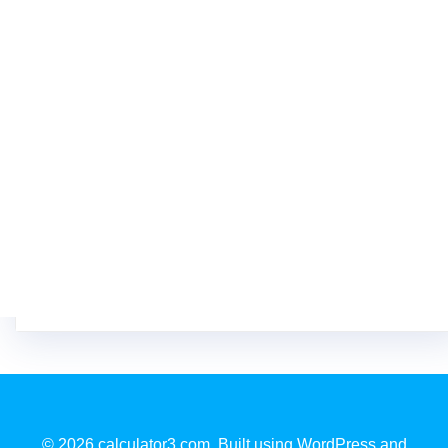
© 2026 calculator3.com. Built using WordPress and