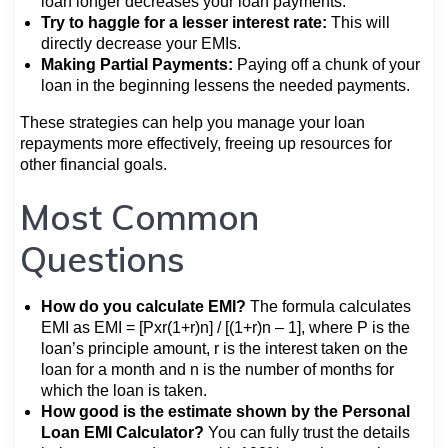
loan longer decreases your loan payments.
Try to haggle for a lesser interest rate:
This will
directly decrease your EMIs.
Making Partial Payments:
Paying off a chunk of your
loan in the beginning lessens the needed payments.
These strategies can help you manage your loan
repayments more effectively, freeing up resources for
other financial goals.
Most Common
Questions
How do you calculate EMI?
The formula calculates
EMI as EMI = [Pxr(1+r)n] / [(1+r)n – 1], where P is the
loan’s principle amount, r is the interest taken on the
loan for a month and n is the number of months for
which the loan is taken.
How good is the estimate shown by the Personal
Loan EMI Calculator?
You can fully trust the details