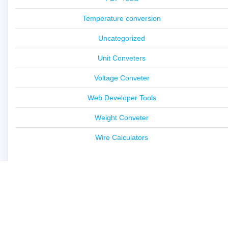
Temperature conversion
Uncategorized
Unit Conveters
Voltage Conveter
Web Developer Tools
Weight Conveter
Wire Calculators