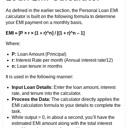
As defined in the earlier section, the Personal Loan EMI
calculator is built on the following formula to determine
your EMI payment on a monthly basis,
EMI = [P × r × (1 + r)^n] / [(1 + r)^n – 1]
Where:
P:
Loan Amount (Principal)
r:
Interest Rate per month (Annual interest rate/12)
n:
Loan tenure in months
It is used in the following manner:
Input Loan Details:
Enter the loan amount, interest
rate, and tenure into the calculator.
Process the Data:
The calculator directly applies the
EMI calculation formula to your details to complete the
task.
While output = 0, in about a second, you’ll have the
estimated EMI amount along with the total interest