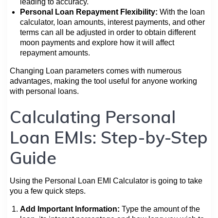
leading to accuracy.
Personal Loan Repayment Flexibility:
With the loan
calculator, loan amounts, interest payments, and other
terms can all be adjusted in order to obtain different
moon payments and explore how it will affect
repayment amounts.
Changing Loan parameters comes with numerous
advantages, making the tool useful for anyone working
with personal loans.
Calculating Personal
Loan EMIs: Step-by-Step
Guide
Using the Personal Loan EMI Calculator is going to take
you a few quick steps.
Add Important Information:
Type the amount of the