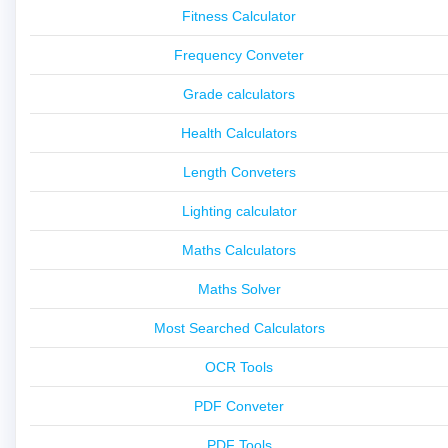
Fitness Calculator
Frequency Conveter
Grade calculators
Health Calculators
Length Conveters
Lighting calculator
Maths Calculators
Maths Solver
Most Searched Calculators
OCR Tools
PDF Conveter
PDF Tools