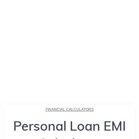
FINANCIAL CALCULATORS
Personal Loan EMI