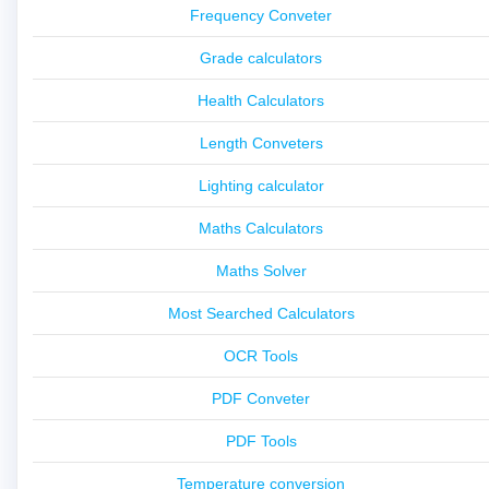
Frequency Conveter
Grade calculators
Health Calculators
Length Conveters
Lighting calculator
Maths Calculators
Maths Solver
Most Searched Calculators
OCR Tools
PDF Conveter
PDF Tools
Temperature conversion