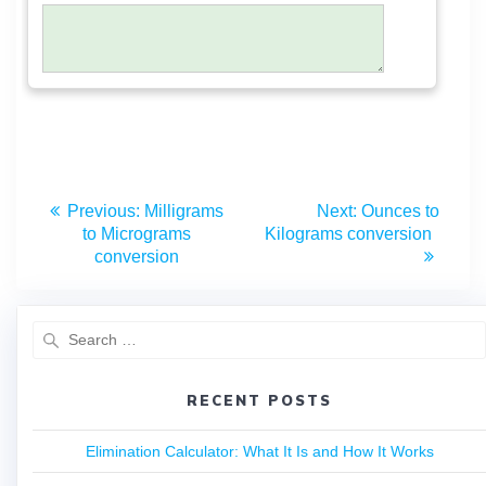
Previous:
Milligrams
Next:
Ounces to
to Micrograms
Kilograms conversion
conversion
RECENT POSTS
Elimination Calculator: What It Is and How It Works