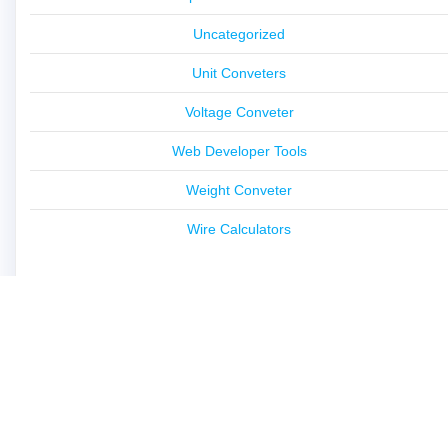
Uncategorized
Unit Conveters
Voltage Conveter
Web Developer Tools
Weight Conveter
Wire Calculators