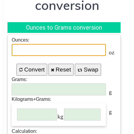
conversion