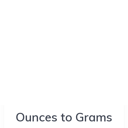
Ounces to Grams