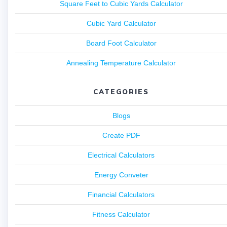
Square Feet to Cubic Yards Calculator
Cubic Yard Calculator
Board Foot Calculator
Annealing Temperature Calculator
CATEGORIES
Blogs
Create PDF
Electrical Calculators
Energy Conveter
Financial Calculators
Fitness Calculator