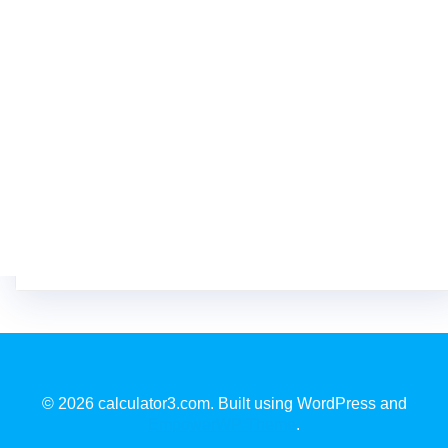
© 2026 calculator3.com. Built using WordPress and
EmpowerWP Theme
.