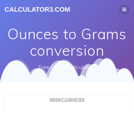
CALCULATOR3.COM
Ounces to Grams
conversion
Free Online Calculators
WEIGHT CONVETER