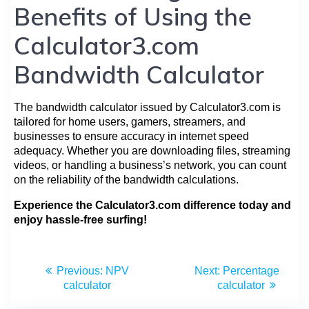
Benefits of Using the
Calculator3.com
Bandwidth Calculator
The bandwidth calculator issued by Calculator3.com is
tailored for home users, gamers, streamers, and
businesses to ensure accuracy in internet speed
adequacy. Whether you are downloading files, streaming
videos, or handling a business’s network, you can count
on the reliability of the bandwidth calculations.
Experience the Calculator3.com difference today and
enjoy hassle-free surfing!
Previous:
NPV
Next:
Percentage
calculator
calculator