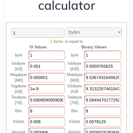
calculator