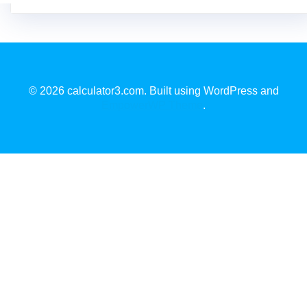
© 2026 calculator3.com. Built using WordPress and
EmpowerWP Theme
.