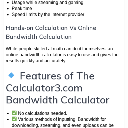
Usage while streaming and gaming
Peak time
Speed limits by the internet provider
Hands-on Calculation Vs Online
Bandwidth Calculation
While people skilled at math can do it themselves, an
online bandwidth calculator is easy to use and gives the
results quickly and accurately.
Features of The
Calculator3.com
Bandwidth Calculator
No calculations needed.
Various methods of inputting. Bandwidth for
downloading, streaming, and even uploads can be