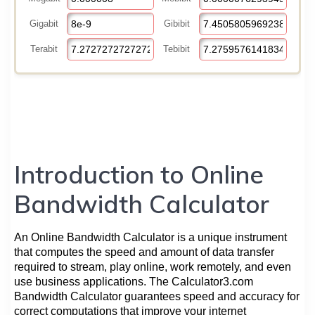
Introduction to Online
Bandwidth Calculator
An Online Bandwidth Calculator is a unique instrument
that computes the speed and amount of data transfer
required to stream, play online, work remotely, and even
use business applications. The Calculator3.com
Bandwidth Calculator guarantees speed and accuracy for
correct computations that improve your internet