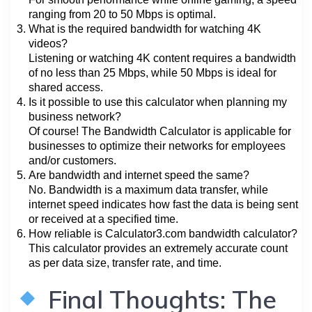
ranging from 20 to 50 Mbps is optimal.
What is the required bandwidth for watching 4K
videos?
Listening or watching 4K content requires a bandwidth
of no less than 25 Mbps, while 50 Mbps is ideal for
shared access.
Is it possible to use this calculator when planning my
business network?
Of course! The Bandwidth Calculator is applicable for
businesses to optimize their networks for employees
and/or customers.
Are bandwidth and internet speed the same?
No. Bandwidth is a maximum data transfer, while
internet speed indicates how fast the data is being sent
or received at a specified time.
How reliable is Calculator3.com bandwidth calculator?
This calculator provides an extremely accurate count
as per data size, transfer rate, and time.
Final Thoughts: The