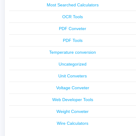
Most Searched Calculators
OCR Tools
PDF Conveter
PDF Tools
Temperature conversion
Uncategorized
Unit Conveters
Voltage Conveter
Web Developer Tools
Weight Conveter
Wire Calculators