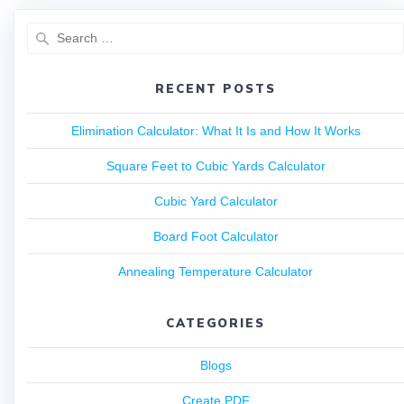
RECENT POSTS
Elimination Calculator: What It Is and How It Works
Square Feet to Cubic Yards Calculator
Cubic Yard Calculator
Board Foot Calculator
Annealing Temperature Calculator
CATEGORIES
Blogs
Create PDF