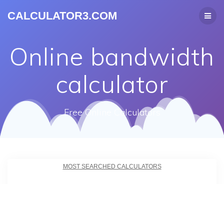
CALCULATOR3.COM
Online bandwidth
calculator
Free Online Calculators
MOST SEARCHED CALCULATORS