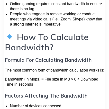
Online gaming requires constant bandwidth to ensure
there is no lag.
People who engage in remote working or conduct
meetings via video calls (i.e., Zoom, Skype) know that
a strong internet is imperative.
How To Calculate
Bandwidth?
Formula For Calculating Bandwidth
The most common form of bandwidth calculation works is:
Bandwidth (in Mbps) = File size in MB × 8 ÷ Download
Time in seconds
Factors Affecting The Bandwidth
Number of devices connected