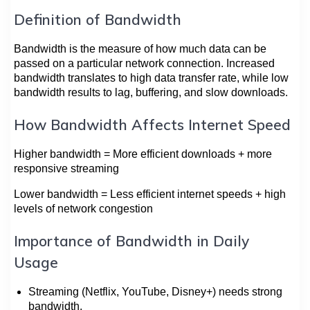
Definition of Bandwidth
Bandwidth is the measure of how much data can be
passed on a particular network connection. Increased
bandwidth translates to high data transfer rate, while low
bandwidth results to lag, buffering, and slow downloads.
How Bandwidth Affects Internet Speed
Higher bandwidth = More efficient downloads + more
responsive streaming
Lower bandwidth = Less efficient internet speeds + high
levels of network congestion
Importance of Bandwidth in Daily
Usage
Streaming (Netflix, YouTube, Disney+) needs strong
bandwidth.