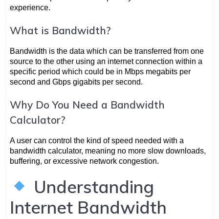
experience.
What is Bandwidth?
Bandwidth is the data which can be transferred from one
source to the other using an internet connection within a
specific period which could be in Mbps megabits per
second and Gbps gigabits per second.
Why Do You Need a Bandwidth
Calculator?
A user can control the kind of speed needed with a
bandwidth calculator, meaning no more slow downloads,
buffering, or excessive network congestion.
Understanding
Internet Bandwidth