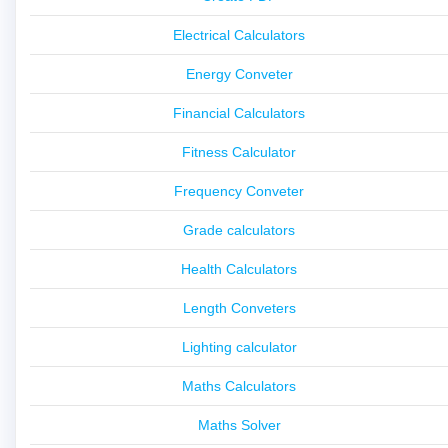
Electrical Calculators
Energy Conveter
Financial Calculators
Fitness Calculator
Frequency Conveter
Grade calculators
Health Calculators
Length Conveters
Lighting calculator
Maths Calculators
Maths Solver