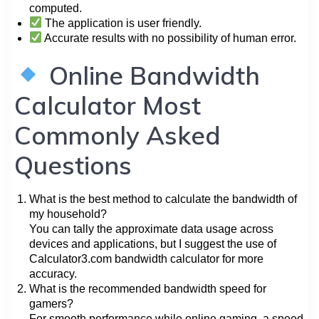
computed.
The application is user friendly.
Accurate results with no possibility of human error.
Online Bandwidth
Calculator Most
Commonly Asked
Questions
What is the best method to calculate the bandwidth of
my household?
You can tally the approximate data usage across
devices and applications, but I suggest the use of
Calculator3.com bandwidth calculator for more
accuracy.
What is the recommended bandwidth speed for
gamers?
For smooth performance while online gaming, a speed