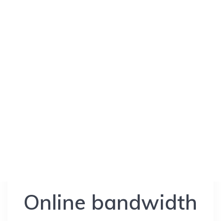
Online bandwidth