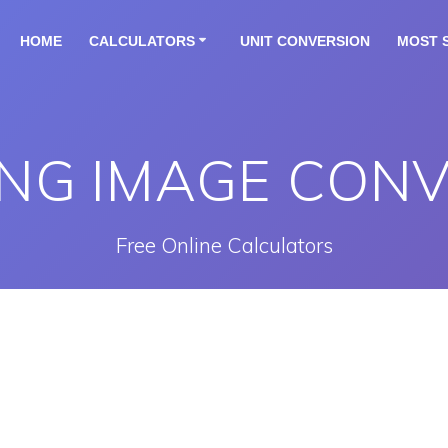
HOME
CALCULATORS
UNIT CONVERSION
MOST 
NG IMAGE CON
Free Online Calculators