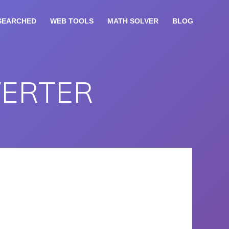
SEARCHED
WEB TOOLS
MATH SOLVER
BLOG
VERTER