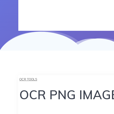
OCR TOOLS
OCR PNG IMAG