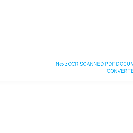
Next:
OCR SCANNED PDF DOCU
CONVERT