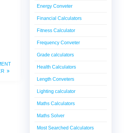
Energy Conveter
Financial Calculators
Fitness Calculator
Frequency Conveter
Grade calculators
MENT
Health Calculators
ER
Length Conveters
Lighting calculator
Maths Calculators
Maths Solver
Most Searched Calculators