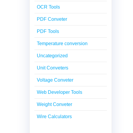
OCR Tools
PDF Conveter
PDF Tools
Temperature conversion
Uncategorized
Unit Conveters
Voltage Conveter
Web Developer Tools
Weight Conveter
Wire Calculators