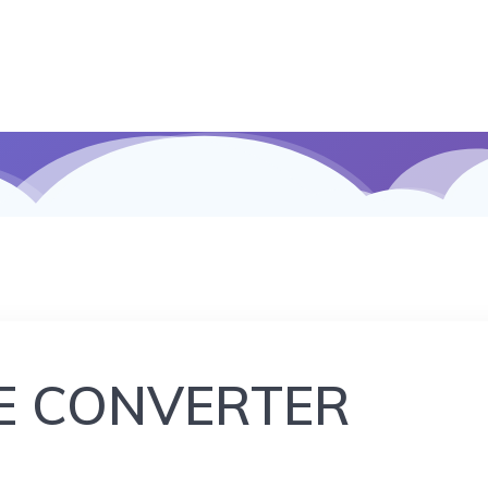
E CONVERTER