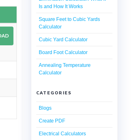
Is and How It Works
Square Feet to Cubic Yards
Calculator
Cubic Yard Calculator
Board Foot Calculator
Annealing Temperature
Calculator
CATEGORIES
Blogs
Create PDF
Electrical Calculators