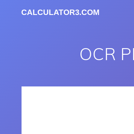
CALCULATOR3.COM
OCR P