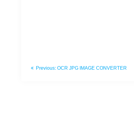
Previous:
OCR JPG IMAGE CONVERTER