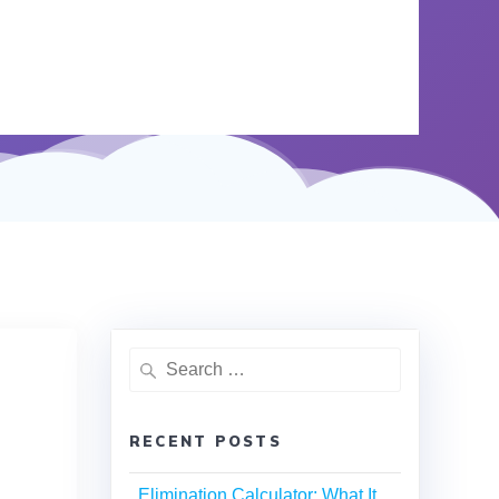
RECENT POSTS
Elimination Calculator: What It