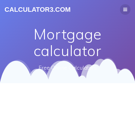
CALCULATOR3.COM
Mortgage
calculator
Free Online Calculators