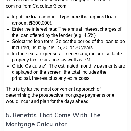
coming from Calculator3.com:
Input the loan amount: Type here the required loan
amount ($300,000).
Enter the interest rate: The annual interest charges of
the loan offered by the lender (e.g. 4.5%).
Select the loan term: Select the period of the loan to be
incurred, usually it is 15, 20 or 30 years.
Include extra expenses: If necessary, include suitable
property tax, insurance, as well as PMI.
Click “Calculate”: The estimated monthly payments are
displayed on the screen, the total includes the
principal, interest plus any extra costs.
This is by far the most convenient approach of
determining the prospective mortgage payments one
would incur and plan for the days ahead.
5. Benefits That Come With The
Mortgage Calculator