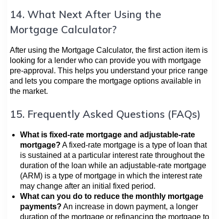
14. What Next After Using the
Mortgage Calculator?
After using the Mortgage Calculator, the first action item is
looking for a lender who can provide you with mortgage
pre-approval. This helps you understand your price range
and lets you compare the mortgage options available in
the market.
15. Frequently Asked Questions (FAQs)
What is fixed-rate mortgage and adjustable-rate
mortgage?
A fixed-rate mortgage is a type of loan that
is sustained at a particular interest rate throughout the
duration of the loan while an adjustable-rate mortgage
(ARM) is a type of mortgage in which the interest rate
may change after an initial fixed period.
What can you do to reduce the monthly mortgage
payments?
An increase in down payment, a longer
duration of the mortgage or refinancing the mortgage to