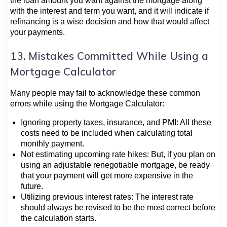
the loan amount you want against the mortgage along
with the interest and term you want, and it will indicate if
refinancing is a wise decision and how that would affect
your payments.
13. Mistakes Committed While Using a
Mortgage Calculator
Many people may fail to acknowledge these common
errors while using the Mortgage Calculator:
Ignoring property taxes, insurance, and PMI: All these
costs need to be included when calculating total
monthly payment.
Not estimating upcoming rate hikes: But, if you plan on
using an adjustable renegotiable mortgage, be ready
that your payment will get more expensive in the
future.
Utilizing previous interest rates: The interest rate
should always be revised to be the most correct before
the calculation starts.