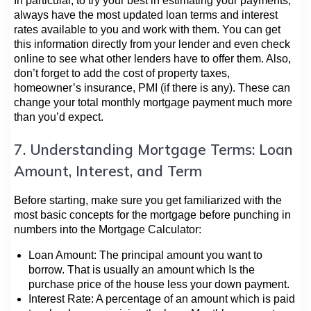
In particular, to try your best in estimating your payments,
always have the most updated loan terms and interest
rates available to you and work with them. You can get
this information directly from your lender and even check
online to see what other lenders have to offer them. Also,
don’t forget to add the cost of property taxes,
homeowner’s insurance, PMI (if there is any). These can
change your total monthly mortgage payment much more
than you’d expect.
7. Understanding Mortgage Terms: Loan
Amount, Interest, and Term
Before starting, make sure you get familiarized with the
most basic concepts for the mortgage before punching in
numbers into the Mortgage Calculator:
Loan Amount: The principal amount you want to
borrow. That is usually an amount which Is the
purchase price of the house less your down payment.
Interest Rate: A percentage of an amount which is paid