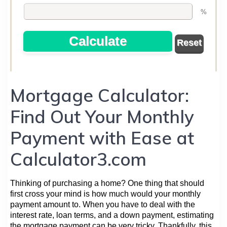
Mortgage Calculator:
Find Out Your Monthly
Payment with Ease at
Calculator3.com
Thinking of purchasing a home? One thing that should
first cross your mind is how much would your monthly
payment amount to. When you have to deal with the
interest rate, loan terms, and a down payment, estimating
the mortgage payment can be very tricky. Thankfully, this