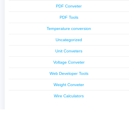
PDF Conveter
PDF Tools
Temperature conversion
Uncategorized
Unit Conveters
Voltage Conveter
Web Developer Tools
Weight Conveter
Wire Calculators