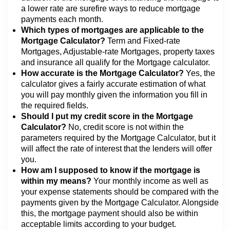
a lower rate are surefire ways to reduce mortgage
payments each month.
Which types of mortgages are applicable to the
Mortgage Calculator?
Term and Fixed-rate
Mortgages, Adjustable-rate Mortgages, property taxes
and insurance all qualify for the Mortgage calculator.
How accurate is the Mortgage Calculator?
Yes, the
calculator gives a fairly accurate estimation of what
you will pay monthly given the information you fill in
the required fields.
Should I put my credit score in the Mortgage
Calculator?
No, credit score is not within the
parameters required by the Mortgage Calculator, but it
will affect the rate of interest that the lenders will offer
you.
How am I supposed to know if the mortgage is
within my means?
Your monthly income as well as
your expense statements should be compared with the
payments given by the Mortgage Calculator. Alongside
this, the mortgage payment should also be within
acceptable limits according to your budget.