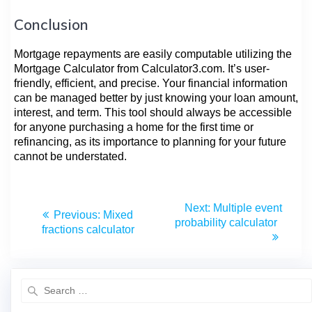
Conclusion
Mortgage repayments are easily computable utilizing the
Mortgage Calculator from Calculator3.com. It’s user-
friendly, efficient, and precise. Your financial information
can be managed better by just knowing your loan amount,
interest, and term. This tool should always be accessible
for anyone purchasing a home for the first time or
refinancing, as its importance to planning for your future
cannot be understated.
Next:
Multiple event
Previous:
Mixed
probability calculator
fractions calculator