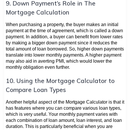
9. Down Payment’s Role in The
Mortgage Calculation
When purchasing a property, the buyer makes an initial
payment at the time of agreement, which is called a down
payment. In addition, a buyer can benefit from lower rates
by making a bigger down payment since it reduces the
total amount of loan borrowed. So, higher down payments
translate into lower monthly payments. A higher payment
may also aid in averting PMI, which would lower the
monthly obligation even further.
10. Using the Mortgage Calculator to
Compare Loan Types
Another helpful aspect of the Mortgage Calculator is that it
has features where you can compare various loan types,
which is very useful. Your monthly payment varies with
each combination of loan amount, loan interest, and loan
duration. This is particularly beneficial when you are