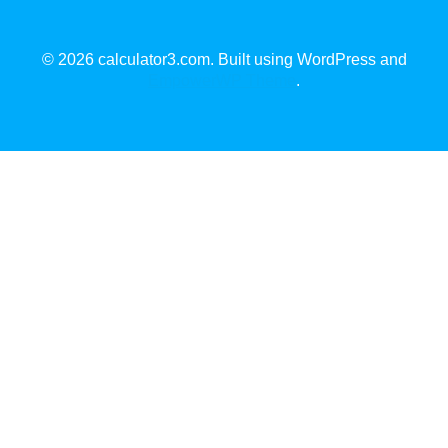
© 2026 calculator3.com. Built using WordPress and
EmpowerWP Theme
.