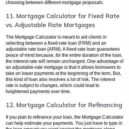
choosing between different mortgage proposals.
11. Mortgage Calculator for Fixed Rate
vs. Adjustable Rate Mortgages
The Mortgage Calculator is meant to aid clients in
selecting between a fixed-rate loan (FRM) and an
adjustable rate loan (ARM). A fixed-rate loan guarantees
peace of mind because, for the entire duration of the loan,
the interest rate will remain unchanged. One advantage of
an adjustable-rate mortgage is that it allows borrowers to
take on lower payments at the beginning of the term. But,
this kind of loan also involves a lot of risk. The interest
rate is subject to changes, which could lead to
heightened payments over time.
12. Mortgage Calculator for Refinancing
If you plan to refinance your loan, the Mortgage Calculator
can help estimate your payments. You just have to type in