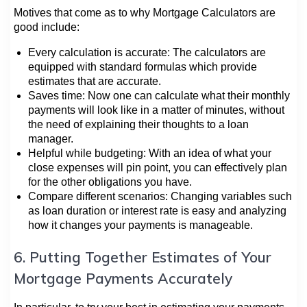
Motives that come as to why Mortgage Calculators are
good include:
Every calculation is accurate: The calculators are
equipped with standard formulas which provide
estimates that are accurate.
Saves time: Now one can calculate what their monthly
payments will look like in a matter of minutes, without
the need of explaining their thoughts to a loan
manager.
Helpful while budgeting: With an idea of what your
close expenses will pin point, you can effectively plan
for the other obligations you have.
Compare different scenarios: Changing variables such
as loan duration or interest rate is easy and analyzing
how it changes your payments is manageable.
6. Putting Together Estimates of Your
Mortgage Payments Accurately