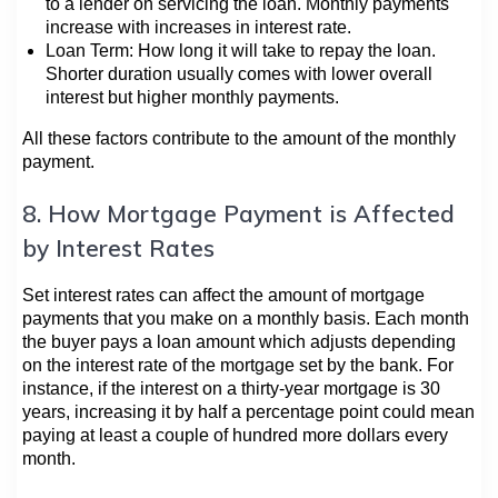
to a lender on servicing the loan. Monthly payments
increase with increases in interest rate.
Loan Term: How long it will take to repay the loan.
Shorter duration usually comes with lower overall
interest but higher monthly payments.
All these factors contribute to the amount of the monthly
payment.
8. How Mortgage Payment is Affected
by Interest Rates
Set interest rates can affect the amount of mortgage
payments that you make on a monthly basis. Each month
the buyer pays a loan amount which adjusts depending
on the interest rate of the mortgage set by the bank. For
instance, if the interest on a thirty-year mortgage is 30
years, increasing it by half a percentage point could mean
paying at least a couple of hundred more dollars every
month.