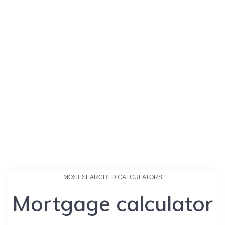
MOST SEARCHED CALCULATORS
Mortgage calculator