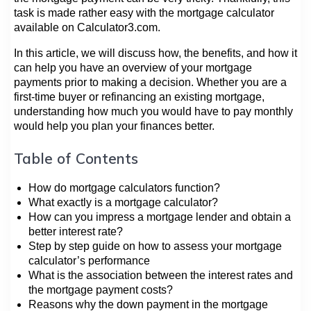
task is made rather easy with the mortgage calculator
available on Calculator3.com.
In this article, we will discuss how, the benefits, and how it
can help you have an overview of your mortgage
payments prior to making a decision. Whether you are a
first-time buyer or refinancing an existing mortgage,
understanding how much you would have to pay monthly
would help you plan your finances better.
Table of Contents
How do mortgage calculators function?
What exactly is a mortgage calculator?
How can you impress a mortgage lender and obtain a
better interest rate?
Step by step guide on how to assess your mortgage
calculator’s performance
What is the association between the interest rates and
the mortgage payment costs?
Reasons why the down payment in the mortgage