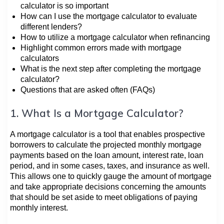
calculator is so important
How can I use the mortgage calculator to evaluate
different lenders?
How to utilize a mortgage calculator when refinancing
Highlight common errors made with mortgage
calculators
What is the next step after completing the mortgage
calculator?
Questions that are asked often (FAQs)
1. What Is a Mortgage Calculator?
A mortgage calculator is a tool that enables prospective
borrowers to calculate the projected monthly mortgage
payments based on the loan amount, interest rate, loan
period, and in some cases, taxes, and insurance as well.
This allows one to quickly gauge the amount of mortgage
and take appropriate decisions concerning the amounts
that should be set aside to meet obligations of paying
monthly interest.