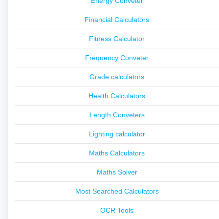
Energy Conveter
Financial Calculators
Fitness Calculator
Frequency Conveter
Grade calculators
Health Calculators
Length Conveters
Lighting calculator
Maths Calculators
Maths Solver
Most Searched Calculators
OCR Tools