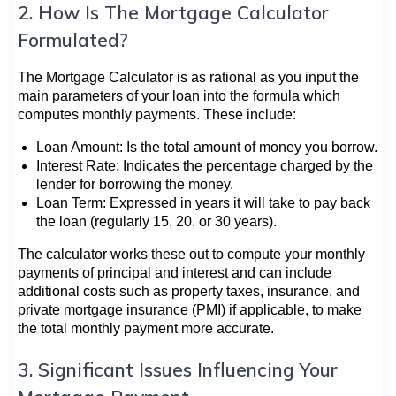
2. How Is The Mortgage Calculator
Formulated?
The Mortgage Calculator is as rational as you input the
main parameters of your loan into the formula which
computes monthly payments. These include:
Loan Amount: Is the total amount of money you borrow.
Interest Rate: Indicates the percentage charged by the
lender for borrowing the money.
Loan Term: Expressed in years it will take to pay back
the loan (regularly 15, 20, or 30 years).
The calculator works these out to compute your monthly
payments of principal and interest and can include
additional costs such as property taxes, insurance, and
private mortgage insurance (PMI) if applicable, to make
the total monthly payment more accurate.
3. Significant Issues Influencing Your