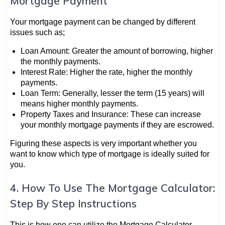
Mortgage Payment
Your mortgage payment can be changed by different
issues such as;
Loan Amount: Greater the amount of borrowing, higher
the monthly payments.
Interest Rate: Higher the rate, higher the monthly
payments.
Loan Term: Generally, lesser the term (15 years) will
means higher monthly payments.
Property Taxes and Insurance: These can increase
your monthly mortgage payments if they are escrowed.
Figuring these aspects is very important whether you
want to know which type of mortgage is ideally suited for
you.
4. How To Use The Mortgage Calculator:
Step By Step Instructions
This is how one can utilize the Mortgage Calculator