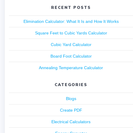
RECENT POSTS
Elimination Calculator: What It Is and How It Works
Square Feet to Cubic Yards Calculator
Cubic Yard Calculator
Board Foot Calculator
Annealing Temperature Calculator
CATEGORIES
Blogs
Create PDF
Electrical Calculators