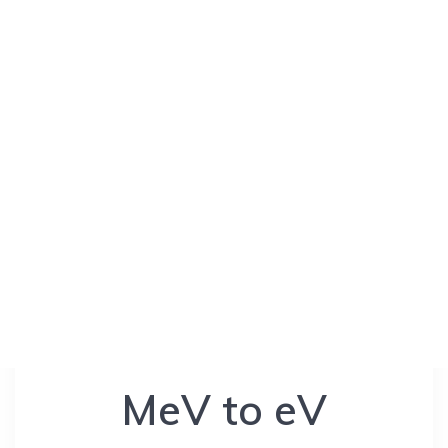
MeV to eV