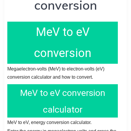
conversion