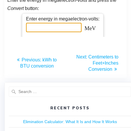
Next:
Centimeters to
Previous:
kWh to
Feet+Inches
BTU conversion
Conversion
RECENT POSTS
Elimination Calculator: What It Is and How It Works