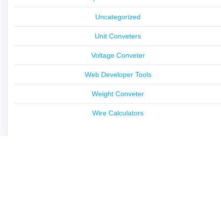
Uncategorized
Unit Conveters
Voltage Conveter
Web Developer Tools
Weight Conveter
Wire Calculators