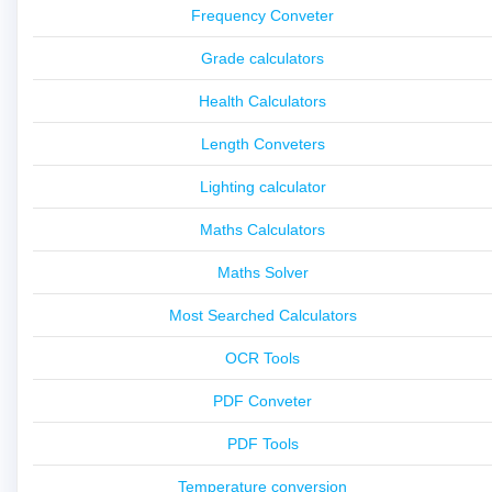
Frequency Conveter
Grade calculators
Health Calculators
Length Conveters
Lighting calculator
Maths Calculators
Maths Solver
Most Searched Calculators
OCR Tools
PDF Conveter
PDF Tools
Temperature conversion