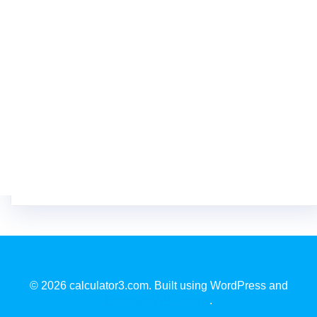
© 2026 calculator3.com. Built using WordPress and
EmpowerWP Theme
.