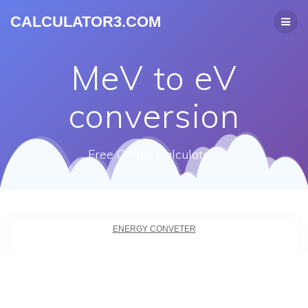
CALCULATOR3.COM
MeV to eV
conversion
Free Online Calculators
ENERGY CONVETER