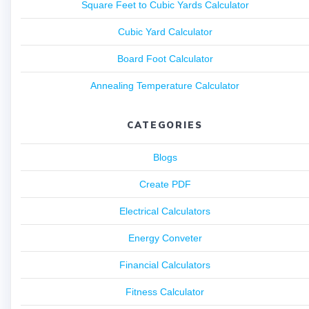
Square Feet to Cubic Yards Calculator
Cubic Yard Calculator
Board Foot Calculator
Annealing Temperature Calculator
CATEGORIES
Blogs
Create PDF
Electrical Calculators
Energy Conveter
Financial Calculators
Fitness Calculator