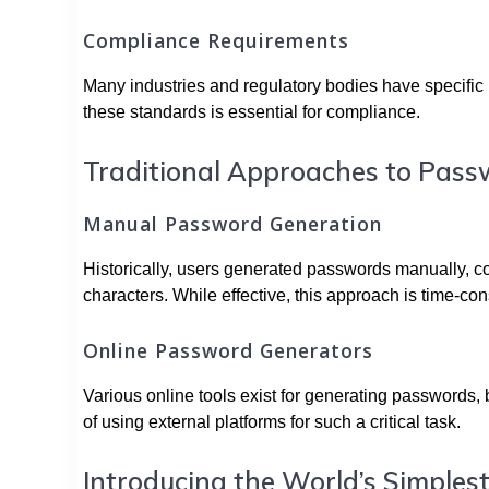
Compliance Requirements
Many industries and regulatory bodies have specific 
these standards is essential for compliance.
Traditional Approaches to Pass
Manual Password Generation
Historically, users generated passwords manually, 
characters. While effective, this approach is time-c
Online Password Generators
Various online tools exist for generating passwords,
of using external platforms for such a critical task.
Introducing the World’s Simple