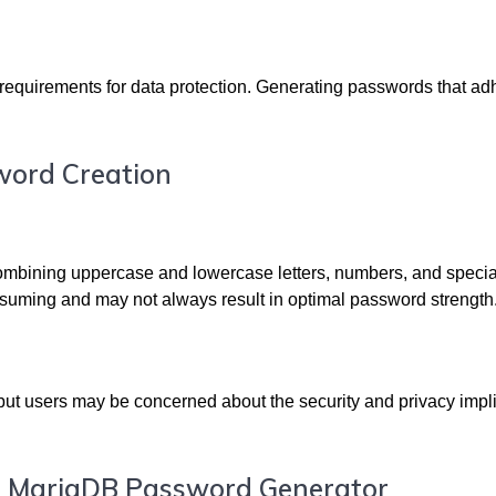
requirements for data protection. Generating passwords that ad
word Creation
combining uppercase and lowercase letters, numbers, and specia
onsuming and may not always result in optimal password strength
 but users may be concerned about the security and privacy impl
st MariaDB Password Generator