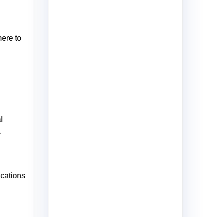
here to
l
.
ications