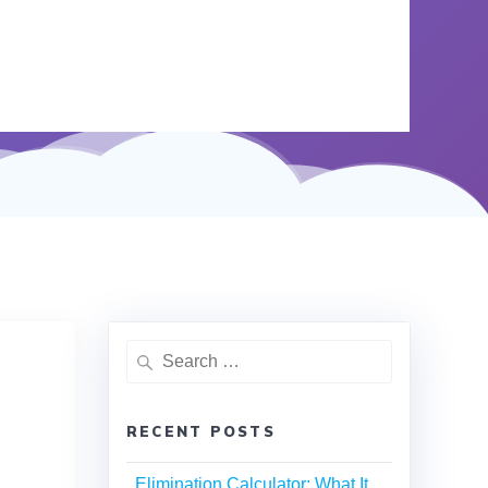
RECENT POSTS
Elimination Calculator: What It