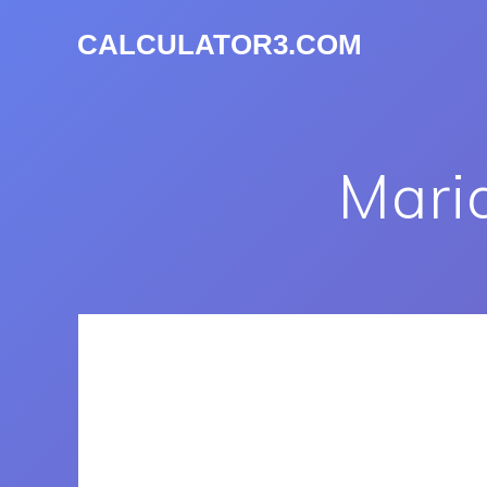
CALCULATOR3.COM
Mari