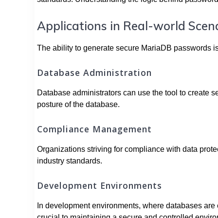
Applications in Real-world Scen
The ability to generate secure MariaDB passwords is 
Database Administration
Database administrators can use the tool to create 
posture of the database.
Compliance Management
Organizations striving for compliance with data prote
industry standards.
Development Environments
In development environments, where databases are of
crucial to maintaining a secure and controlled envir