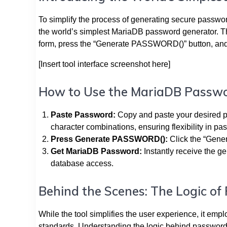
To simplify the process of generating secure passwor
the world’s simplest MariaDB password generator. Thi
form, press the “Generate PASSWORD()” button, and
[Insert tool interface screenshot here]
How to Use the MariaDB Passw
Paste Password:
Copy and paste your desired p
character combinations, ensuring flexibility in p
Press Generate PASSWORD():
Click the “Gene
Get MariaDB Password:
Instantly receive the g
database access.
Behind the Scenes: The Logic o
While the tool simplifies the user experience, it em
standards. Understanding the logic behind password ge