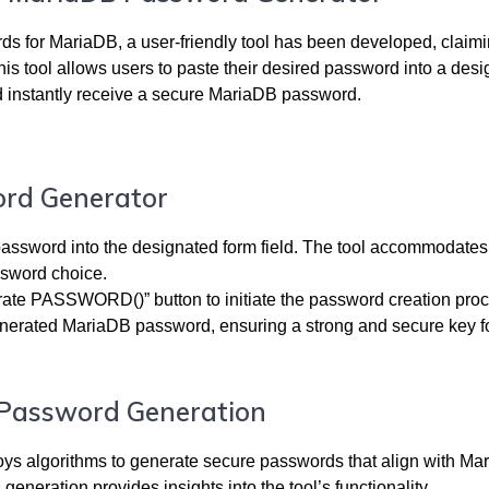
ds for MariaDB, a user-friendly tool has been developed, claimi
s tool allows users to paste their desired password into a des
 instantly receive a secure MariaDB password.
ord Generator
assword into the designated form field. The tool accommodates
assword choice.
rate PASSWORD()” button to initiate the password creation proc
enerated MariaDB password, ensuring a strong and secure key f
f Password Generation
ploys algorithms to generate secure passwords that align with Ma
neration provides insights into the tool’s functionality.