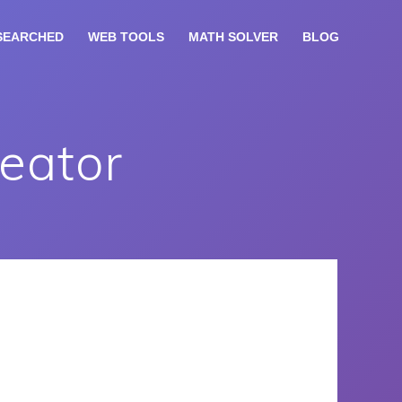
SEARCHED
WEB TOOLS
MATH SOLVER
BLOG
eator