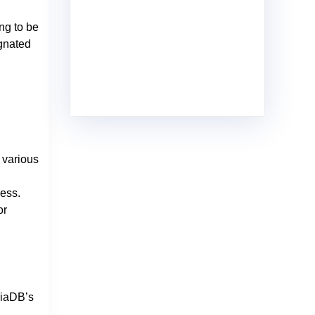
ng to be
ignated
 various
ess.
or
riaDB’s