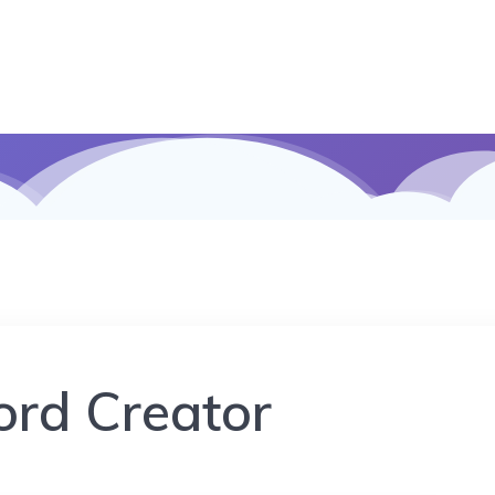
rd Creator