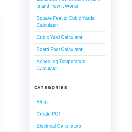
Is and How It Works
Square Feet to Cubic Yards
Calculator
Cubic Yard Calculator
Board Foot Calculator
Annealing Temperature
Calculator
CATEGORIES
Blogs
Create PDF
Electrical Calculators