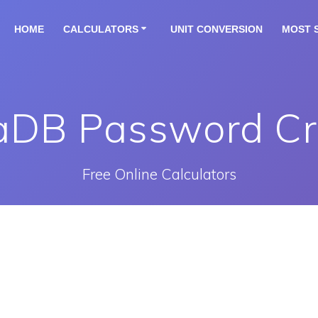
HOME
CALCULATORS
UNIT CONVERSION
MOST 
aDB Password Cr
Free Online Calculators