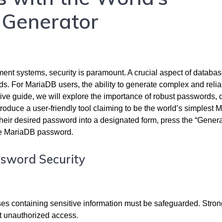
 Generator
nt systems, security is paramount. A crucial aspect of databa
ds. For MariaDB users, the ability to generate complex and relia
ive guide, we will explore the importance of robust passwords, 
roduce a user-friendly tool claiming to be the world’s simplest
their desired password into a designated form, press the “Gener
re MariaDB password.
ssword Security
ses containing sensitive information must be safeguarded. Stro
st unauthorized access.