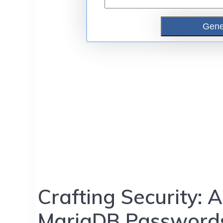
Crafting Security:
MariaDB Passwords