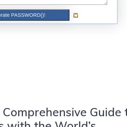
 A Comprehensive Guide 
 with the World’s