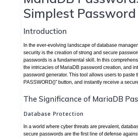
Simplest Password
Introduction
In the ever-evolving landscape of database manageme
security is the creation of strong and secure passwor
passwords is a fundamental skill. In this comprehens
the intricacies of MariaDB password creation, and int
password generator. This tool allows users to paste 
PASSWORD()” button, and instantly receive a secu
The Significance of MariaDB Pa
Database Protection
In a world where cyber threats are prevalent, databa
secure passwords are the first line of defense again