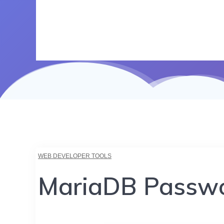
WEB DEVELOPER TOOLS
MariaDB Passwo