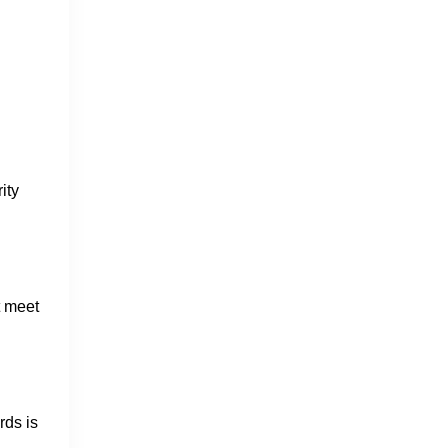
ity
t meet
rds is