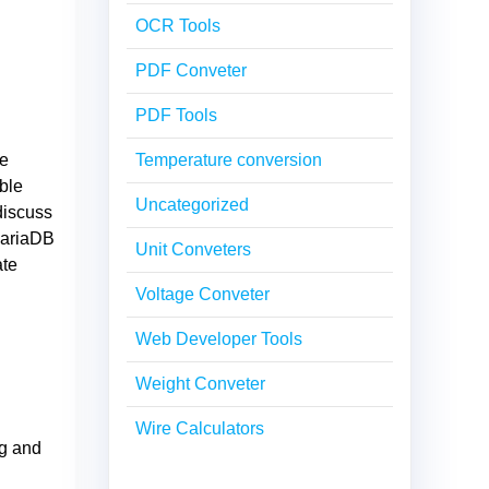
OCR Tools
PDF Conveter
PDF Tools
se
Temperature conversion
ble
Uncategorized
discuss
 MariaDB
Unit Conveters
ate
Voltage Conveter
Web Developer Tools
Weight Conveter
Wire Calculators
ng and