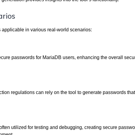
arios
applicable in various real-world scenarios:
secure passwords for MariaDB users, enhancing the overall secur
ction regulations can rely on the tool to generate passwords tha
ten utilized for testing and debugging, creating secure passwo
onment.