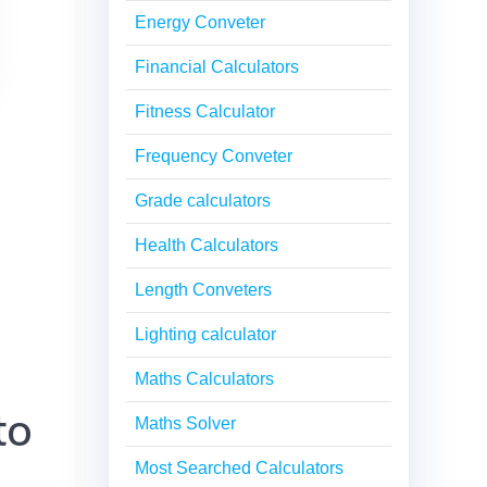
Energy Conveter
Financial Calculators
Fitness Calculator
Frequency Conveter
Grade calculators
Health Calculators
Length Conveters
Lighting calculator
Maths Calculators
to
Maths Solver
Most Searched Calculators