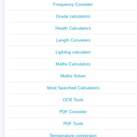
Frequency Conveter
Grade calculators
Health Calculators
Length Conveters
Lighting calculator
Maths Calculators
Maths Solver
Most Searched Calculators
OCR Tools
PDF Conveter
PDF Tools
Temperature conversion