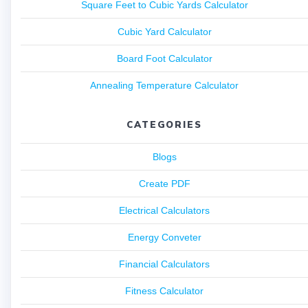
Square Feet to Cubic Yards Calculator
Cubic Yard Calculator
Board Foot Calculator
Annealing Temperature Calculator
CATEGORIES
Blogs
Create PDF
Electrical Calculators
Energy Conveter
Financial Calculators
Fitness Calculator