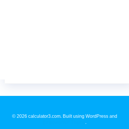
© 2026 calculator3.com. Built using WordPress and
EmpowerWP Theme
.