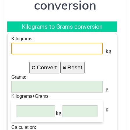
conversion