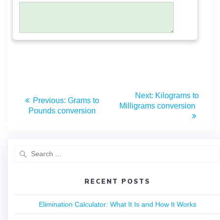
Next:
Kilograms to
Previous:
Grams to
Milligrams conversion
Pounds conversion
RECENT POSTS
Elimination Calculator: What It Is and How It Works