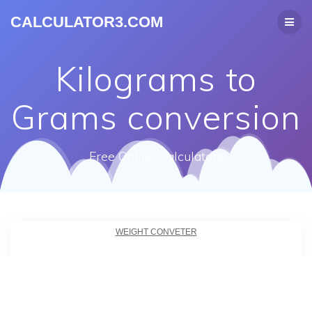
CALCULATOR3.COM
Kilograms to
Grams conversion
Free Online Calculators
WEIGHT CONVETER