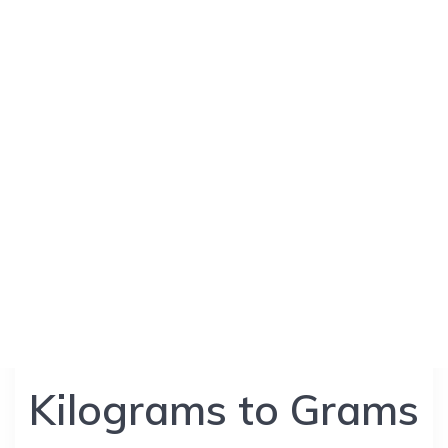
Kilograms to Grams