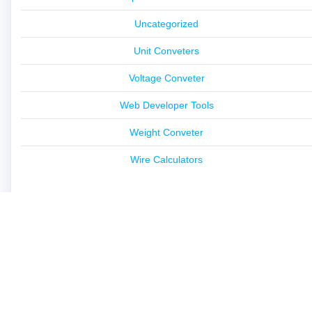
Uncategorized
Unit Conveters
Voltage Conveter
Web Developer Tools
Weight Conveter
Wire Calculators