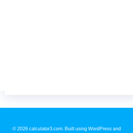
© 2026 calculator3.com. Built using WordPress and