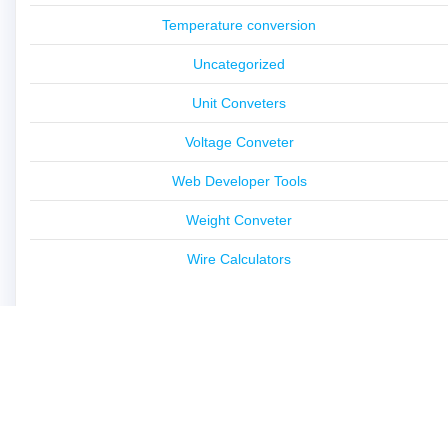
Temperature conversion
Uncategorized
Unit Conveters
Voltage Conveter
Web Developer Tools
Weight Conveter
Wire Calculators