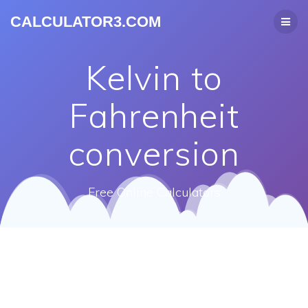
CALCULATOR3.COM
Kelvin to
Fahrenheit
conversion
Free Online Calculators