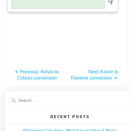
Previous:
Kelvin to
Next:
Kelvin to
Celsius conversion
Rankine conversion
RECENT POSTS
Elimination Calculator: What It Is and How It Works