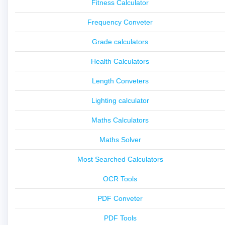
Fitness Calculator
Frequency Conveter
Grade calculators
Health Calculators
Length Conveters
Lighting calculator
Maths Calculators
Maths Solver
Most Searched Calculators
OCR Tools
PDF Conveter
PDF Tools