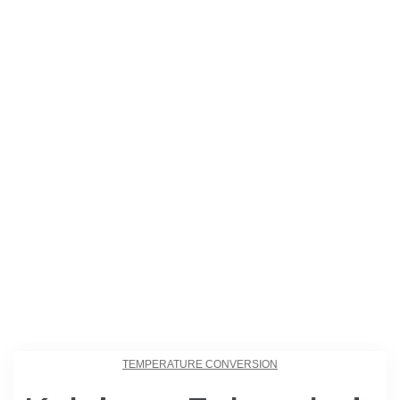
TEMPERATURE CONVERSION