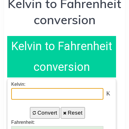
Kelvin to Fahrenheit
conversion