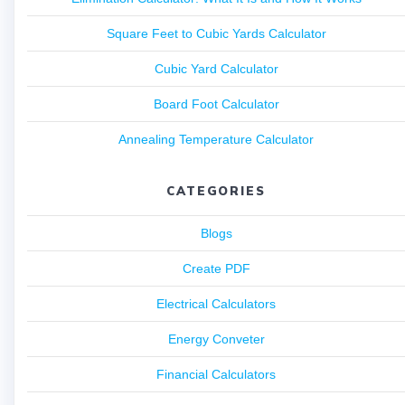
Square Feet to Cubic Yards Calculator
Cubic Yard Calculator
Board Foot Calculator
Annealing Temperature Calculator
CATEGORIES
Blogs
Create PDF
Electrical Calculators
Energy Conveter
Financial Calculators