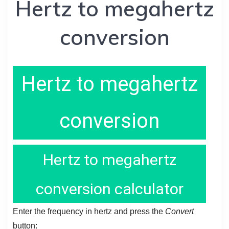
Hertz to megahertz
conversion