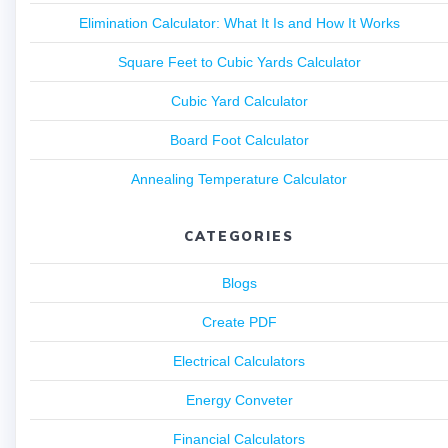
Elimination Calculator: What It Is and How It Works
Square Feet to Cubic Yards Calculator
Cubic Yard Calculator
Board Foot Calculator
Annealing Temperature Calculator
CATEGORIES
Blogs
Create PDF
Electrical Calculators
Energy Conveter
Financial Calculators