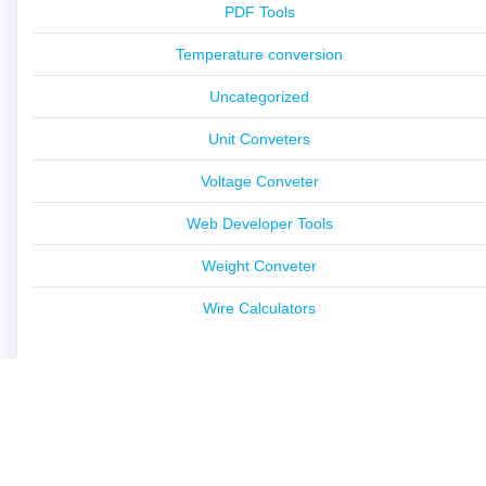
PDF Tools
Temperature conversion
Uncategorized
Unit Conveters
Voltage Conveter
Web Developer Tools
Weight Conveter
Wire Calculators