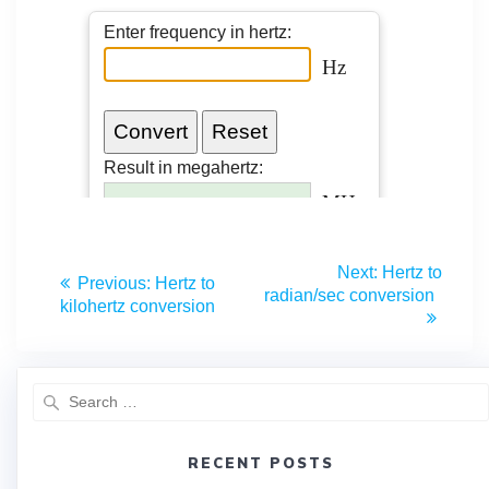
Next:
Hertz to
Previous:
Hertz to
radian/sec conversion
kilohertz conversion
RECENT POSTS