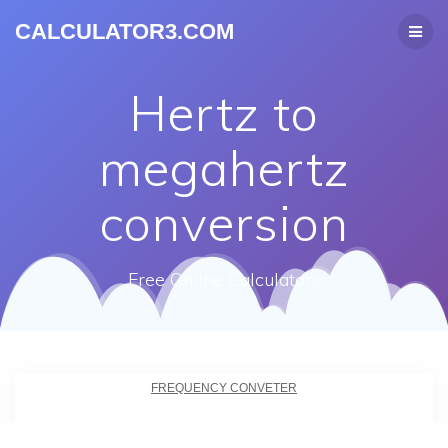
CALCULATOR3.COM
Hertz to
megahertz
conversion
Free Online Calculators
FREQUENCY CONVETER