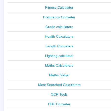
Fitness Calculator
Frequency Conveter
Grade calculators
Health Calculators
Length Conveters
Lighting calculator
Maths Calculators
Maths Solver
Most Searched Calculators
OCR Tools
PDF Conveter