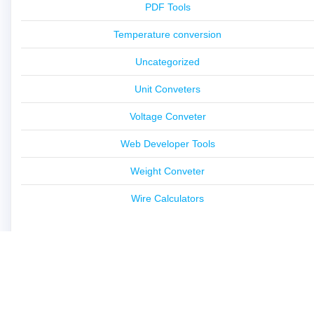
PDF Tools
Temperature conversion
Uncategorized
Unit Conveters
Voltage Conveter
Web Developer Tools
Weight Conveter
Wire Calculators