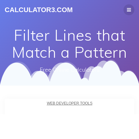
CALCULATOR3.COM
Filter Lines that
Match a Pattern
Free Online Calculators
WEB DEVELOPER TOOLS