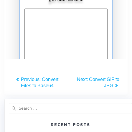
Previous:
Convert
Next:
Convert GIF to
Files to Base64
JPG
RECENT POSTS