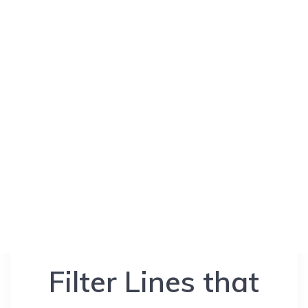
Filter Lines that