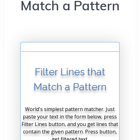
Match a Pattern