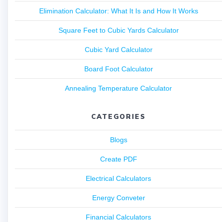
Elimination Calculator: What It Is and How It Works
Square Feet to Cubic Yards Calculator
Cubic Yard Calculator
Board Foot Calculator
Annealing Temperature Calculator
CATEGORIES
Blogs
Create PDF
Electrical Calculators
Energy Conveter
Financial Calculators