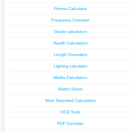
Fitness Calculator
Frequency Conveter
Grade calculators
Health Calculators
Length Conveters
Lighting calculator
Maths Calculators
Maths Solver
Most Searched Calculators
OCR Tools
PDF Conveter