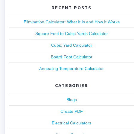
RECENT POSTS
Elimination Calculator: What It Is and How It Works
Square Feet to Cubic Yards Calculator
Cubic Yard Calculator
Board Foot Calculator
Annealing Temperature Calculator
CATEGORIES
Blogs
Create PDF
Electrical Calculators