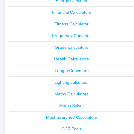
Energy Conveter
Financial Calculators
Fitness Calculator
Frequency Conveter
Grade calculators
Health Calculators
Length Conveters
Lighting calculator
Maths Calculators
Maths Solver
Most Searched Calculators
OCR Tools