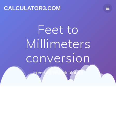
CALCULATOR3.COM
Feet to
Millimeters
conversion
Free Online Calculators