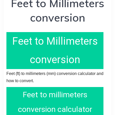
Feet to Millimeters
conversion