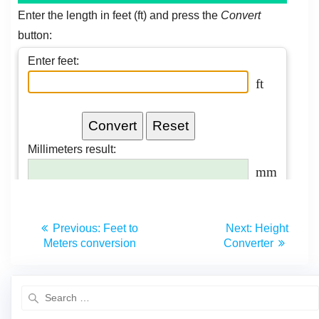
Previous:
Feet to
Next:
Height
Meters conversion
Converter