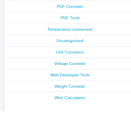
PDF Conveter
PDF Tools
Temperature conversion
Uncategorized
Unit Conveters
Voltage Conveter
Web Developer Tools
Weight Conveter
Wire Calculators