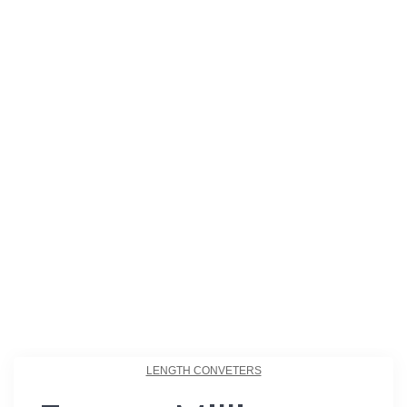
LENGTH CONVETERS