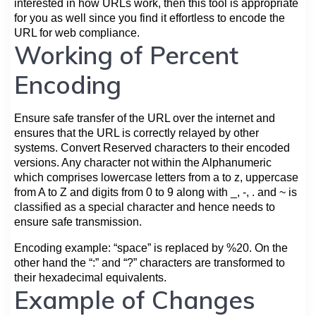
interested in how URLs work, then this tool is appropriate
for you as well since you find it effortless to encode the
URL for web compliance.
Working of Percent
Encoding
Ensure safe transfer of the URL over the internet and
ensures that the URL is correctly relayed by other
systems. Convert Reserved characters to their encoded
versions. Any character not within the Alphanumeric
which comprises lowercase letters from a to z, uppercase
from A to Z and digits from 0 to 9 along with _, -, . and ~ is
classified as a special character and hence needs to
ensure safe transmission.
Encoding example: “space” is replaced by %20. On the
other hand the “:” and “?” characters are transformed to
their hexadecimal equivalents.
Example of Changes