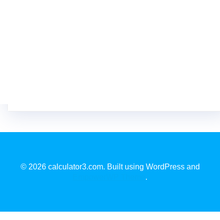
© 2026 calculator3.com. Built using WordPress and
EmpowerWP Theme
.