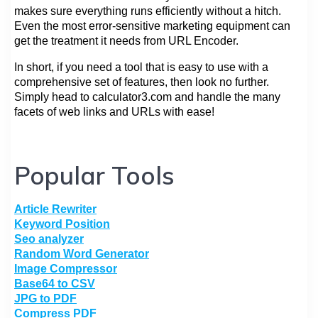
makes sure everything runs efficiently without a hitch.
Even the most error-sensitive marketing equipment can
get the treatment it needs from URL Encoder.
In short, if you need a tool that is easy to use with a
comprehensive set of features, then look no further.
Simply head to calculator3.com and handle the many
facets of web links and URLs with ease!
Popular Tools
Article Rewriter
Keyword Position
Seo analyzer
Random Word Generator
Image Compressor
Base64 to CSV
JPG to PDF
Compress PDF