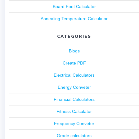
Board Foot Calculator
Annealing Temperature Calculator
CATEGORIES
Blogs
Create PDF
Electrical Calculators
Energy Conveter
Financial Calculators
Fitness Calculator
Frequency Conveter
Grade calculators