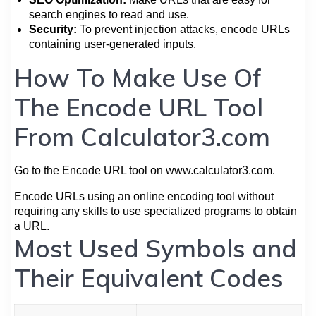
search engines to read and use.
Security:
To prevent injection attacks, encode URLs
containing user-generated inputs.
How To Make Use Of
The Encode URL Tool
From Calculator3.com
Go to the Encode URL tool on www.calculator3.com.
Encode URLs using an online encoding tool without
requiring any skills to use specialized programs to obtain
a URL.
Most Used Symbols and
Their Equivalent Codes