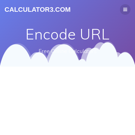
CALCULATOR3.COM
Encode URL
Free Online Calculators