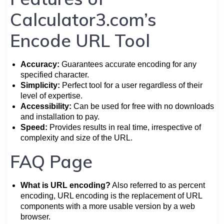
Calculator3.com’s
Encode URL Tool
Accuracy:
Guarantees accurate encoding for any
specified character.
Simplicity:
Perfect tool for a user regardless of their
level of expertise.
Accessibility:
Can be used for free with no downloads
and installation to pay.
Speed:
Provides results in real time, irrespective of
complexity and size of the URL.
FAQ Page
What is URL encoding?
Also referred to as percent
encoding, URL encoding is the replacement of URL
components with a more usable version by a web
browser.