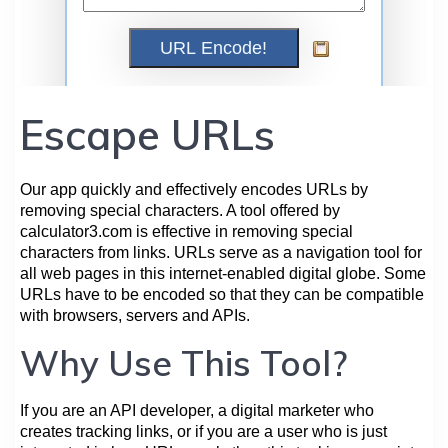
Escape URLs
Our app quickly and effectively encodes URLs by
removing special characters. A tool offered by
calculator3.com is effective in removing special
characters from links. URLs serve as a navigation tool for
all web pages in this internet-enabled digital globe. Some
URLs have to be encoded so that they can be compatible
with browsers, servers and APIs.
Why Use This Tool?
If you are an API developer, a digital marketer who
creates tracking links, or if you are a user who is just