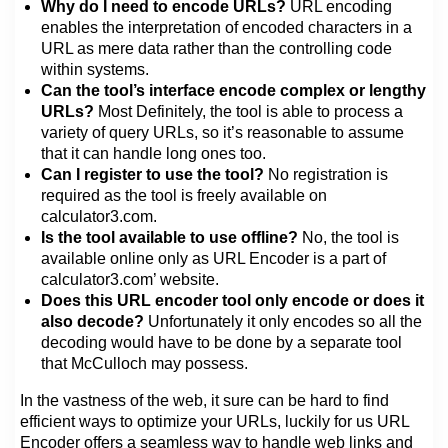
Why do I need to encode URLs?
URL encoding
enables the interpretation of encoded characters in a
URL as mere data rather than the controlling code
within systems.
Can the tool’s interface encode complex or lengthy
URLs?
Most Definitely, the tool is able to process a
variety of query URLs, so it’s reasonable to assume
that it can handle long ones too.
Can I register to use the tool?
No registration is
required as the tool is freely available on
calculator3.com.
Is the tool available to use offline?
No, the tool is
available online only as URL Encoder is a part of
calculator3.com’ website.
Does this URL encoder tool only encode or does it
also decode?
Unfortunately it only encodes so all the
decoding would have to be done by a separate tool
that McCulloch may possess.
In the vastness of the web, it sure can be hard to find
efficient ways to optimize your URLs, luckily for us URL
Encoder offers a seamless way to handle web links and