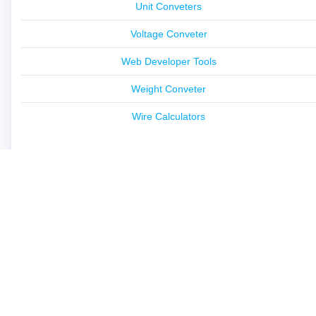
Unit Conveters
Voltage Conveter
Web Developer Tools
Weight Conveter
Wire Calculators