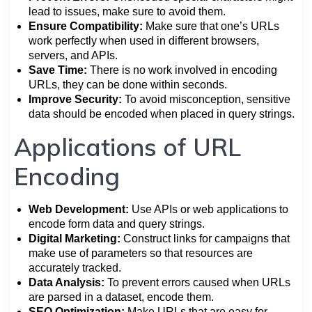
lead to issues, make sure to avoid them.
Ensure Compatibility:
Make sure that one’s URLs
work perfectly when used in different browsers,
servers, and APIs.
Save Time:
There is no work involved in encoding
URLs, they can be done within seconds.
Improve Security:
To avoid misconception, sensitive
data should be encoded when placed in query strings.
Applications of URL
Encoding
Web Development:
Use APIs or web applications to
encode form data and query strings.
Digital Marketing:
Construct links for campaigns that
make use of parameters so that resources are
accurately tracked.
Data Analysis:
To prevent errors caused when URLs
are parsed in a dataset, encode them.
SEO Optimization:
Make URLs that are easy for