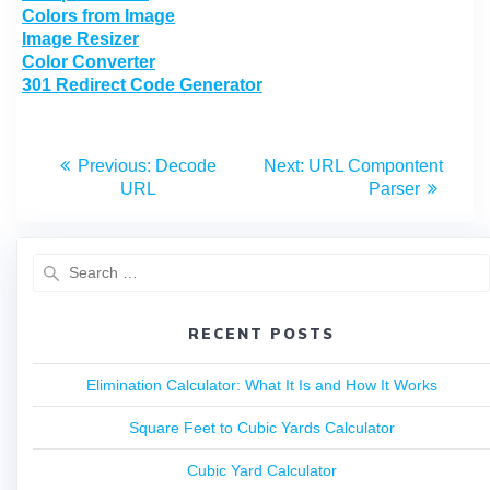
Colors from Image
Image Resizer
Color Converter
301 Redirect Code Generator
Previous:
Decode
Next:
URL Compontent
URL
Parser
RECENT POSTS
Elimination Calculator: What It Is and How It Works
Square Feet to Cubic Yards Calculator
Cubic Yard Calculator