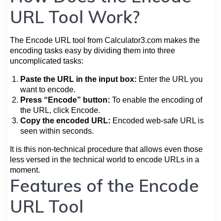
URL Tool Work?
The Encode URL tool from Calculator3.com makes the
encoding tasks easy by dividing them into three
uncomplicated tasks:
Paste the URL in the input box:
Enter the URL you
want to encode.
Press “Encode” button:
To enable the encoding of
the URL, click Encode.
Copy the encoded URL:
Encoded web-safe URL is
seen within seconds.
It is this non-technical procedure that allows even those
less versed in the technical world to encode URLs in a
moment.
Features of the Encode
URL Tool