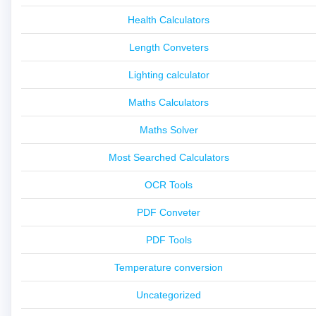
Health Calculators
Length Conveters
Lighting calculator
Maths Calculators
Maths Solver
Most Searched Calculators
OCR Tools
PDF Conveter
PDF Tools
Temperature conversion
Uncategorized