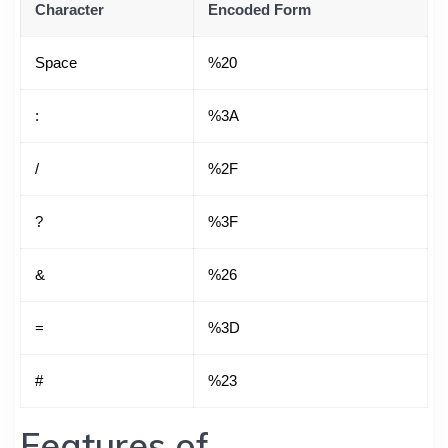
Character
Encoded Form
Space
%20
:
%3A
/
%2F
?
%3F
&
%26
=
%3D
#
%23
Features of