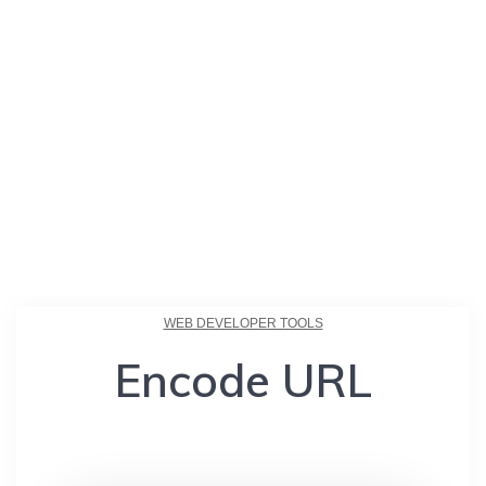
WEB DEVELOPER TOOLS
Encode URL