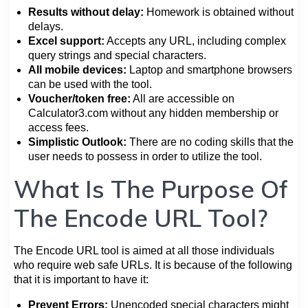
Results without delay:
Homework is obtained without
delays.
Excel support:
Accepts any URL, including complex
query strings and special characters.
All mobile devices:
Laptop and smartphone browsers
can be used with the tool.
Voucher/token free:
All are accessible on
Calculator3.com without any hidden membership or
access fees.
Simplistic Outlook:
There are no coding skills that the
user needs to possess in order to utilize the tool.
What Is The Purpose Of
The Encode URL Tool?
The Encode URL tool is aimed at all those individuals
who require web safe URLs. It is because of the following
that it is important to have it:
Prevent Errors:
Unencoded special characters might