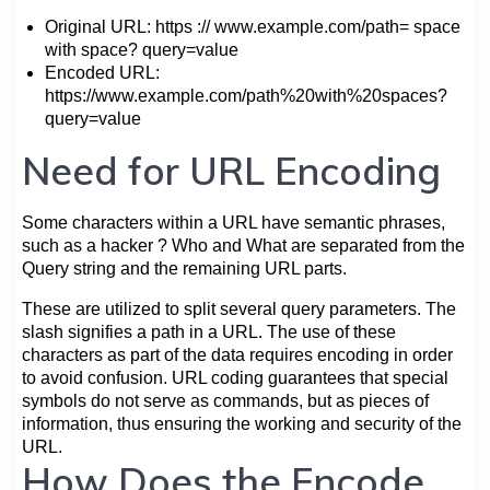
Original URL: https :// www.example.com/path= space
with space? query=value
Encoded URL:
https://www.example.com/path%20with%20spaces?
query=value
Need for URL Encoding
Some characters within a URL have semantic phrases,
such as a hacker ? Who and What are separated from the
Query string and the remaining URL parts.
These are utilized to split several query parameters. The
slash signifies a path in a URL. The use of these
characters as part of the data requires encoding in order
to avoid confusion. URL coding guarantees that special
symbols do not serve as commands, but as pieces of
information, thus ensuring the working and security of the
URL.
How Does the Encode