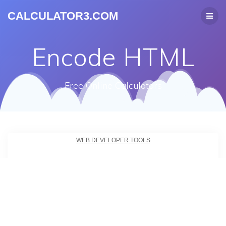
CALCULATOR3.COM
Encode HTML
Free Online Calculators
WEB DEVELOPER TOOLS