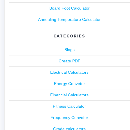
Board Foot Calculator
Annealing Temperature Calculator
CATEGORIES
Blogs
Create PDF
Electrical Calculators
Energy Conveter
Financial Calculators
Fitness Calculator
Frequency Conveter
Grade calculators