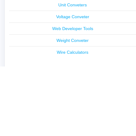
Unit Conveters
Voltage Conveter
Web Developer Tools
Weight Conveter
Wire Calculators