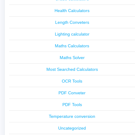
Health Calculators
Length Conveters
Lighting calculator
Maths Calculators
Maths Solver
Most Searched Calculators
OCR Tools
PDF Conveter
PDF Tools
Temperature conversion
Uncategorized