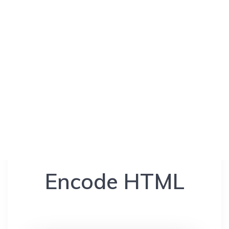
Encode HTML