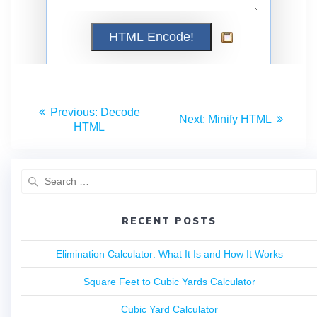
Previous:
Decode
Next:
Minify HTML
HTML
RECENT POSTS
Elimination Calculator: What It Is and How It Works
Square Feet to Cubic Yards Calculator
Cubic Yard Calculator