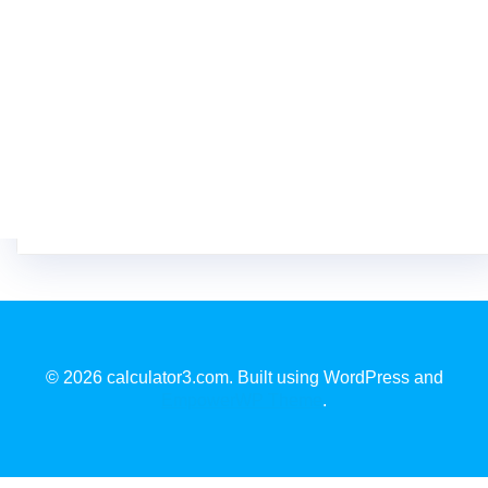
© 2026 calculator3.com. Built using WordPress and
EmpowerWP Theme
.