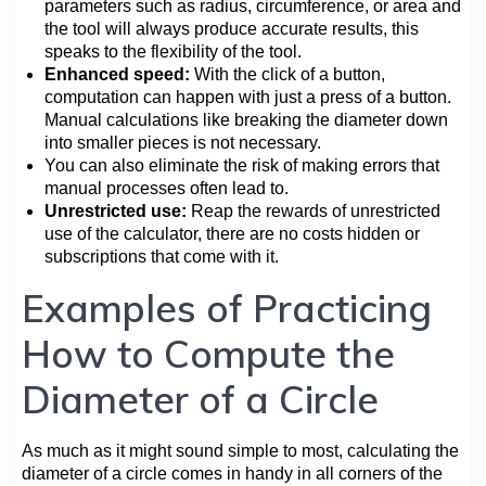
parameters such as radius, circumference, or area and
the tool will always produce accurate results, this
speaks to the flexibility of the tool.
Enhanced speed:
With the click of a button,
computation can happen with just a press of a button.
Manual calculations like breaking the diameter down
into smaller pieces is not necessary.
You can also eliminate the risk of making errors that
manual processes often lead to.
Unrestricted use:
Reap the rewards of unrestricted
use of the calculator, there are no costs hidden or
subscriptions that come with it.
Examples of Practicing
How to Compute the
Diameter of a Circle
As much as it might sound simple to most, calculating the
diameter of a circle comes in handy in all corners of the