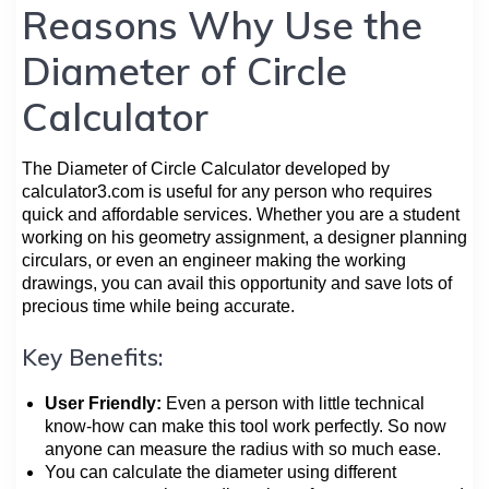
Reasons Why Use the
Diameter of Circle
Calculator
The Diameter of Circle Calculator developed by
calculator3.com is useful for any person who requires
quick and affordable services. Whether you are a student
working on his geometry assignment, a designer planning
circulars, or even an engineer making the working
drawings, you can avail this opportunity and save lots of
precious time while being accurate.
Key Benefits:
User Friendly:
Even a person with little technical
know-how can make this tool work perfectly. So now
anyone can measure the radius with so much ease.
You can calculate the diameter using different