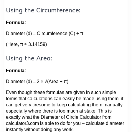
Using the Circumference:
Formula:
Diameter (d) = Circumference (C) ÷ π
(Here, π ≈ 3.14159)
Using the Area:
Formula:
Diameter (d) = 2 × √(Area ÷ π)
Even though these formulas are given in such simple
forms that calculations can easily be made using them, it
can get very tiresome to keep calculating them manually
especially where there is too much at stake. This is
exactly what the Diameter of Circle Calculator from
calculator3.com is able to do for you – calculate diameter
instantly without doing any work.