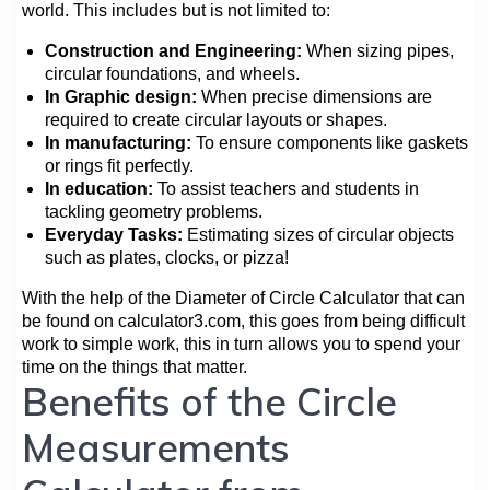
world. This includes but is not limited to:
Construction and Engineering:
When sizing pipes,
circular foundations, and wheels.
In Graphic design:
When precise dimensions are
required to create circular layouts or shapes.
In manufacturing:
To ensure components like gaskets
or rings fit perfectly.
In education:
To assist teachers and students in
tackling geometry problems.
Everyday Tasks:
Estimating sizes of circular objects
such as plates, clocks, or pizza!
With the help of the Diameter of Circle Calculator that can
be found on calculator3.com, this goes from being difficult
work to simple work, this in turn allows you to spend your
time on the things that matter.
Benefits of the Circle
Measurements