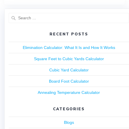
RECENT POSTS
Elimination Calculator: What It Is and How It Works
Square Feet to Cubic Yards Calculator
Cubic Yard Calculator
Board Foot Calculator
Annealing Temperature Calculator
CATEGORIES
Blogs