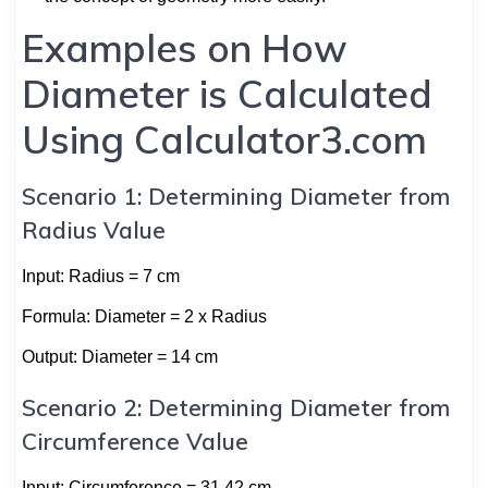
Examples on How
Diameter is Calculated
Using Calculator3.com
Scenario 1: Determining Diameter from
Radius Value
Input: Radius = 7 cm
Formula: Diameter = 2 x Radius
Output: Diameter = 14 cm
Scenario 2: Determining Diameter from
Circumference Value
Input: Circumference = 31.42 cm