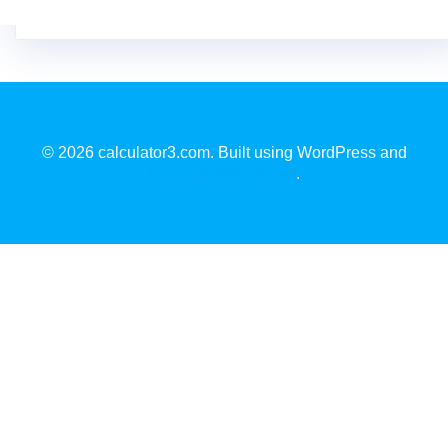
© 2026 calculator3.com. Built using WordPress and
EmpowerWP Theme
.