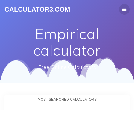
CALCULATOR3.COM
Empirical
calculator
Free Online Calculators
MOST SEARCHED CALCULATORS