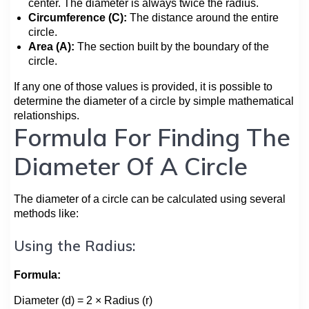
center. The diameter is always twice the radius.
Circumference (C):
The distance around the entire
circle.
Area (A):
The section built by the boundary of the
circle.
If any one of those values is provided, it is possible to
determine the diameter of a circle by simple mathematical
relationships.
Formula For Finding The
Diameter Of A Circle
The diameter of a circle can be calculated using several
methods like:
Using the Radius:
Formula:
Diameter (d) = 2 × Radius (r)