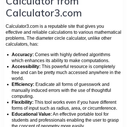
Calculator from
Calculator3.com
Calculator3.com is a reputable site that gives you
effective and reliable calculations to various mathematical
problems. The diameter circle calculator, unlike other
calculators, has:
Accuracy:
Comes with highly defined algorithms
which enhances its ability to make computations.
Accessibility:
This powerful resource is completely
free and can be pretty much accessed anywhere in the
world.
Efficiency:
Eradicate all forms of guesswork and
manually induced errors with the use of thoughtful
computing.
Flexibility:
This tool works even if you have different
forms of input such as radius, area, or circumference.
Educational Value:
An effective portable tool for
students and professionals enabling the user to grasp
the concept of geometry more easily.