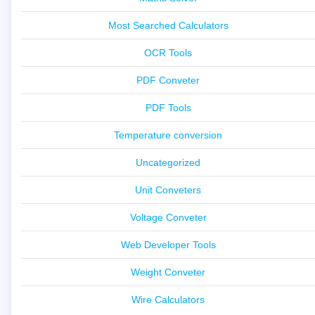
Most Searched Calculators
OCR Tools
PDF Conveter
PDF Tools
Temperature conversion
Uncategorized
Unit Conveters
Voltage Conveter
Web Developer Tools
Weight Conveter
Wire Calculators