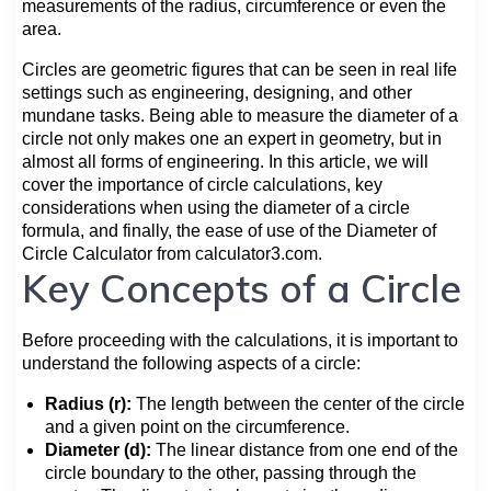
measurements of the radius, circumference or even the
area.
Circles are geometric figures that can be seen in real life
settings such as engineering, designing, and other
mundane tasks. Being able to measure the diameter of a
circle not only makes one an expert in geometry, but in
almost all forms of engineering. In this article, we will
cover the importance of circle calculations, key
considerations when using the diameter of a circle
formula, and finally, the ease of use of the Diameter of
Circle Calculator from calculator3.com.
Key Concepts of a Circle
Before proceeding with the calculations, it is important to
understand the following aspects of a circle:
Radius (r):
The length between the center of the circle
and a given point on the circumference.
Diameter (d):
The linear distance from one end of the
circle boundary to the other, passing through the