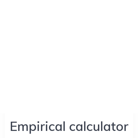
Empirical calculator