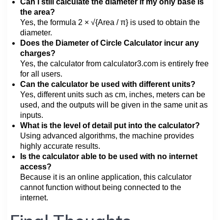
Can I still calculate the diameter if my only base is
the area?
Yes, the formula 2 × √{Area / π} is used to obtain the
diameter.
Does the Diameter of Circle Calculator incur any
charges?
Yes, the calculator from calculator3.com is entirely free
for all users.
Can the calculator be used with different units?
Yes, different units such as cm, inches, meters can be
used, and the outputs will be given in the same unit as
inputs.
What is the level of detail put into the calculator?
Using advanced algorithms, the machine provides
highly accurate results.
Is the calculator able to be used with no internet
access?
Because it is an online application, this calculator
cannot function without being connected to the
internet.