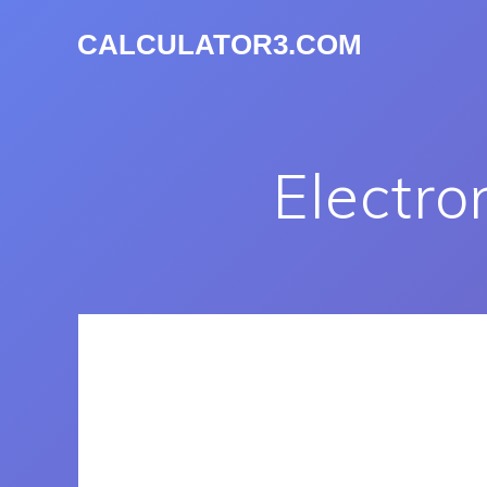
CALCULATOR3.COM
Electro