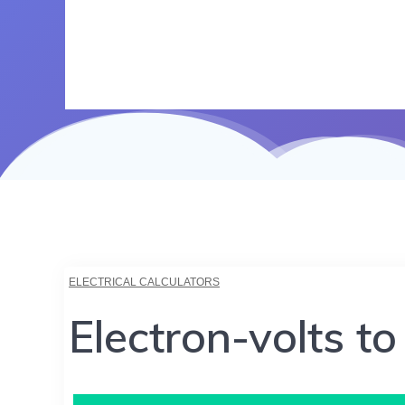
ELECTRICAL CALCULATORS
Electron-volts to