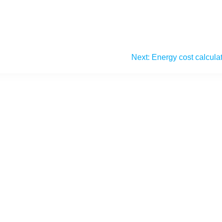
Next:
Energy cost calcula