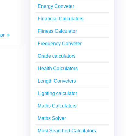
Energy Conveter
Financial Calculators
Fitness Calculator
tor
Frequency Conveter
Grade calculators
Health Calculators
Length Conveters
Lighting calculator
Maths Calculators
Maths Solver
Most Searched Calculators