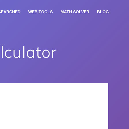
SEARCHED
WEB TOOLS
MATH SOLVER
BLOG
lculator