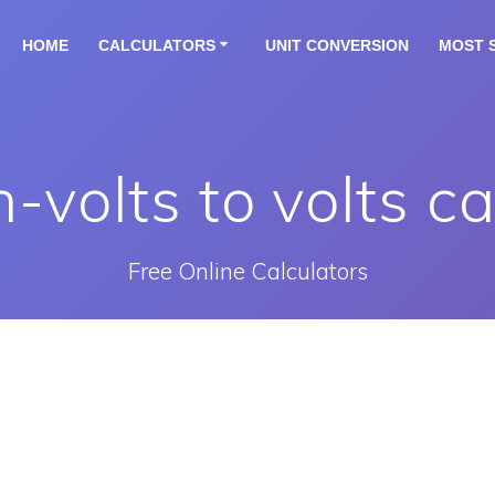
HOME
CALCULATORS
UNIT CONVERSION
MOST 
n-volts to volts ca
Free Online Calculators