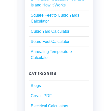
Is and How It Works
Square Feet to Cubic Yards
Calculator
Cubic Yard Calculator
Board Foot Calculator
Annealing Temperature
Calculator
CATEGORIES
Blogs
Create PDF
Electrical Calculators