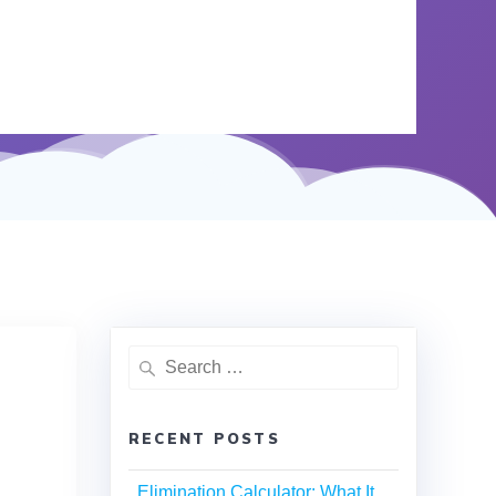
RECENT POSTS
Elimination Calculator: What It