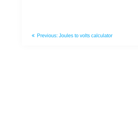
Previous:
Joules to volts calculator