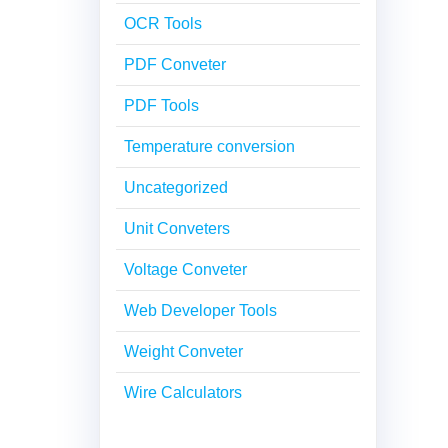
OCR Tools
PDF Conveter
PDF Tools
Temperature conversion
Uncategorized
Unit Conveters
Voltage Conveter
Web Developer Tools
Weight Conveter
Wire Calculators