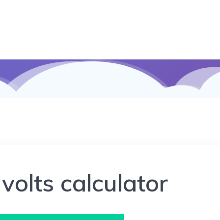
 volts calculator