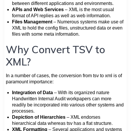
between different applications and environments.
APIs and Web Services
– XML is the most usual
format of API replies as well as web information.
Files Management
– Numerous systems make use of
XML to hold the config files, unstructured data or even
files with some meta information.
Why Convert TSV to
XML?
In a number of cases, the conversion from tsv to xml is of
paramount importance:
Integration of Data
– With its organized nature
Handwritten Internal Audit workpapers can more
readily be incorporated into various other systems and
processes.
Depiction of Hierarchies
– XML endorses
hierarchical data whereas tsv has a flat structure.
XML Formatting
– Several applications and systems