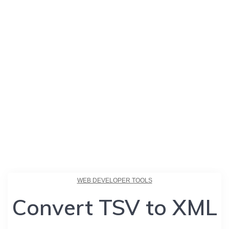
WEB DEVELOPER TOOLS
Convert TSV to XML