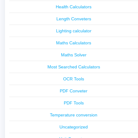
Health Calculators
Length Conveters
Lighting calculator
Maths Calculators
Maths Solver
Most Searched Calculators
OCR Tools
PDF Conveter
PDF Tools
Temperature conversion
Uncategorized