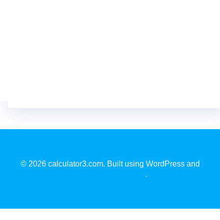
© 2026 calculator3.com. Built using WordPress and
EmpowerWP Theme
.