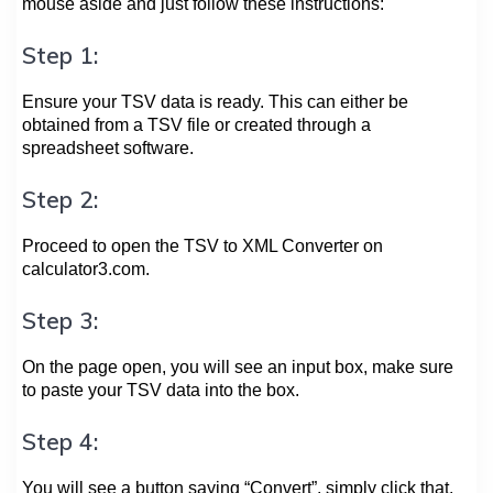
mouse aside and just follow these instructions:
Step 1:
Ensure your TSV data is ready. This can either be
obtained from a TSV file or created through a
spreadsheet software.
Step 2:
Proceed to open the TSV to XML Converter on
calculator3.com.
Step 3:
On the page open, you will see an input box, make sure
to paste your TSV data into the box.
Step 4:
You will see a button saying “Convert”, simply click that.