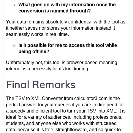
What goes on with my information once the
conversion is rammed through?
Your data remains absolutely confidential with the tool as
it neither saves nor stores your information instead it
seamlessly works in real time.
Is it possible for me to access this tool while
being offline?
Unfortunately not, this tool is browser based meaning
internet is a necessity for its functioning.
Final Remarks
The TSV to XML Converter from calculator3.com is the
perfect answer for your queries if you are in dire need for
a speedy and efficient tool to turn your TSV into XML. It is
ideal for a variety of audiences, including professionals,
students, and anyone else who works with structured
data, because it is free, straightforward, and so quick to