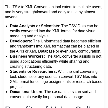
The TSV to XML Conversion tool caters to multiple users,
and is very straightforward and easy to use by almost
anyone.
Data Analysts or Scientists:
The TSV Data can be
easily converted into the XML format for data visual
modeling and analysis.
Developers:
The Unformatted data becomes efficient
and transforms into XML format that can be placed in
the APIs or XML Database or even XML configuration.
Business Workers:
The XML converter assists in not
using applications efficiently while sharing and
creating structuring data.
Students or Researchers:
With the xml converting
tool, students or any user can convert TSV files into
XML format for college assignments or research based
projects.
Occasional Users:
The casual users can sort and
convert data easily for personal data usage.