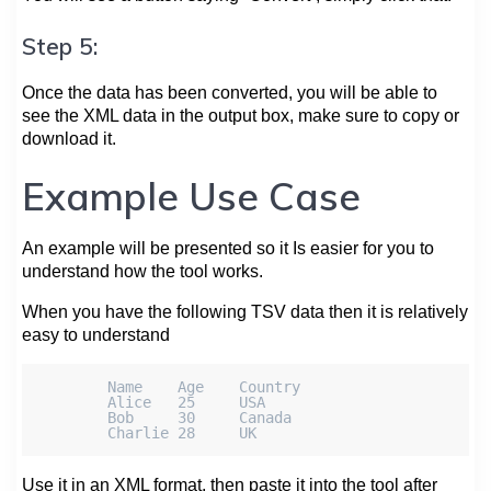
Step 5:
Once the data has been converted, you will be able to
see the XML data in the output box, make sure to copy or
download it.
Example Use Case
An example will be presented so it Is easier for you to
understand how the tool works.
When you have the following TSV data then it is relatively
easy to understand
        Name    Age    Country

        Alice   25     USA

        Bob     30     Canada

Use it in an XML format, then paste it into the tool after