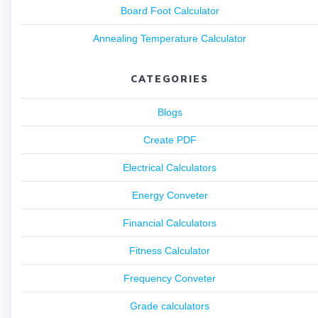
Board Foot Calculator
Annealing Temperature Calculator
CATEGORIES
Blogs
Create PDF
Electrical Calculators
Energy Conveter
Financial Calculators
Fitness Calculator
Frequency Conveter
Grade calculators