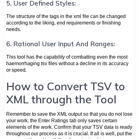
5. User Defined Styles:
The structure of the tags in the xml file can be changed
according to the liking, end requirements or finishing
needs.
6. Rational User Input And Ranges:
This tool has the capability of combatting even the most
haemorrhaging tsv files without a decline in its accuracy
or speed.
How to Convert TSV to
XML through the Tool
Remember to save the XML output so that you do not lose
your work, the Enter Ratings tab only saves certain
elements of the work. Confirm that your TSV data is ready
throughout our process as it is crucial. If all is well, put the