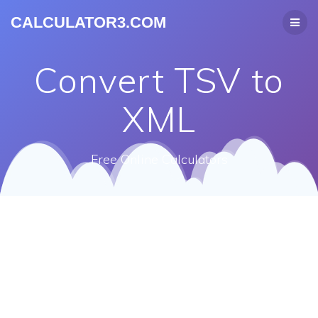
CALCULATOR3.COM
Convert TSV to
XML
Free Online Calculators