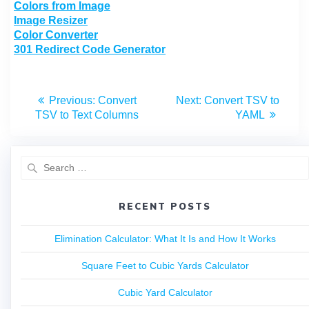
Colors from Image
Image Resizer
Color Converter
301 Redirect Code Generator
Previous:
Convert
Next:
Convert TSV to
TSV to Text Columns
YAML
RECENT POSTS
Elimination Calculator: What It Is and How It Works
Square Feet to Cubic Yards Calculator
Cubic Yard Calculator