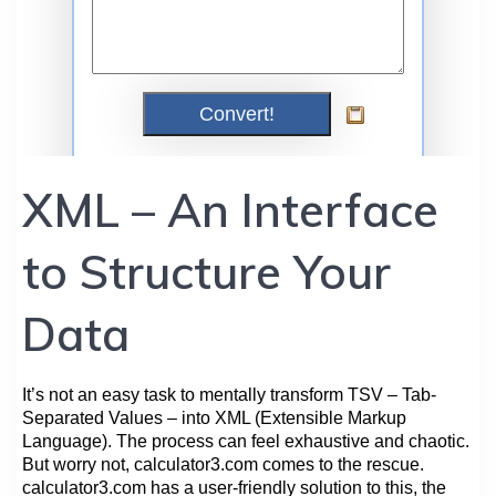
XML – An Interface
to Structure Your
Data
It’s not an easy task to mentally transform TSV – Tab-
Separated Values – into XML (Extensible Markup
Language). The process can feel exhaustive and chaotic.
But worry not, calculator3.com comes to the rescue.
calculator3.com has a user-friendly solution to this, the