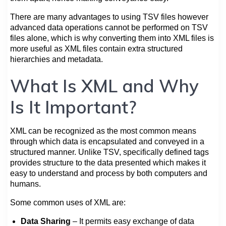
There are many advantages to using TSV files however
advanced data operations cannot be performed on TSV
files alone, which is why converting them into XML files is
more useful as XML files contain extra structured
hierarchies and metadata.
What Is XML and Why
Is It Important?
XML can be recognized as the most common means
through which data is encapsulated and conveyed in a
structured manner. Unlike TSV, specifically defined tags
provides structure to the data presented which makes it
easy to understand and process by both computers and
humans.
Some common uses of XML are:
Data Sharing
– It permits easy exchange of data