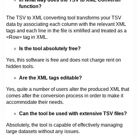
function?
The TSV to XML converting tool transforms your TSV
data by associating each column with the relevant XML
tags and each line in the file is xmlified and treated as a
<Row> tag in XML.
Is the tool absolutely free?
Yes, this software is free and does not charge rent on
hidden tools.
Are the XML tags editable?
Yes, quite a number of users alter the produced XML that
comes after the conversion process in order to make it
accommodate their needs.
Can the tool be used with extensive TSV files?
Absolutely, the tool is capable of effectively managing
large datasets without any issues.