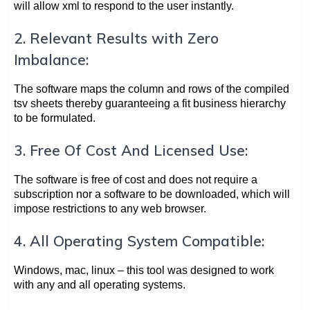
will allow xml to respond to the user instantly.
2. Relevant Results with Zero
Imbalance:
The software maps the column and rows of the compiled
tsv sheets thereby guaranteeing a fit business hierarchy
to be formulated.
3. Free Of Cost And Licensed Use:
The software is free of cost and does not require a
subscription nor a software to be downloaded, which will
impose restrictions to any web browser.
4. All Operating System Compatible:
Windows, mac, linux – this tool was designed to work
with any and all operating systems.