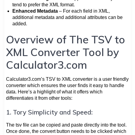
tend to prefer the XML format.
Enhanced Metadata
– For each field in XML,
additional metadata and additional attributes can be
added.
Overview of The TSV to
XML Converter Tool by
Calculator3.com
Calculator3.com’s TSV to XML converter is a user friendly
converter which ensures the user finds it easy to handle
data. Here’s a highlight of what it offers which
differentiates it from other tools:
1. Tory Simplicity and Speed:
The tsv file can be copied and paste directly into the tool.
Once done, the convert button needs to be clicked which