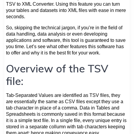
TSV to XML Converter. Using this feature you can turn
your tables and datasets into XML files with ease in mere
seconds.
So, skipping the technical jargon, if you’re in the field of
data handling, data analysis or even developing
applications and software, this tool is guaranteed to save
you time. Let’s see what other features this software has
to offer and why it is the best fit for your work.
Overview of the TSV
file:
Tab-Separated Values are identified as TSV files, they
are essentially the same as CSV files except they use a
tab character in place of a comma. Data in Tables and
Spreadsheets is commonly saved in this format because
it is a simple text file. In a single file, every unique entry is
stored in a separate collumn with tab characters keeping
them apart; hence making conveyance easy.