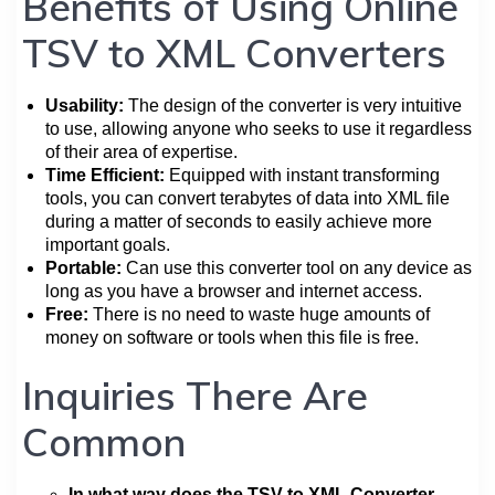
Benefits of Using Online
TSV to XML Converters
Usability:
The design of the converter is very intuitive
to use, allowing anyone who seeks to use it regardless
of their area of expertise.
Time Efficient:
Equipped with instant transforming
tools, you can convert terabytes of data into XML file
during a matter of seconds to easily achieve more
important goals.
Portable:
Can use this converter tool on any device as
long as you have a browser and internet access.
Free:
There is no need to waste huge amounts of
money on software or tools when this file is free.
Inquiries There Are
Common
In what way does the TSV to XML Converter