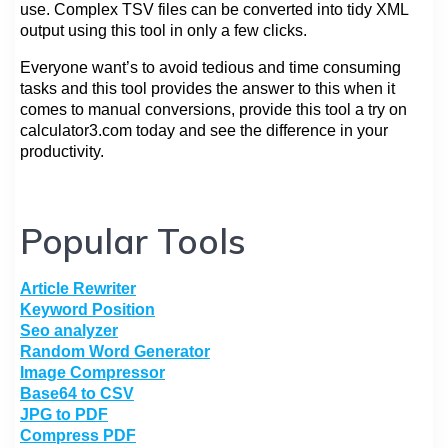
use. Complex TSV files can be converted into tidy XML
output using this tool in only a few clicks.
Everyone want’s to avoid tedious and time consuming
tasks and this tool provides the answer to this when it
comes to manual conversions, provide this tool a try on
calculator3.com today and see the difference in your
productivity.
Popular Tools
Article Rewriter
Keyword Position
Seo analyzer
Random Word Generator
Image Compressor
Base64 to CSV
JPG to PDF
Compress PDF