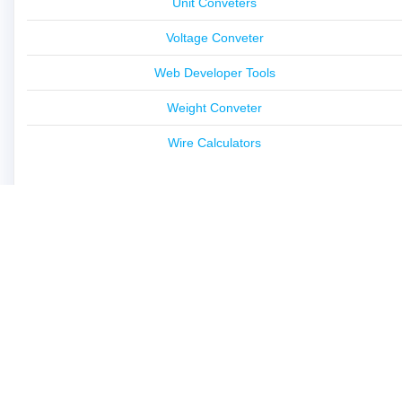
Unit Conveters
Voltage Conveter
Web Developer Tools
Weight Conveter
Wire Calculators