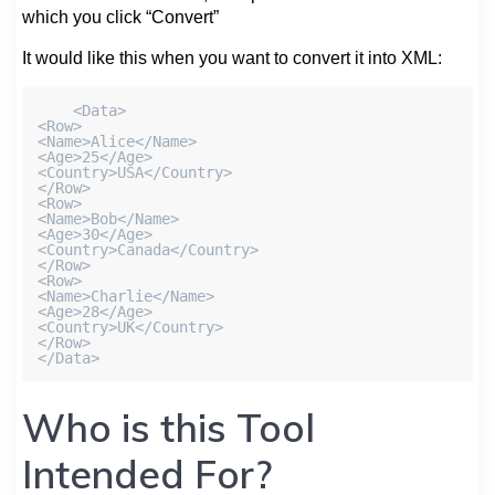
which you click “Convert”
It would like this when you want to convert it into XML:
    <Data>

<Row>

<Name>Alice</Name>

<Age>25</Age>

<Country>USA</Country>

</Row>

<Row>

<Name>Bob</Name>

<Age>30</Age>

<Country>Canada</Country>

</Row>

<Row>

<Name>Charlie</Name>

<Age>28</Age>

<Country>UK</Country>

</Row>

</Data>
Who is this Tool
Intended For?