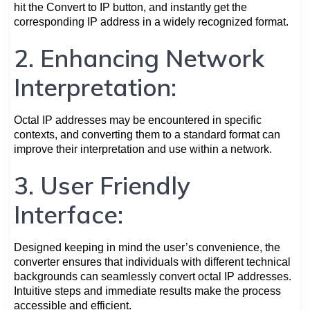
hit the Convert to IP button, and instantly get the
corresponding IP address in a widely recognized format.
2. Enhancing Network
Interpretation:
Octal IP addresses may be encountered in specific
contexts, and converting them to a standard format can
improve their interpretation and use within a network.
3. User Friendly
Interface:
Designed keeping in mind the user’s convenience, the
converter ensures that individuals with different technical
backgrounds can seamlessly convert octal IP addresses.
Intuitive steps and immediate results make the process
accessible and efficient.