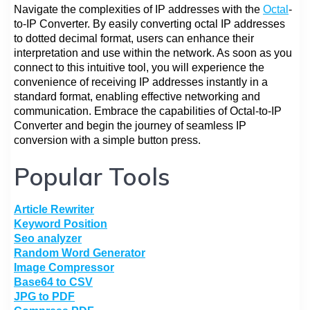
Navigate the complexities of IP addresses with the
Octal
-
to-IP Converter. By easily converting octal IP addresses
to dotted decimal format, users can enhance their
interpretation and use within the network. As soon as you
connect to this intuitive tool, you will experience the
convenience of receiving IP addresses instantly in a
standard format, enabling effective networking and
communication. Embrace the capabilities of Octal-to-IP
Converter and begin the journey of seamless IP
conversion with a simple button press.
Popular Tools
Article Rewriter
Keyword Position
Seo analyzer
Random Word Generator
Image Compressor
Base64 to CSV
JPG to PDF