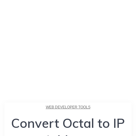
WEB DEVELOPER TOOLS
Convert Octal to IP