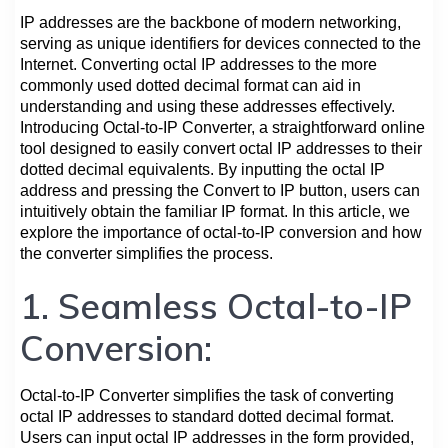
IP addresses are the backbone of modern networking,
serving as unique identifiers for devices connected to the
Internet. Converting octal IP addresses to the more
commonly used dotted decimal format can aid in
understanding and using these addresses effectively.
Introducing Octal-to-IP Converter, a straightforward online
tool designed to easily convert octal IP addresses to their
dotted decimal equivalents. By inputting the octal IP
address and pressing the Convert to IP button, users can
intuitively obtain the familiar IP format. In this article, we
explore the importance of octal-to-IP conversion and how
the converter simplifies the process.
1. Seamless Octal-to-IP
Conversion:
Octal-to-IP Converter simplifies the task of converting
octal IP addresses to standard dotted decimal format.
Users can input octal IP addresses in the form provided,