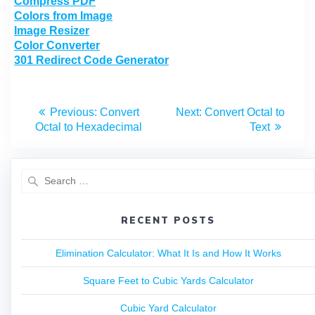
Compress PDF
Colors from Image
Image Resizer
Color Converter
301 Redirect Code Generator
Previous:
Convert
Next:
Convert Octal to
Octal to Hexadecimal
Text
RECENT POSTS
Elimination Calculator: What It Is and How It Works
Square Feet to Cubic Yards Calculator
Cubic Yard Calculator