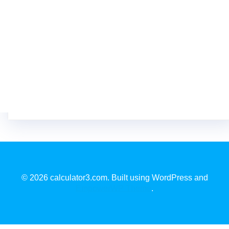
© 2026 calculator3.com. Built using WordPress and
EmpowerWP Theme
.