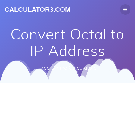
CALCULATOR3.COM
Convert Octal to
IP Address
Free Online Calculators