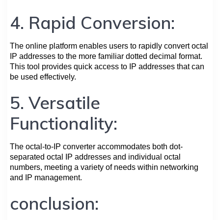
4. Rapid Conversion:
The online platform enables users to rapidly convert octal
IP addresses to the more familiar dotted decimal format.
This tool provides quick access to IP addresses that can
be used effectively.
5. Versatile
Functionality:
The octal-to-IP converter accommodates both dot-
separated octal IP addresses and individual octal
numbers, meeting a variety of needs within networking
and IP management.
conclusion: