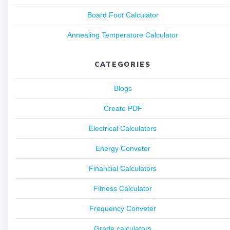
Board Foot Calculator
Annealing Temperature Calculator
CATEGORIES
Blogs
Create PDF
Electrical Calculators
Energy Conveter
Financial Calculators
Fitness Calculator
Frequency Conveter
Grade calculators