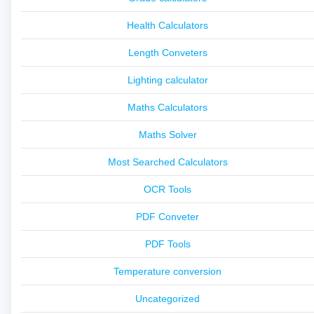
Health Calculators
Length Conveters
Lighting calculator
Maths Calculators
Maths Solver
Most Searched Calculators
OCR Tools
PDF Conveter
PDF Tools
Temperature conversion
Uncategorized