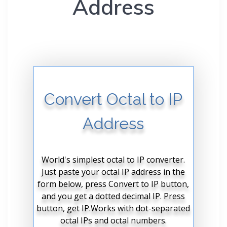
Address