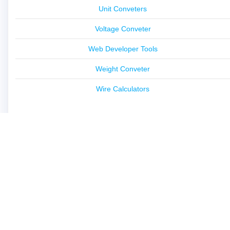
Unit Conveters
Voltage Conveter
Web Developer Tools
Weight Conveter
Wire Calculators