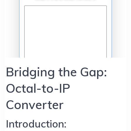
Bridging the Gap:
Octal-to-IP
Converter
Introduction: