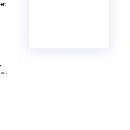
ert
s.
uous
.