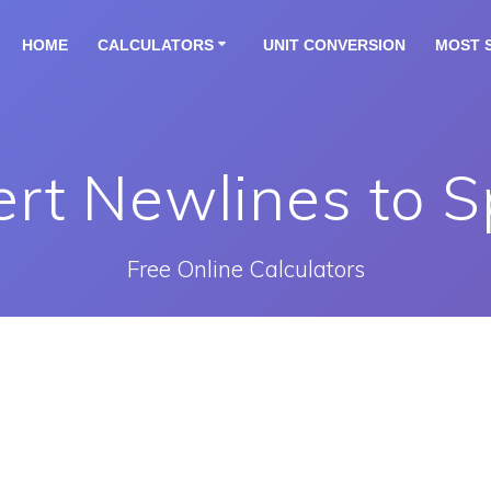
HOME
CALCULATORS
UNIT CONVERSION
MOST 
rt Newlines to 
Free Online Calculators