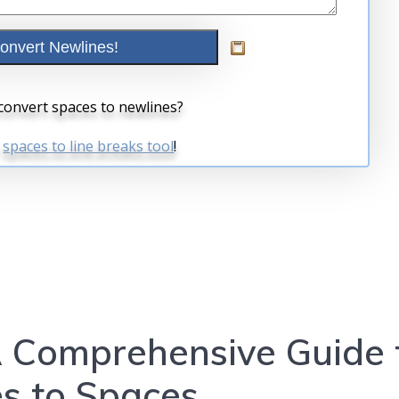
A Comprehensive Guide 
s to Spaces