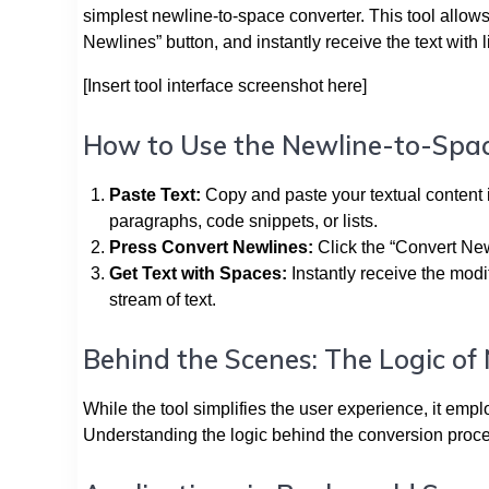
simplest newline-to-space converter. This tool allows 
Newlines” button, and instantly receive the text with
[Insert tool interface screenshot here]
How to Use the Newline-to-Spa
Paste Text:
Copy and paste your textual content i
paragraphs, code snippets, or lists.
Press Convert Newlines:
Click the “Convert New
Get Text with Spaces:
Instantly receive the modi
stream of text.
Behind the Scenes: The Logic of
While the tool simplifies the user experience, it emp
Understanding the logic behind the conversion process