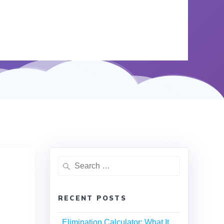
RECENT POSTS
Elimination Calculator: What It