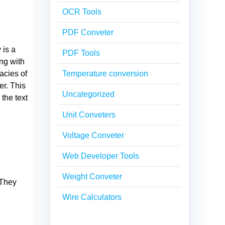
OCR Tools
PDF Conveter
 is a
PDF Tools
ng with
acies of
Temperature conversion
er. This
Uncategorized
 the text
Unit Conveters
Voltage Conveter
Web Developer Tools
Weight Conveter
 They
Wire Calculators