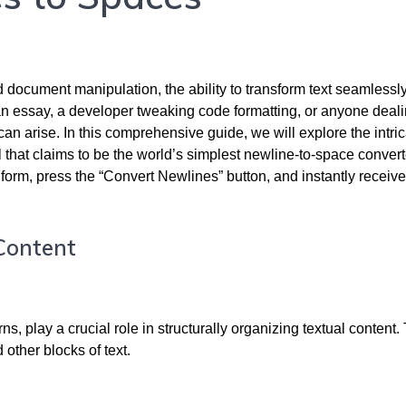
 document manipulation, the ability to transform text seamlessly
an essay, a developer tweaking code formatting, or anyone deali
an arise. In this comprehensive guide, we will explore the intric
 that claims to be the world’s simplest newline-to-space convert
d form, press the “Convert Newlines” button, and instantly receive
 Content
s, play a crucial role in structurally organizing textual content.
other blocks of text.