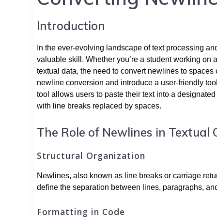
Introduction
In the ever-evolving landscape of text processing and
valuable skill. Whether you’re a student working on 
textual data, the need to convert newlines to spaces c
newline conversion and introduce a user-friendly tool
tool allows users to paste their text into a designate
with line breaks replaced by spaces.
The Role of Newlines in Textual
Structural Organization
Newlines, also known as line breaks or carriage return
define the separation between lines, paragraphs, and 
Formatting in Code