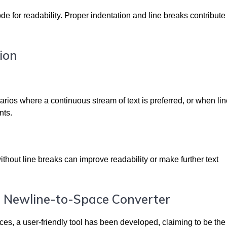
e for readability. Proper indentation and line breaks contribute 
ion
rios where a continuous stream of text is preferred, or when li
nts.
without line breaks can improve readability or make further text
t Newline-to-Space Converter
ces, a user-friendly tool has been developed, claiming to be the