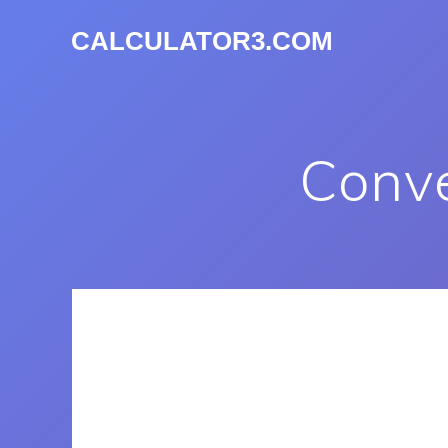
CALCULATOR3.COM
Conve