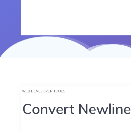
WEB DEVELOPER TOOLS
Convert Newline