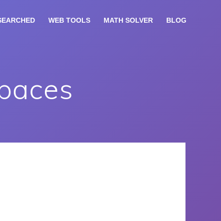
SEARCHED
WEB TOOLS
MATH SOLVER
BLOG
Spaces