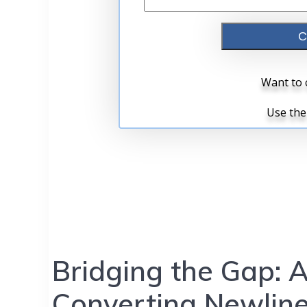
Bridging the Gap: 
Converting Newline