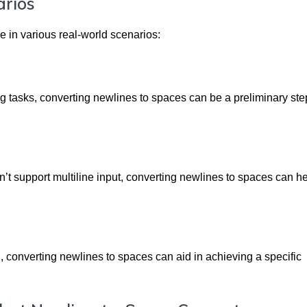
arios
e in various real-world scenarios:
g tasks, converting newlines to spaces can be a preliminary ste
t support multiline input, converting newlines to spaces can h
n, converting newlines to spaces can aid in achieving a specific