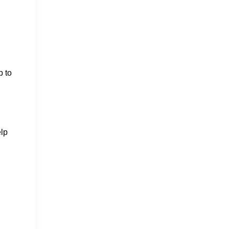
p to
elp