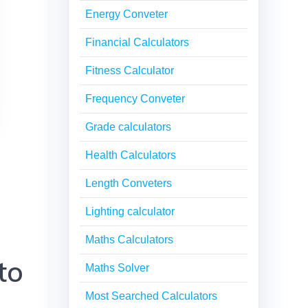
Energy Conveter
Financial Calculators
Fitness Calculator
Frequency Conveter
Grade calculators
Health Calculators
Length Conveters
Lighting calculator
Maths Calculators
to
Maths Solver
Most Searched Calculators