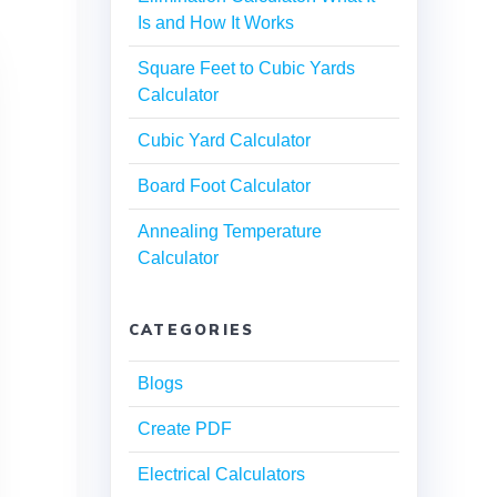
Is and How It Works
Square Feet to Cubic Yards
Calculator
Cubic Yard Calculator
Board Foot Calculator
Annealing Temperature
Calculator
CATEGORIES
Blogs
Create PDF
Electrical Calculators