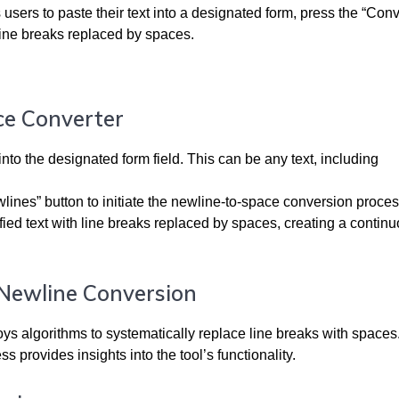
users to paste their text into a designated form, press the “Conv
 line breaks replaced by spaces.
ce Converter
nto the designated form field. This can be any text, including
lines” button to initiate the newline-to-space conversion proces
fied text with line breaks replaced by spaces, creating a contin
 Newline Conversion
loys algorithms to systematically replace line breaks with spaces
 provides insights into the tool’s functionality.