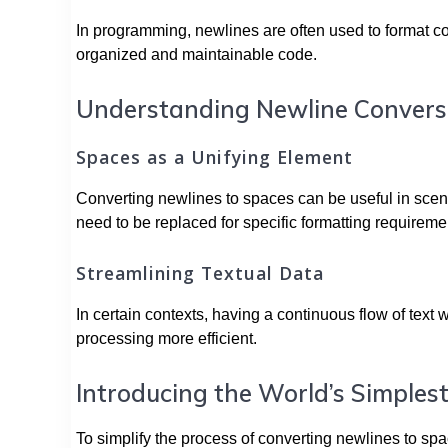
In programming, newlines are often used to format cod
organized and maintainable code.
Understanding Newline Convers
Spaces as a Unifying Element
Converting newlines to spaces can be useful in scena
need to be replaced for specific formatting requireme
Streamlining Textual Data
In certain contexts, having a continuous flow of text 
processing more efficient.
Introducing the World’s Simples
To simplify the process of converting newlines to spa