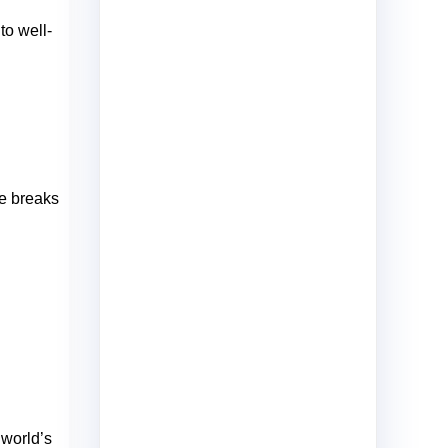
to well-
ne breaks
 world’s