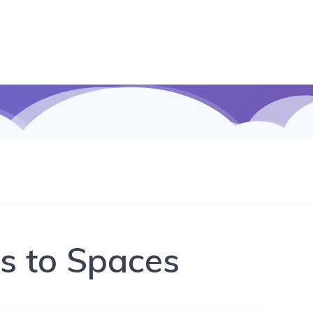
s to Spaces