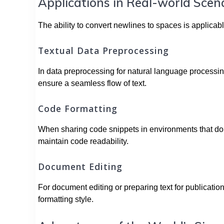
Applications in Real-world Scen
The ability to convert newlines to spaces is applicabl
Textual Data Preprocessing
In data preprocessing for natural language processin
ensure a seamless flow of text.
Code Formatting
When sharing code snippets in environments that don’
maintain code readability.
Document Editing
For document editing or preparing text for publicatio
formatting style.