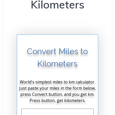
Kilometers