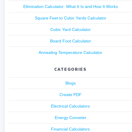
Elimination Calculator: What It Is and How It Works
Square Feet to Cubic Yards Calculator
Cubic Yard Calculator
Board Foot Calculator
Annealing Temperature Calculator
CATEGORIES
Blogs
Create PDF
Electrical Calculators
Energy Conveter
Financial Calculators