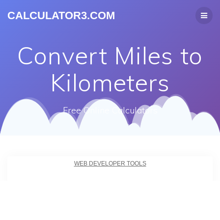
CALCULATOR3.COM
Convert Miles to
Kilometers
Free Online Calculators
WEB DEVELOPER TOOLS