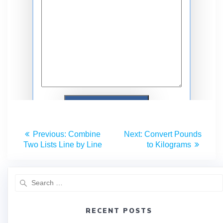
Previous:
Combine
Next:
Convert Pounds
Two Lists Line by Line
to Kilograms
RECENT POSTS