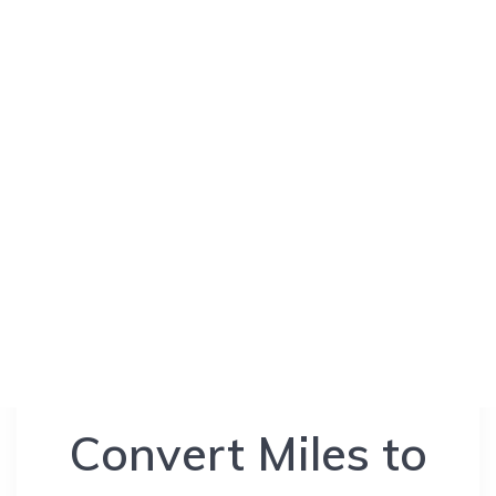
Convert Miles to