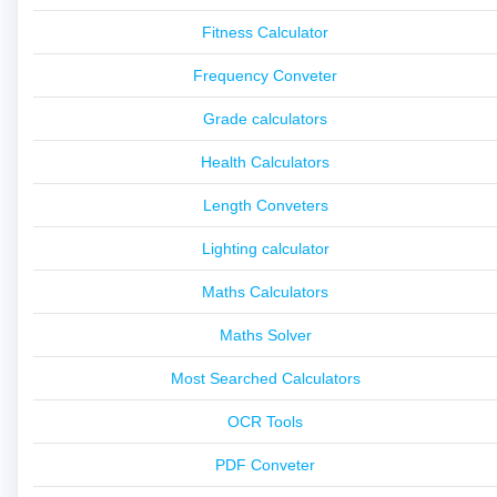
Fitness Calculator
Frequency Conveter
Grade calculators
Health Calculators
Length Conveters
Lighting calculator
Maths Calculators
Maths Solver
Most Searched Calculators
OCR Tools
PDF Conveter