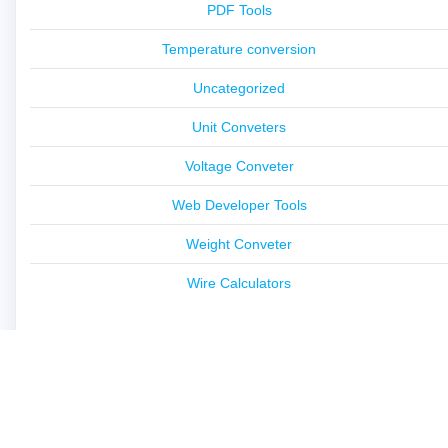
PDF Tools
Temperature conversion
Uncategorized
Unit Conveters
Voltage Conveter
Web Developer Tools
Weight Conveter
Wire Calculators