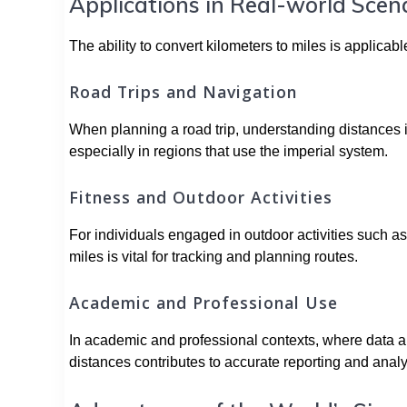
Applications in Real-world Scen
The ability to convert kilometers to miles is applicab
Road Trips and Navigation
When planning a road trip, understanding distances in
especially in regions that use the imperial system.
Fitness and Outdoor Activities
For individuals engaged in outdoor activities such as
miles is vital for tracking and planning routes.
Academic and Professional Use
In academic and professional contexts, where data a
distances contributes to accurate reporting and analy