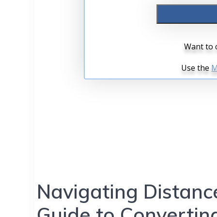
Navigating Distanc
Guide to Converting