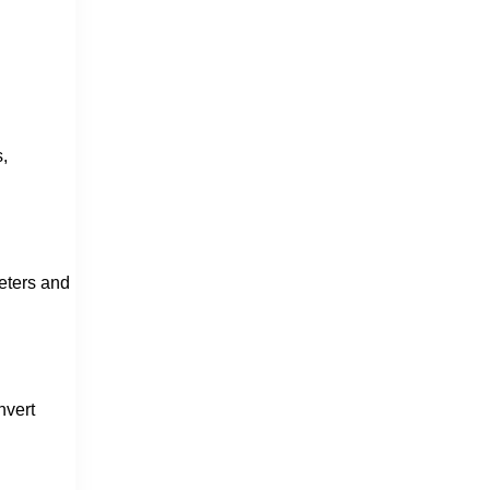
,
meters and
nvert