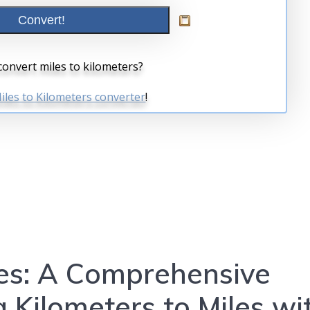
es: A Comprehensive
 Kilometers to Miles wi