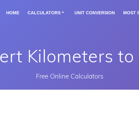
HOME
CALCULATORS
UNIT CONVERSION
MOST 
rt Kilometers to
Free Online Calculators