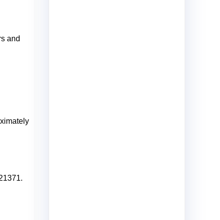
rs and
oximately
621371.