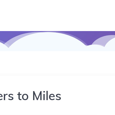
rs to Miles