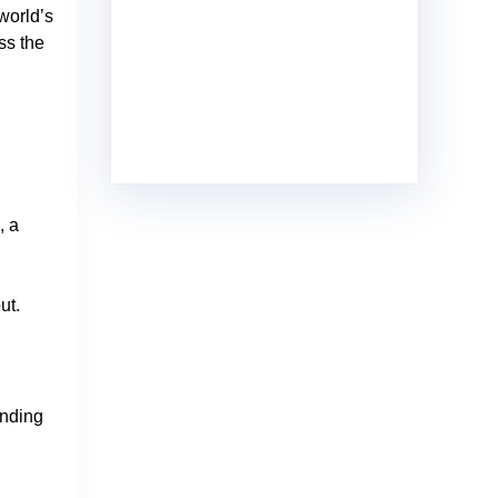
world’s
ss the
, a
ut.
anding