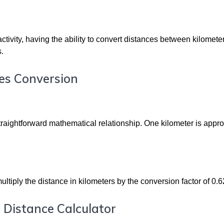
ctivity, having the ability to convert distances between kilomete
s.
es Conversion
traightforward mathematical relationship. One kilometer is appr
ultiply the distance in kilometers by the conversion factor of 0.
 Distance Calculator