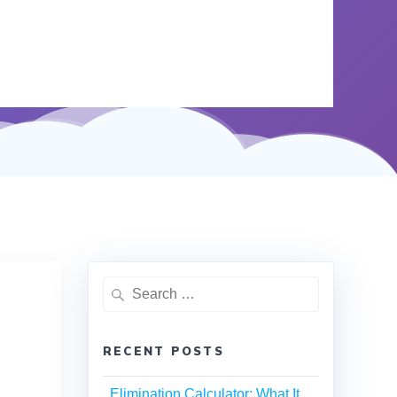
RECENT POSTS
Elimination Calculator: What It