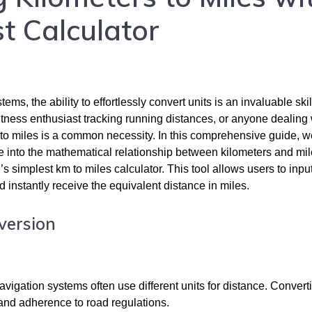
t Calculator
s, the ability to effortlessly convert units is an invaluable skil
itness enthusiast tracking running distances, or anyone dealing 
 to miles is a common necessity. In this comprehensive guide, we
ve into the mathematical relationship between kilometers and mi
’s simplest km to miles calculator. This tool allows users to input
d instantly receive the equivalent distance in miles.
version
vigation systems often use different units for distance. Convert
and adherence to road regulations.