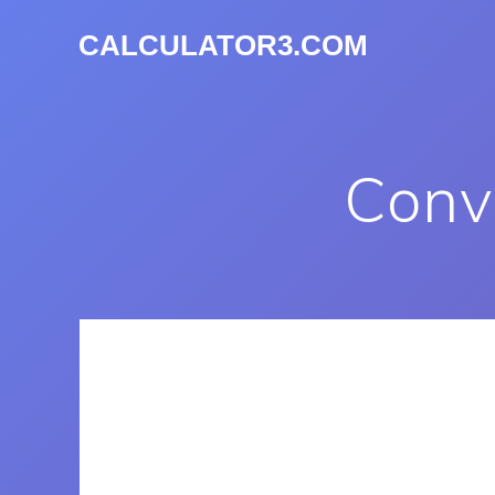
CALCULATOR3.COM
Conve