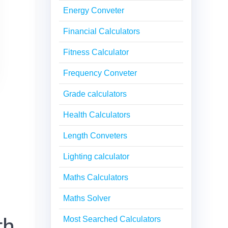
Energy Conveter
Financial Calculators
Fitness Calculator
Frequency Conveter
Grade calculators
Health Calculators
Length Conveters
Lighting calculator
Maths Calculators
Maths Solver
th
Most Searched Calculators