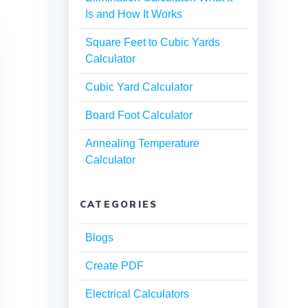
Is and How It Works
Square Feet to Cubic Yards
Calculator
Cubic Yard Calculator
Board Foot Calculator
Annealing Temperature
Calculator
CATEGORIES
Blogs
Create PDF
Electrical Calculators