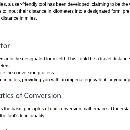
les, a user-friendly tool has been developed, claiming to be the 
s to input their distance in kilometers into a designated form, pre
 distance in miles.
tor
rs into the designated form field. This could be a travel distance
eters.
iate the conversion process.
e in miles, providing you with an imperial equivalent for your inp
tics of Conversion
lows the basic principles of unit conversion mathematics. Underst
he tool’s functionality.