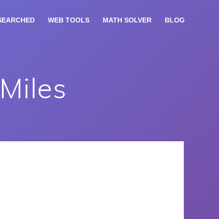
SEARCHED
WEB TOOLS
MATH SOLVER
BLOG
 Miles