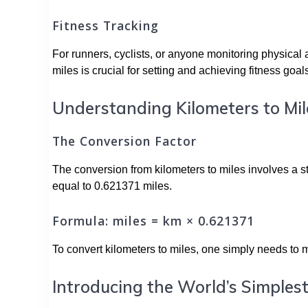
Fitness Tracking
For runners, cyclists, or anyone monitoring physical a
miles is crucial for setting and achieving fitness goal
Understanding Kilometers to Mil
The Conversion Factor
The conversion from kilometers to miles involves a s
equal to 0.621371 miles.
Formula: miles = km × 0.621371
To convert kilometers to miles, one simply needs to m
Introducing the World’s Simplest