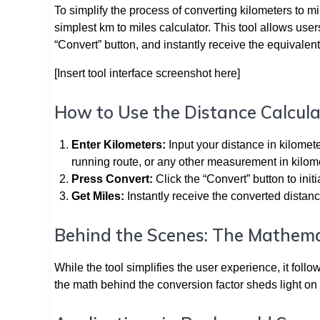
To simplify the process of converting kilometers to mi
simplest km to miles calculator. This tool allows user
“Convert” button, and instantly receive the equivalent
[Insert tool interface screenshot here]
How to Use the Distance Calcula
Enter Kilometers:
Input your distance in kilomete
running route, or any other measurement in kilom
Press Convert:
Click the “Convert” button to init
Get Miles:
Instantly receive the converted distanc
Behind the Scenes: The Mathema
While the tool simplifies the user experience, it fol
the math behind the conversion factor sheds light on t