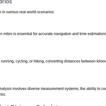
arios
le in various real-world scenarios:
 miles is essential for accurate navigation and time estimations
 running, cycling, or hiking, converting distances between kilo
nalysis involves diverse measurement systems, the ability to co
sis.