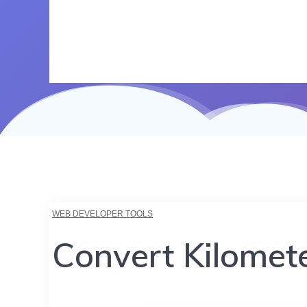
WEB DEVELOPER TOOLS
Convert Kilomete