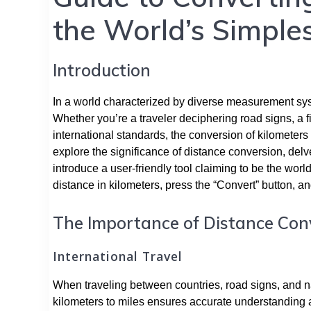
the World’s Simples
Introduction
In a world characterized by diverse measurement system
Whether you’re a traveler deciphering road signs, a f
international standards, the conversion of kilometers
explore the significance of distance conversion, del
introduce a user-friendly tool claiming to be the world
distance in kilometers, press the “Convert” button, an
The Importance of Distance Con
International Travel
When traveling between countries, road signs, and na
kilometers to miles ensures accurate understanding 