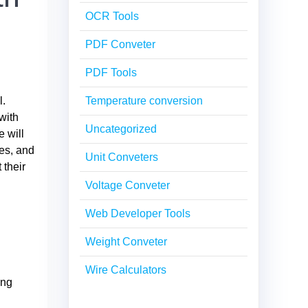
OCR Tools
PDF Conveter
PDF Tools
l.
Temperature conversion
with
Uncategorized
 will
les, and
Unit Conveters
 their
Voltage Conveter
Web Developer Tools
Weight Conveter
Wire Calculators
ing